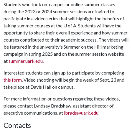
Students who took on-campus or online summer classes
during the 2023 or 2024 summer sessions are invited to
participate in a video series that will highlight the benefits of
taking summer courses at the U of A. Students will have the
opportunity to share their overall experience and how summer
courses contributed to their academic success. The videos will
be featured in the university's Summer on the Hill marketing
campaign in spring 2025 and on the summer session website
at
summer.uark.edu
.
Interested students can sign up to participate by completing
this form
. Video shooting will begin the week of Sept. 23 and
take place at Davis Hall on campus.
For more information or questions regarding these videos,
please contact Lyndsay Bradshaw, assistant director of
executive communications, at
lbrads@uark.edu
.
Contacts