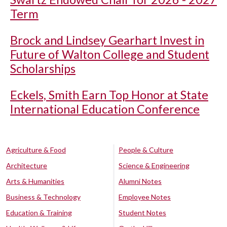
Term
Brock and Lindsey Gearhart Invest in
Future of Walton College and Student
Scholarships
Eckels, Smith Earn Top Honor at State
International Education Conference
Agriculture & Food
People & Culture
Architecture
Science & Engineering
Arts & Humanities
Alumni Notes
Business & Technology
Employee Notes
Education & Training
Student Notes