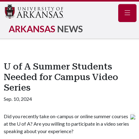
Navig
ARKANSAS
NEWS
U of A Summer Students
Needed for Campus Video
Series
Sep. 10, 2024
Did you recently take on-campus or online summer courses
at the U of A? Are you willing to participate in a video series
speaking about your experience?