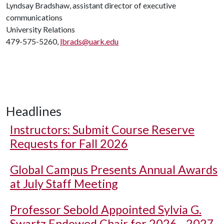
Lyndsay Bradshaw, assistant director of executive
communications
University Relations
479-575-5260,
lbrads@uark.edu
Headlines
Instructors: Submit Course Reserve
Requests for Fall 2026
Global Campus Presents Annual Awards
at July Staff Meeting
Professor Sebold Appointed Sylvia G.
Swartz Endowed Chair for 2026 - 2027