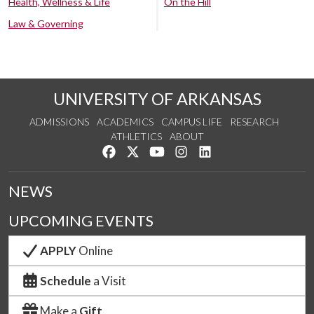
Health, Wellness & Life
On the Hill
Law & Governing
UNIVERSITY OF ARKANSAS
ADMISSIONS
ACADEMICS
CAMPUS LIFE
RESEARCH
ATHLETICS
ABOUT
Like us on Facebook
Follow us on Twitter
Watch us on YouTube
See us on Instagram
Connect with us on Lin
NEWS
UPCOMING EVENTS
APPLY
Online
Schedule
a Visit
Make a
Gift