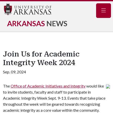
Navig
ARKANSAS
NEWS
Join Us for Academic
Integrity Week 2024
Sep. 09, 2024
The
Office of Academic Initiatives and Integrity
would like
to invite students, faculty and staff to participate in
Academic Integrity Week Sept. 9-13. Events that take place
throughout the week will be geared towards recognizing
academic integrity as a core value within the community.