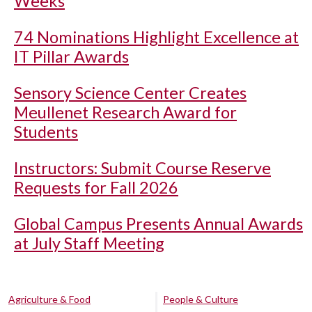
Weeks
74 Nominations Highlight Excellence at
IT Pillar Awards
Sensory Science Center Creates
Meullenet Research Award for
Students
Instructors: Submit Course Reserve
Requests for Fall 2026
Global Campus Presents Annual Awards
at July Staff Meeting
Agriculture & Food
People & Culture