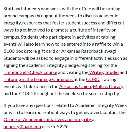
Staff and students who work with the office will be tabling
around campus throughout the week to discuss academic
integrity, resources that foster student success and different
ways to get involved to promote a culture of integrity on
campus. Students who participate in activities at tabling
events will also learn how to be entered into a raffle to win a
$100 bookstore gift card or Arkansas Razorback swag!
Students will be asked to engage in different activities such as
signing the academic integrity pledge, registering for the
Turnitin Self-Check course
and visiting the
Writing Studio
and
Tutoring in the Learning Commons
at the
CORD
. Tabling
events will take place in the
Arkansas Union
,
Mullins Library
and the CORD throughout the week, so be sure to stop by.
If you have any questions related to Academic Integrity Week
or wish to learn more about ways to get involved, contact the
Office of Academic Initiatives and Integrity
at
honesty@uark.edu
or 575-5229.