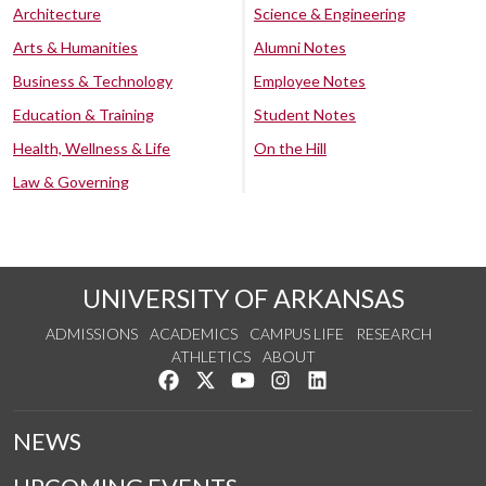
Architecture
Science & Engineering
Arts & Humanities
Alumni Notes
Business & Technology
Employee Notes
Education & Training
Student Notes
Health, Wellness & Life
On the Hill
Law & Governing
UNIVERSITY OF ARKANSAS
ADMISSIONS
ACADEMICS
CAMPUS LIFE
RESEARCH
ATHLETICS
ABOUT
Like us on Facebook
Follow us on Twitter
Watch us on YouTube
See us on Instagram
Connect with us on Lin
NEWS