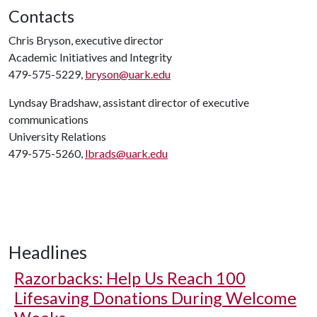
Contacts
Chris Bryson, executive director
Academic Initiatives and Integrity
479-575-5229,
bryson@uark.edu
Lyndsay Bradshaw, assistant director of executive
communications
University Relations
479-575-5260,
lbrads@uark.edu
Headlines
Razorbacks: Help Us Reach 100
Lifesaving Donations During Welcome