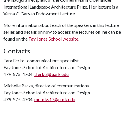
International Landscape Architecture Prize. Her lecture is a
Verna C. Garvan Endowment Lecture.
More information about each of the speakers in this lecture
series and details on how to access the lectures online can be
found on the
Fay Jones School website
.
Contacts
Tara Ferkel, communications specialist
Fay Jones School of Architecture and Design
479-575-4704,
tferkel@uark.edu
Michelle Parks, director of communications
Fay Jones School of Architecture and Design
479-575-4704,
mparks17@uark.edu