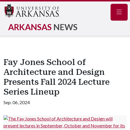
Navig
ARKANSAS
NEWS
Fay Jones School of
Architecture and Design
Presents Fall 2024 Lecture
Series Lineup
Sep. 06, 2024