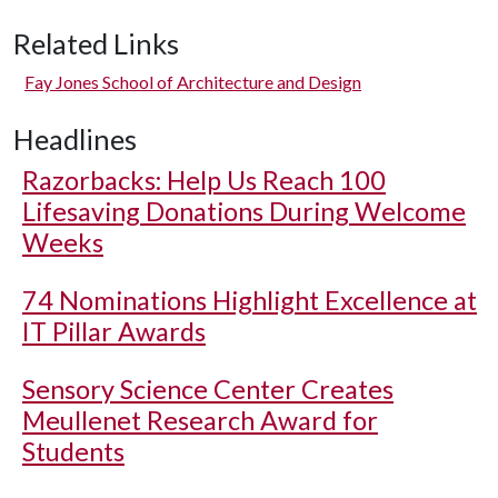
Related Links
Fay Jones School of Architecture and Design
Headlines
Razorbacks: Help Us Reach 100
Lifesaving Donations During Welcome
Weeks
74 Nominations Highlight Excellence at
IT Pillar Awards
Sensory Science Center Creates
Meullenet Research Award for
Students