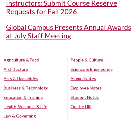
Instructors: Submit Course Reserve
Requests for Fall 2026
Global Campus Presents Annual Awards
at July Staff Meeting
Agriculture & Food
People & Culture
Architecture
Science & Engineering
Arts & Humanities
Alumni Notes
Business & Technology
Employee Notes
Education & Training
Student Notes
Health, Wellness & Life
On the Hill
Law & Governing