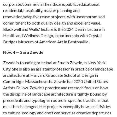
corporate/commercial, healthcare, public, educational,
residential, hospitality, master planning and
renovation/adaptive reuse projects, with uncompromised
commitment to both quality design and excellent value.
Blackwell and Walls' lecture is the 2024 Dean's Lecture in
Health and Wellness Design, in partnership with Crystal
Bridges Museum of American Art in Bentonville.
Nov. 4 — Sara Zewde
Zewde is founding principal at Studio Zewde, in New York
City. She is also an assistant professor in practice of landscape
architecture at Harvard Graduate School of Design in
Cambridge, Massachusetts. Zewde is a 2020 United States
Artists Fellow. Zewde's practice and research focus on how
the discipline of landscape architecture is tightly bound by
precedents and typologies rooted in specific traditions that
must be challenged. Her projects exemplify how sensitivities
to culture, ecology and craft can serve as creative departures