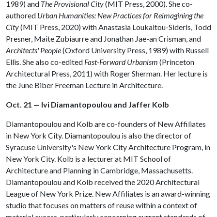
1989) and
The Provisional City
(MIT Press, 2000). She co-
authored
Urban Humanities: New Practices for Reimagining the
City
(MIT Press, 2020) with Anastasia Loukaitou-Sideris, Todd
Presner, Maite Zubiaurre and Jonathan Jae-an Crisman, and
Architects' People
(Oxford University Press, 1989) with Russell
Ellis. She also co-edited
Fast-Forward Urbanism
(Princeton
Architectural Press, 2011) with Roger Sherman. Her lecture is
the June Biber Freeman Lecture in Architecture.
Oct. 21 — Ivi Diamantopoulou and Jaffer Kolb
Diamantopoulou and Kolb are co-founders of New Affiliates
in New York City. Diamantopoulou is also the director of
Syracuse University's New York City Architecture Program, in
New York City. Kolb is a lecturer at MIT School of
Architecture and Planning in Cambridge, Massachusetts.
Diamantopoulou and Kolb received the 2020 Architectural
League of New York Prize. New Affiliates is an award-winning
studio that focuses on matters of reuse within a context of
material excess, particularly concerning current standards of