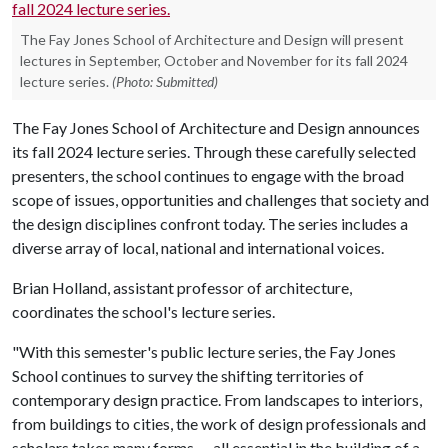
The Fay Jones School of Architecture and Design will present
lectures in September, October and November for its fall 2024
lecture series.
(Photo: Submitted)
The Fay Jones School of Architecture and Design announces
its fall 2024 lecture series. Through these carefully selected
presenters, the school continues to engage with the broad
scope of issues, opportunities and challenges that society and
the design disciplines confront today. The series includes a
diverse array of local, national and international voices.
Brian Holland, assistant professor of architecture,
coordinates the school's lecture series.
"With this semester's public lecture series, the Fay Jones
School continues to survey the shifting territories of
contemporary design practice. From landscapes to interiors,
from buildings to cities, the work of design professionals and
scholars takes many forms — all essential in the building of a