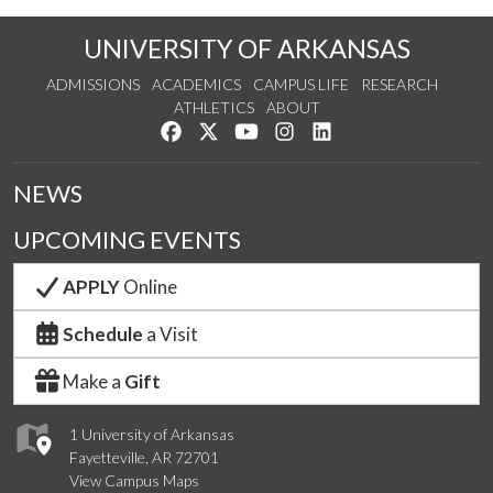
UNIVERSITY OF ARKANSAS
ADMISSIONS
ACADEMICS
CAMPUS LIFE
RESEARCH
ATHLETICS
ABOUT
Like us on Facebook
Follow us on Twitter
Watch us on YouTube
See us on Instagram
Connect with us on Lin
NEWS
UPCOMING EVENTS
APPLY
Online
Schedule
a Visit
Make a
Gift
1 University of Arkansas
Fayetteville, AR 72701
View Campus Maps