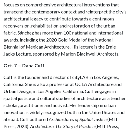
focuses on comprehensive architectural interventions that
transcend the contemporary context and reinterpret the city's
architectural legacy to contribute towards a continuous
reconversion, rehabilitation and restoration of the urban
fabric.⁠ Sánchez has more than 100 national and international
awards, including the 2020 Gold Medal of the National
Biennial of Mexican Architecture. His lecture is the Ernie
Jacks Lecture, sponsored by Marlon Blackwell Architects.
Oct. 7 — Dana Cuff
Cuff is the founder and director of cityLAB in Los Angeles,
California. She is also a professor at UCLA Architecture and
Urban Design, in Los Angeles, California. Cuff engages in
spatial justice and cultural studies of architecture as a teacher,
scholar, practitioner and activist. Her leadership in urban
innovation is widely recognized both in the United States and
abroad. Cuff authored
Architectures of Spatial Justice
(MIT
Press, 2023),
Architecture: The Story of Practice
(MIT Press,