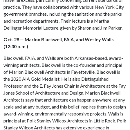
practice. They have collaborated with various New York City
government branches, including the sanitation and the parks
and recreation departments. Their lecture is a Martha
Dellinger Memorial Lecture, given by Sharon and Jim Parker.
Oct. 28 — Marlon Blackwell, FAIA, and Wesley Walls
(12:30 p.m.)
Blackwell, FAIA, and Walls are both Arkansas-based, award-
winning architects. Blackwell is the co-founder and principal
of Marlon Blackwell Architects in Fayetteville. Blackwell is
the 2020 AIA Gold Medalist. He is also Distinguished
Professor and the E. Fay Jones Chair in Architecture at the Fay
Jones School of Architecture and Design. Marlon Blackwell
Architects says that architecture can happen anywhere, at any
scale and at any budget, and this belief inspires them to design
award-winning, environmentally responsive projects. Walls is
principal at Polk Stanley Wilcox Architects in Little Rock. Polk
Stanley Wilcox Architects has extensive experience in