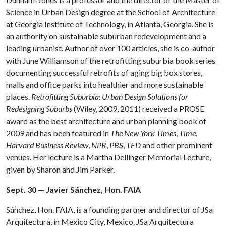
Science in Urban Design degree at the School of Architecture
at Georgia Institute of Technology, in Atlanta, Georgia. She is
an authority on sustainable suburban redevelopment and a
leading urbanist. Author of over 100 articles, she is co-author
with June Williamson of the retrofitting suburbia book series
documenting successful retrofits of aging big box stores,
malls and office parks into healthier and more sustainable
places.
Retrofitting Suburbia: Urban Design Solutions for
Redesigning Suburbs
(Wiley, 2009, 2011) received a PROSE
award as the best architecture and urban planning book of
2009 and has been featured in
The New York Times
,
Time
,
Harvard Business Review
,
NPR
,
PBS
,
TED
and other prominent
venues. Her lecture is a Martha Dellinger Memorial Lecture,
given by Sharon and Jim Parker.
Sept. 30 — Javier Sánchez, Hon. FAIA
Sánchez, Hon. FAIA, is a founding partner and director of JSa
Arquitectura, in Mexico City, Mexico. JSa Arquitectura