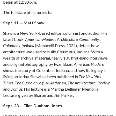
begin at 12:30 p.m.
The full slate of lecturers is:
Sept. 11 — Matt Shaw
Shaw is a New York-based editor, columnist and author. His
latest book,
American Modern: Architecture, Community,
Columbus, Indiana
(Monacelli Press, 2024), details how
architecture was used to build Columbus, Indiana. With a
wealth of archival material, nearly 100 first-hand interviews
and original photography by Iwan Baan,
American Modern
shows the story of Columbus, Indiana, and how its legacy is
living on today. Shaw has been published in
The New York
Times
,
The Guardian
,
e-flux
,
Artforum
,
The Architectural Review
and
Domus
. His lecture is a Martha Dellinger Memorial
Lecture, given by Sharon and Jim Parker.
Sept. 23 — Ellen Dunham-Jones
Dunham-Jones is a professor and the director of the Master of