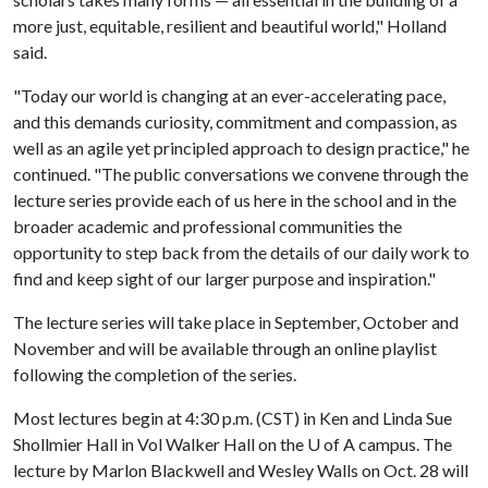
more just, equitable, resilient and beautiful world," Holland
said.
"Today our world is changing at an ever-accelerating pace,
and this demands curiosity, commitment and compassion, as
well as an agile yet principled approach to design practice," he
continued. "The public conversations we convene through the
lecture series provide each of us here in the school and in the
broader academic and professional communities the
opportunity to step back from the details of our daily work to
find and keep sight of our larger purpose and inspiration."
The lecture series will take place in September, October and
November and will be available through an online playlist
following the completion of the series.
Most lectures begin at 4:30 p.m. (CST) in Ken and Linda Sue
Shollmier Hall in Vol Walker Hall on the
U of A
campus. The
lecture by Marlon Blackwell and Wesley Walls on Oct. 28 will