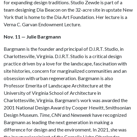
for expanding design traditions. Studio Zewde is part of a
team designing Dia Beacon on the 32-acre site in upstate New
York that is home to the Dia Art Foundation. Her lecture is a
Verna C. Garvan Endowment Lecture.
Nov. 11 — Julie Bargmann
Bargmann is the founder and principal of D.I.R.T. Studio, in
Charlottesville, Virginia. D.I.R.T. Studio is a critical design
practice driven by a love for the landscape, fascination with
site histories, concern for marginalized communities and an
obsession with urban regeneration. Bargmann is also
Professor Emerita of Landscape Architecture at the
University of Virginia School of Architecture in
Charlottesville, Virginia. Bargmann's work was awarded the
2001 National Design Award by Cooper Hewitt, Smithsonian
Design Museum.
Time
,
CNN
and
Newsweek
have recognized
Bargmann as leading the next generation in making a
difference for design and the environment. In 2021, she was
the inaugural recipient of the Cornelia Hahn Oberlander