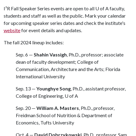
I³R Fall Speaker Series events are open to all
U of A
faculty,
students and staff as well as the public. Mark your calendar
for upcoming speaker series dates and check the institute's
website
for event details and updates.
The fall 2024 lineup includes:
Sep. 6 —
Shahin Vassigh
, Ph.D., professor; associate
dean of faculty development; College of
Communication, Architecture and the Arts; Florida
International University
Sep. 13 —
Younghye Song
, Ph.D., assistant professor,
College of Engineering,
U of A
Sep. 20 —
William A. Masters
, Ph.D., professor,
Freidman School of Nutrition & Department of
Economics, Tufts University
Oct. 4 —
David Dobrzykowski
, Ph.D., professor, Sam