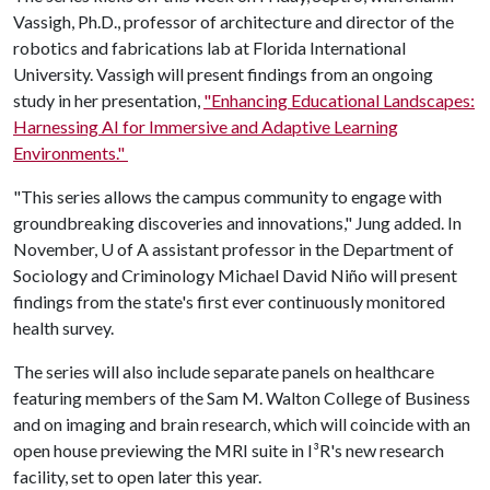
Vassigh, Ph.D., professor of architecture and director of the
robotics and fabrications lab at Florida International
University. Vassigh will present findings from an ongoing
study in her presentation,
"Enhancing Educational Landscapes:
Harnessing AI for Immersive and Adaptive Learning
Environments."
"This series allows the campus community to engage with
groundbreaking discoveries and innovations," Jung added. In
November,
U of A
assistant professor in the Department of
Sociology and Criminology Michael David Niño will present
findings from the state's first ever continuously monitored
health survey.
The series will also include separate panels on healthcare
featuring members of the Sam M. Walton College of Business
and on imaging and brain research, which will coincide with an
open house previewing the MRI suite in I³R's new research
facility, set to open later this year.