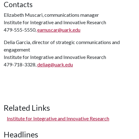
Contacts
Elizabeth Muscari, communications manager
Institute for Integrative and Innovative Research
479-555-5550,
eamuscar@uark.edu
Delia Garcia, director of strategic communications and
engagement
Institute for Integrative and Innovative Research
479-718-3328,
deliag@uark.edu
Related Links
Institute for Integrative and Innovative Research
Headlines