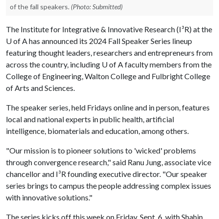
of the fall speakers.
(Photo: Submitted)
The Institute for Integrative & Innovative Research (I³R) at the
U of A
has announced its 2024 Fall Speaker Series lineup
featuring thought leaders, researchers and entrepreneurs from
across the country, including
U of A
faculty members from the
College of Engineering, Walton College and Fulbright College
of Arts and Sciences.
The speaker series, held Fridays online and in person, features
local and national experts in public health, artificial
intelligence, biomaterials and education, among others.
"Our mission is to pioneer solutions to 'wicked' problems
through convergence research," said Ranu Jung, associate vice
chancellor and I³R founding executive director. "Our speaker
series brings to campus the people addressing complex issues
with innovative solutions."
The series kicks off this week on Friday, Sept. 6, with Shahin