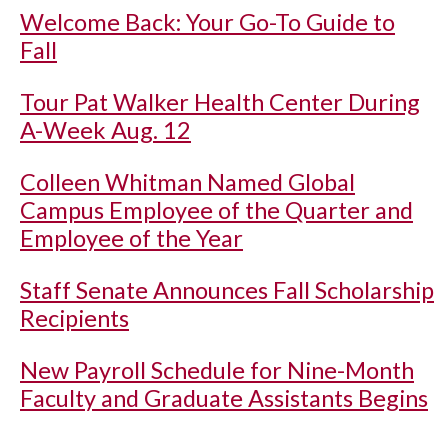
Welcome Back: Your Go-To Guide to
Fall
Tour Pat Walker Health Center During
A-Week Aug. 12
Colleen Whitman Named Global
Campus Employee of the Quarter and
Employee of the Year
Staff Senate Announces Fall Scholarship
Recipients
New Payroll Schedule for Nine-Month
Faculty and Graduate Assistants Begins