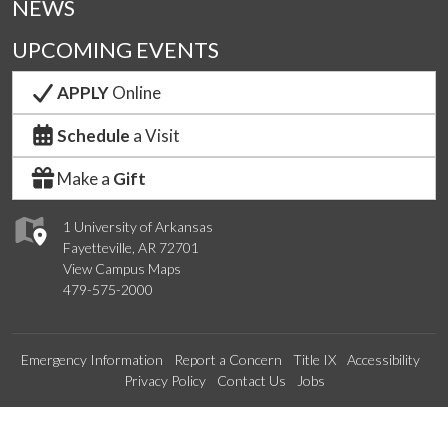
NEWS
UPCOMING EVENTS
APPLY
Online
Schedule
a Visit
Make a
Gift
1 University of Arkansas
Fayetteville, AR 72701
View Campus Maps
479-575-2000
Emergency Information
Report a Concern
Title IX
Accessibility
Privacy Policy
Contact Us
Jobs