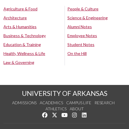
Agriculture & Food
People & Culture
Architecture
Science & Engineering
Arts & Humanities
Alumni Notes
Business & Technology
Employee Notes
Education & Training
Student Notes
Health, Wellness & Life
On the Hill
Law & Governing
UNIVERSITY OF ARKANSAS
ADMISSIONS
ACADEMICS
CAMPUS LIFE
RESEARCH
ATHLETICS
ABOUT
Like us on Facebook
Follow us on Twitter
Watch us on YouTube
See us on Instagram
Connect with us on Lin