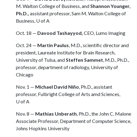
M. Walton College of Business, and
Shannon Younger,
Ph.D.,
assistant professor, Sam M. Walton College of
Business,
U of A
Oct. 18 —
Davood Tashayyod,
CEO, Lumo Imaging
Oct. 24 —
Martin Paulus
, M.D., scientific director and
president, Laureate Institute for Brain Research,
University of Tulsa, and
Steffen Sammet
, M.D., Ph.D.,
professor, department of radiology, University of
Chicago
Nov. 1 —
Michael David Niño
, Ph.D., assistant
professor, Fulbright College of Arts amd Sciences,
U of A
Nov. 8 —
Mathias Unberath
, Ph.D., the John C. Malone
Associate Professor, Department of Computer Science,
Johns Hopkins University