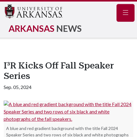
Navig
ARKANSAS
NEWS
I³R Kicks Off Fall Speaker
Series
Sep. 05, 2024
A blue and red gradient background with the title Fall 2024
Speaker Series and two rows of six black and white photographs