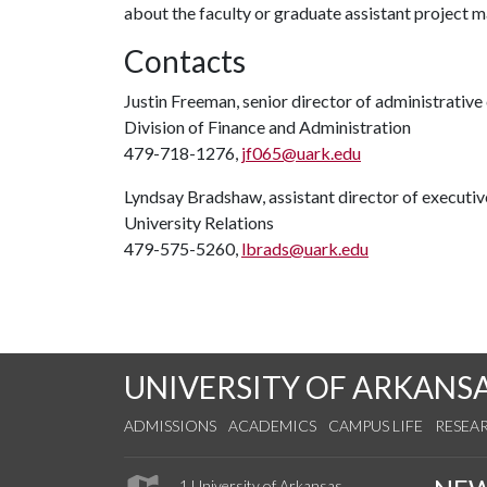
about the faculty or graduate assistant project 
Contacts
Justin Freeman, senior director of administrati
Division of Finance and Administration
479-718-1276,
jf065@uark.edu
Lyndsay Bradshaw, assistant director of execut
University Relations
479-575-5260,
lbrads@uark.edu
UNIVERSITY OF ARKANS
ADMISSIONS
ACADEMICS
CAMPUS LIFE
RESEA
1 University of Arkansas