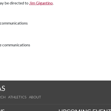
may be directed to
Jim Gigantino
.
ve communications
ive communications
AS
RCH
ATHLETICS
ABOUT