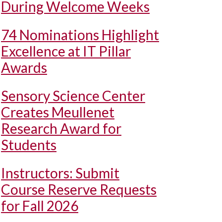
During Welcome Weeks
74 Nominations Highlight
Excellence at IT Pillar
Awards
Sensory Science Center
Creates Meullenet
Research Award for
Students
Instructors: Submit
Course Reserve Requests
for Fall 2026