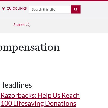
Search
QUICK LINKS
SEARCH
Search
Compensation
Headlines
Razorbacks: Help Us Reach
100 Lifesaving Donations