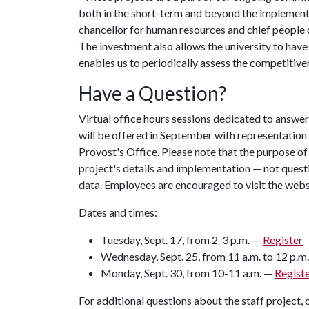
both in the short-term and beyond the implementa
chancellor for human resources and chief people off
The investment also allows the university to hav
enables us to periodically assess the competitive
Have a Question?
Virtual office hours sessions dedicated to answe
will be offered in September with representation
Provost's Office. Please note that the purpose of
project's details and implementation — not quest
data. Employees are encouraged to visit the websi
Dates and times:
Tuesday, Sept. 17, from 2-3 p.m. —
Register
Wednesday, Sept. 25, from 11 a.m. to 12 p.m
Monday, Sept. 30, from 10-11 a.m. —
Regist
For additional questions about the staff project,