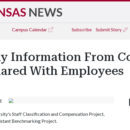
NSAS
NEWS
Campus
Calendar
Subscribe
Submit Story
ay Information From 
Shared With Employees
g
sity's Staff Classification and Compensation Project,
istant Benchmarking Project.