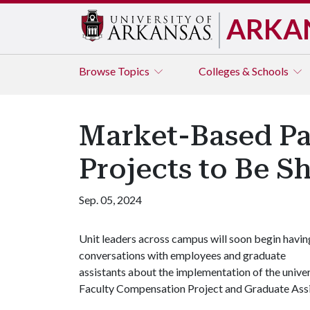
ARKA
Browse
Topics
Colleges & Schools
Market-Based P
Projects to Be 
Sep. 05, 2024
Unit leaders across campus will soon begin havin
conversations with employees and graduate
assistants about the implementation of the univer
Faculty Compensation Project and Graduate Ass