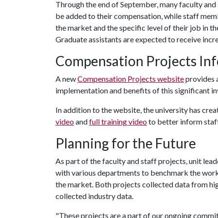
Through the end of September, many faculty and 
be added to their compensation, while staff memb
the market and the specific level of their job in th
Graduate assistants are expected to receive inc
Compensation Projects In
A new
Compensation Projects website
provides a
implementation and benefits of this significant i
In addition to the website, the university has cre
video
and
full training video
to better inform staf
Planning for the Future
As part of the faculty and staff projects, unit l
with various departments to benchmark the work
the market. Both projects collected data from high
collected industry data.
"These projects are a part of our ongoing commi