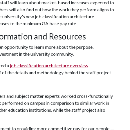
staff will learn about market-based increases expected to
ers will also find out how the work they perform aligns to
e university's new job classification architecture.
reases to the minimum GA base pay rate.
formation and Resources
n opportunity to learn more about the purpose,
nvestment in the university community.
ated a
job classification architecture overview
f of the details and methodology behind the staff project.
eaders and subject matter experts worked cross-functionally
 performed on campus in comparison to similar work in
er education institutions, while the staff project also
tment to providing more competitive pay for our people —