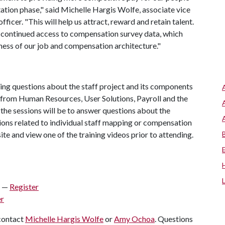
tion phase," said Michelle Hargis Wolfe, associate vice
icer. "This will help us attract, reward and retain talent.
e continued access to compensation survey data, which
ness of our job and compensation architecture."
ring questions about the staff project and its components
 from Human Resources, User Solutions, Payroll and the
 the sessions will be to answer questions about the
ions related to individual staff mapping or compensation
te and view one of the training videos prior to attending.
. —
Register
er
 contact
Michelle Hargis Wolfe
or
Amy Ochoa
. Questions