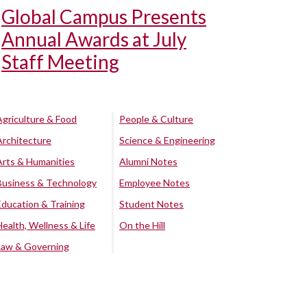
Global Campus Presents
Annual Awards at July
Staff Meeting
Agriculture & Food
People & Culture
Architecture
Science & Engineering
Arts & Humanities
Alumni Notes
Business & Technology
Employee Notes
Education & Training
Student Notes
Health, Wellness & Life
On the Hill
Law & Governing