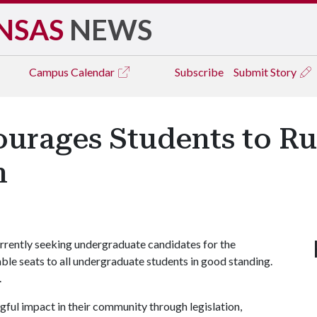
NSAS
NEWS
Campus
Calendar
Subscribe
Submit Story
rages Students to Run
n
rently seeking undergraduate candidates for the
able seats to all undergraduate students in good standing.
.
ful impact in their community through legislation,