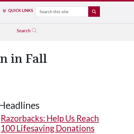
Search
QUICK LINKS
SEARCH
Search
 in Fall
Headlines
Razorbacks: Help Us Reach
100 Lifesaving Donations