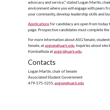
advocacy and service," stated Logan Martin, chai
environment where you will engage with peers fro
your community, develop leadership skills and buil
Applications
for candidacy are open from today 
page. Prospective candidates must complete the ca
For more information about ASG Senate, students
Senate, at
asgsen@uark.edu
. Inquiries about ele
Kombathula at
asgjcj@uark.edu
.
Contacts
Logan Martin, chair of Senate
Associated Student Government
479-575-5255,
asgsen@uark.edu