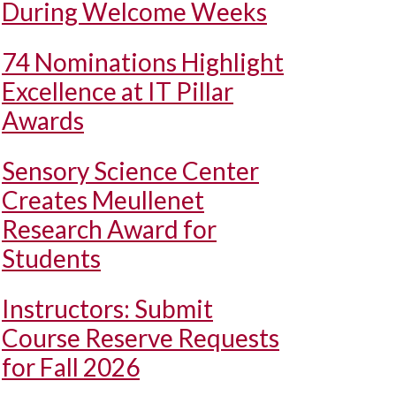
During Welcome Weeks
74 Nominations Highlight
Excellence at IT Pillar
Awards
Sensory Science Center
Creates Meullenet
Research Award for
Students
Instructors: Submit
Course Reserve Requests
for Fall 2026