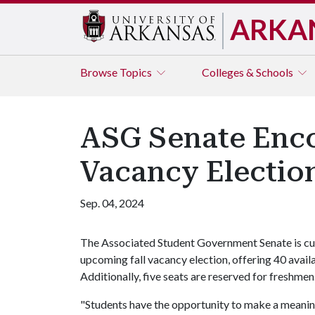
ARKA
Browse
Topics
Colleges & Schools
ASG Senate Encou
Vacancy Electio
Sep. 04, 2024
The Associated Student Government Senate is cur
upcoming fall vacancy election, offering 40 avail
Additionally, five seats are reserved for freshmen
"Students have the opportunity to make a meaning