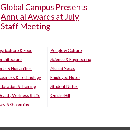
Global Campus Presents
Annual Awards at July
Staff Meeting
Agriculture & Food
People & Culture
Architecture
Science & Engineering
Arts & Humanities
Alumni Notes
Business & Technology
Employee Notes
Education & Training
Student Notes
Health, Wellness & Life
On the Hill
Law & Governing