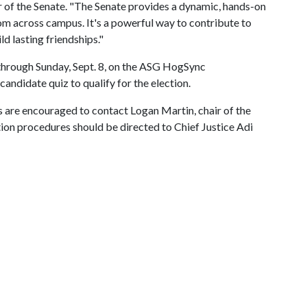
r of the Senate. "The Senate provides a dynamic, hands-on
m across campus. It's a powerful way to contribute to
d lasting friendships."
through Sunday, Sept. 8, on the ASG HogSync
ndidate quiz to qualify for the election.
 are encouraged to contact Logan Martin, chair of the
ction procedures should be directed to Chief Justice Adi