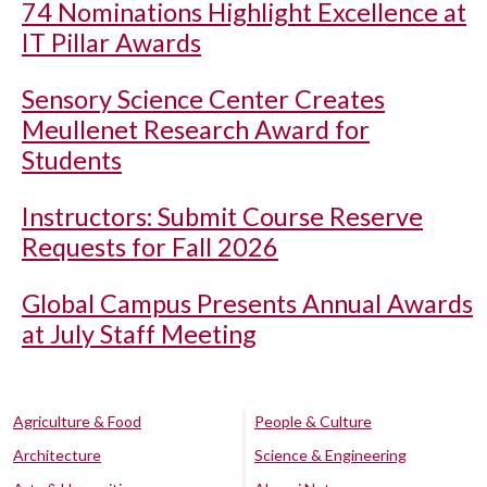
74 Nominations Highlight Excellence at
IT Pillar Awards
Sensory Science Center Creates
Meullenet Research Award for
Students
Instructors: Submit Course Reserve
Requests for Fall 2026
Global Campus Presents Annual Awards
at July Staff Meeting
Agriculture & Food
People & Culture
Architecture
Science & Engineering