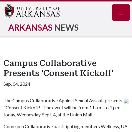
Navig
ARKANSAS
NEWS
Campus Collaborative
Presents 'Consent Kickoff'
Sep. 04, 2024
The Campus Collaborative Against Sexual Assault presents
"Consent Kickoff!" The event will be from 11 a.m. to 1 p.m.
today, Wednesday, Sept. 4, at the Union Mall.
Come join Collaborative participating members Wellness, UA