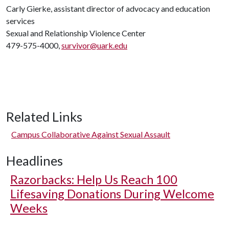
Carly Gierke, assistant director of advocacy and education
services
Sexual and Relationship Violence Center
479-575-4000,
survivor@uark.edu
Related Links
Campus Collaborative Against Sexual Assault
Headlines
Razorbacks: Help Us Reach 100
Lifesaving Donations During Welcome
Weeks