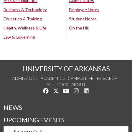
Arts & Humanities
Alumni Notes
Business & Technology
Employee Notes
Education & Training
Student Notes
Health, Wellness & Life
On the Hill
Law & Governing
UNIVERSITY OF ARKANSAS
ADMISSIONS
ACADEMICS
CAMPUS LIFE
RESEARCH
ATHLETICS
ABOUT
Like us on Facebook
Follow us on Twitter
Watch us on YouTube
See us on Instagram
Connect with us on Lin
NEWS
UPCOMING EVENTS