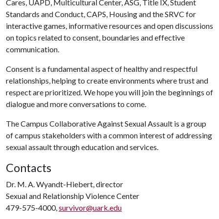
Cares, UAPD, Multicultural Center, ASG, Title IX, Student
Standards and Conduct, CAPS, Housing and the SRVC for
interactive games, informative resources and open discussions
on topics related to consent, boundaries and effective
communication.
Consent is a fundamental aspect of healthy and respectful
relationships, helping to create environments where trust and
respect are prioritized. We hope you will join the beginnings of
dialogue and more conversations to come.
The Campus Collaborative Against Sexual Assault is a group
of campus stakeholders with a common interest of addressing
sexual assault through education and services.
Contacts
Dr. M. A. Wyandt-Hiebert, director
Sexual and Relationship Violence Center
479-575-4000,
survivor@uark.edu