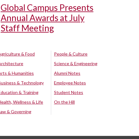
Global Campus Presents
Annual Awards at July
Staff Meeting
Agriculture & Food
People & Culture
Architecture
Science & Engineering
Arts & Humanities
Alumni Notes
Business & Technology
Employee Notes
Education & Training
Student Notes
Health, Wellness & Life
On the Hill
Law & Governing