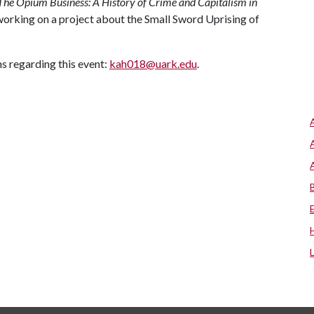
The Opium Business: A History of Crime and Capitalism in
 working on a project about the Small Sword Uprising of
 regarding this event:
kah018@uark.edu
.