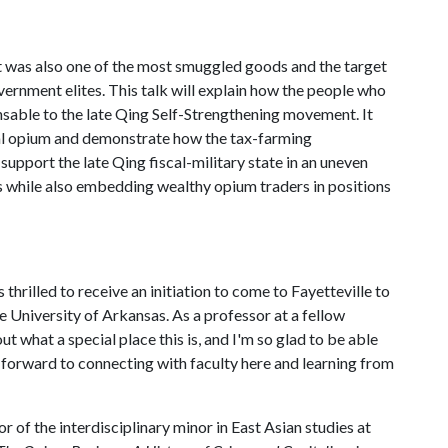
It was also one of the most smuggled goods and the target
ernment elites. This talk will explain how the people who
able to the late Qing Self-Strengthening movement. It
gal opium and demonstrate how the tax-farming
upport the late Qing fiscal-military state in an uneven
als while also embedding wealthy opium traders in positions
as thrilled to receive an initiation to come to Fayetteville to
e University of Arkansas. As a professor at a fellow
out what a special place this is, and I'm so glad to be able
g forward to connecting with faculty here and learning from
or of the interdisciplinary minor in East Asian studies at