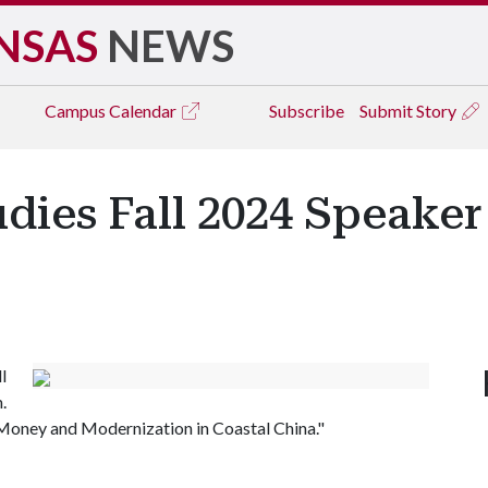
NSAS
NEWS
Campus
Calendar
Subscribe
Submit Story
dies Fall 2024 Speaker 
l
.
g Money and Modernization in Coastal China."