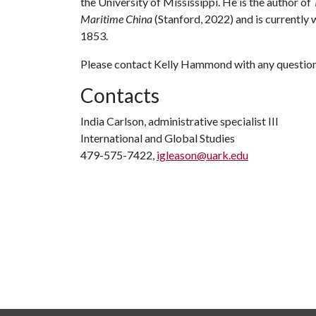
the University of Mississippi. He is the author of
Maritime China
(Stanford, 2022) and is currently
1853.
Please contact Kelly Hammond with any questions
Contacts
India Carlson, administrative specialist III
International and Global Studies
479-575-7422,
igleason@uark.edu