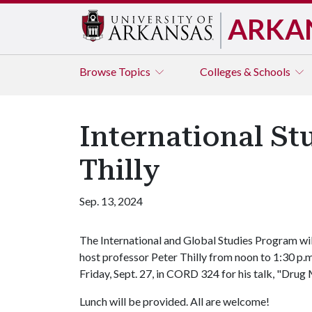
ARKA
Browse
Topics
Colleges & Schools
International Stu
Thilly
Sep. 13, 2024
The International and Global Studies Program wil
host professor Peter Thilly from noon to 1:30 p.m
Friday, Sept. 27, in CORD 324 for his talk, "Dru
Lunch will be provided. All are welcome!