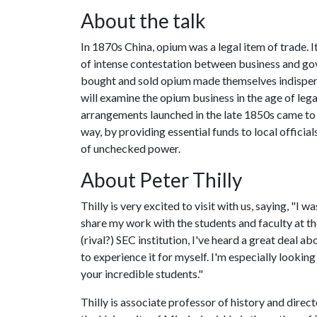
About the talk
In 1870s China, opium was a legal item of trade. 
of intense contestation between business and gov
bought and sold opium made themselves indispens
will examine the opium business in the age of le
arrangements launched in the late 1850s came to s
way, by providing essential funds to local offici
of unchecked power.
About Peter Thilly
Thilly is very excited to visit with us, saying, "I w
share my work with the students and faculty at th
(rival?) SEC institution, I've heard a great deal ab
to experience it for myself. I'm especially lookin
your incredible students."
Thilly is associate professor of history and direct