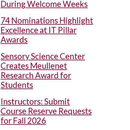
During Welcome Weeks
74 Nominations Highlight
Excellence at IT Pillar
Awards
Sensory Science Center
Creates Meullenet
Research Award for
Students
Instructors: Submit
Course Reserve Requests
for Fall 2026