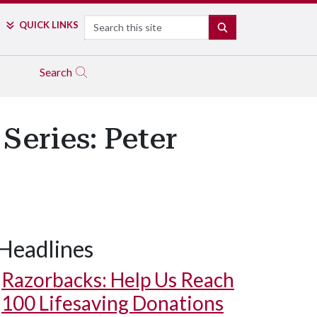
Search
QUICK LINKS
SEARCH
Search
Series: Peter
Headlines
Razorbacks: Help Us Reach
100 Lifesaving Donations