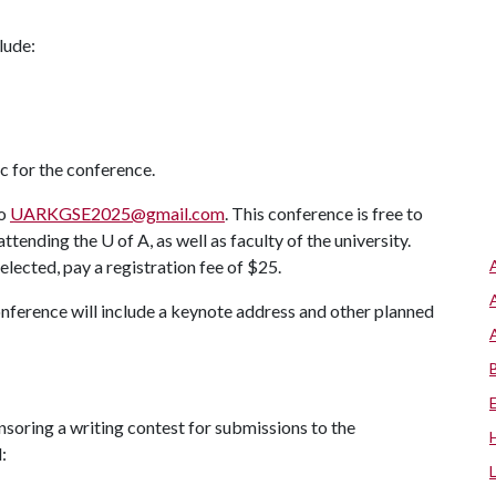
lude:
 for the conference.
to
UARKGSE2025@gmail.com
.
This conference is free to
 attending the
U of A
, as well as faculty of the university.
selected, pay a registration fee of $25.
conference will include a keynote address and other planned
nsoring a writing contest for submissions to the
: