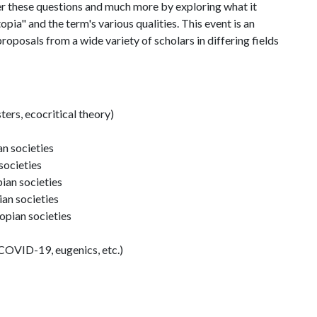
r these questions and much more by exploring what it
pia" and the term's various qualities. This event is an
proposals from a wide variety of scholars in differing fields
ters, ecocritical theory)
an societies
societies
pian societies
ian societies
topian societies
COVID-19, eugenics, etc.)