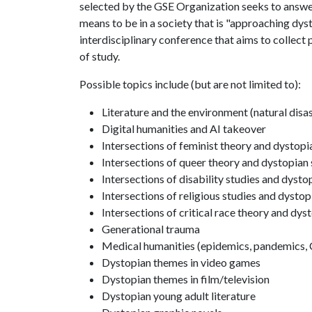
selected by the GSE Organization seeks to answe
means to be in a society that is "approaching dysto
interdisciplinary conference that aims to collect 
of study.
Possible topics include (but are not limited to):
Literature and the environment (natural disas
Digital humanities and AI takeover
Intersections of feminist theory and dystopi
Intersections of queer theory and dystopian 
Intersections of disability studies and dysto
Intersections of religious studies and dystop
Intersections of critical race theory and dys
Generational trauma
Medical humanities (epidemics, pandemics, 
Dystopian themes in video games
Dystopian themes in film/television
Dystopian young adult literature