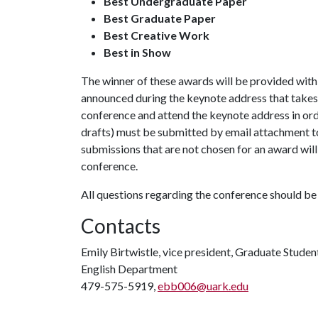
Best Undergraduate Paper
Best Graduate Paper
Best Creative Work
Best in Show
The winner of these awards will be provided with a
announced during the keynote address that takes 
conference and attend the keynote address in orde
drafts) must be submitted by email attachment 
submissions that are not chosen for an award will 
conference.
All questions regarding the conference should be 
Contacts
Emily Birtwistle, vice president, Graduate Student
English Department
479-575-5919,
ebb006@uark.edu