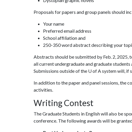
Dystopian graphic novels
Proposals for papers and group panels should inc
Your name
Preferred email address
School affiliation and
250-350 word abstract describing your topic
Abstracts should be submitted by Feb. 2, 2025, 
all current undergraduate and graduate students
Submissions outside of the
U of A
system will, if 
In addition to the paper and panel sessions, the 
activities.
Writing Contest
The Graduate Students in English will also be spo
conference. The following awards will be granted