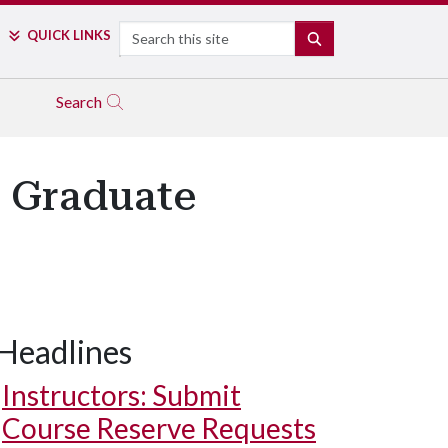
Search
QUICK LINKS
SEARCH
Search
' Graduate
Headlines
Instructors: Submit
Course Reserve Requests