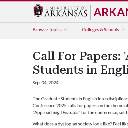
ARKA
Browse
Topics
Colleges & Schools
Call For Papers:
Students in Engl
Sep. 04, 2024
The Graduate Students in English Interdisciplinar
Conference 2025 calls for papers on the theme o
"Approaching Dystopia" for the conference, set fo
What does a dystopian society look like? Feel l