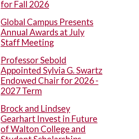
for Fall 2026
Global Campus Presents
Annual Awards at July
Staff Meeting
Professor Sebold
Appointed Sylvia G. Swartz
Endowed Chair for 2026 -
2027 Term
Brock and Lindsey
Gearhart Invest in Future
of Walton College and