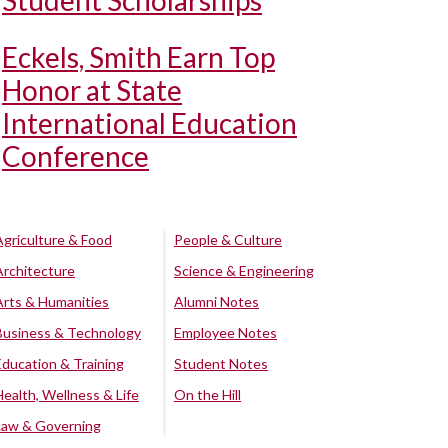
Student Scholarships
Eckels, Smith Earn Top
Honor at State
International Education
Conference
Agriculture & Food
People & Culture
Architecture
Science & Engineering
Arts & Humanities
Alumni Notes
Business & Technology
Employee Notes
Education & Training
Student Notes
Health, Wellness & Life
On the Hill
Law & Governing