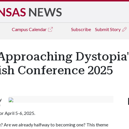
NSAS
NEWS
Campus
Calendar
Subscribe
Submit Story
 'Approaching Dystopia
ish Conference 2025
y
f
r April 5-6, 2025.
ike? Are we already halfway to becoming one? This theme