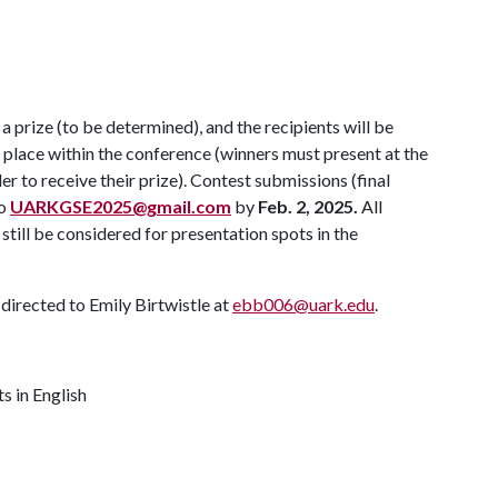
 prize (to be determined), and the recipients will be
place within the conference (winners must present at the
r to receive their prize). Contest submissions (final
to
UARKGSE2025@gmail.com
by
Feb. 2, 2025.
All
still be considered for presentation spots in the
directed to Emily Birtwistle at
ebb006@uark.edu
.
s in English