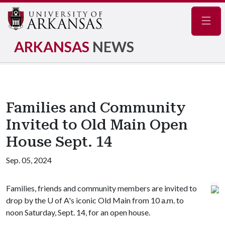
Navig
ARKANSAS
NEWS
Families and Community
Invited to Old Main Open
House Sept. 14
Sep. 05, 2024
Families, friends and community members are invited to
drop by the
U of A
's iconic Old Main from 10 a.m. to
noon Saturday, Sept. 14, for an open house.