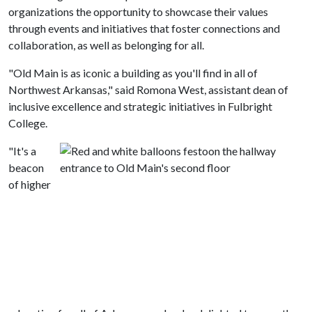
organizations the opportunity to showcase their values
through events and initiatives that foster connections and
collaboration, as well as belonging for all.
"Old Main is as iconic a building as you'll find in all of
Northwest Arkansas," said Romona West, assistant dean of
inclusive excellence and strategic initiatives in Fulbright
College.
"It's a
beacon
of higher