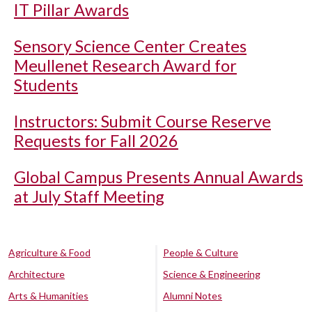
IT Pillar Awards
Sensory Science Center Creates
Meullenet Research Award for
Students
Instructors: Submit Course Reserve
Requests for Fall 2026
Global Campus Presents Annual Awards
at July Staff Meeting
Agriculture & Food
People & Culture
Architecture
Science & Engineering
Arts & Humanities
Alumni Notes