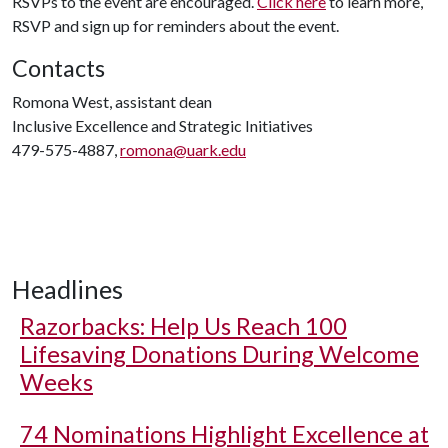
RSVPs to the event are encouraged.
Click here
to learn more,
RSVP and sign up for reminders about the event.
Contacts
Romona West, assistant dean
Inclusive Excellence and Strategic Initiatives
479-575-4887,
romona@uark.edu
Headlines
Razorbacks: Help Us Reach 100
Lifesaving Donations During Welcome
Weeks
74 Nominations Highlight Excellence at