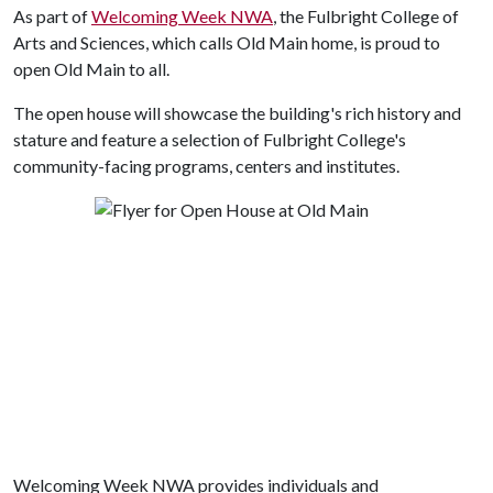
As part of
Welcoming Week NWA
, the Fulbright College of
Arts and Sciences, which calls Old Main home, is proud to
open Old Main to all.
The open house will showcase the building's rich history and
stature and feature a selection of Fulbright College's
community-facing programs, centers and institutes.
Welcoming Week NWA provides individuals and