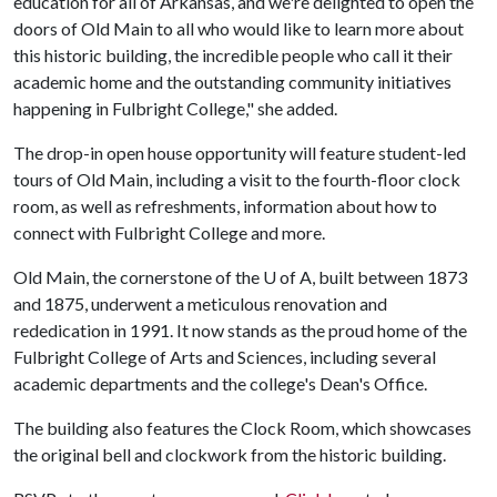
education for all of Arkansas, and we're delighted to open the
doors of Old Main to all who would like to learn more about
this historic building, the incredible people who call it their
academic home and the outstanding community initiatives
happening in Fulbright College," she added.
The drop-in open house opportunity will feature student-led
tours of Old Main, including a visit to the fourth-floor clock
room, as well as refreshments, information about how to
connect with Fulbright College and more.
Old Main, the cornerstone of the
U of A
, built between 1873
and 1875, underwent a meticulous renovation and
rededication in 1991. It now stands as the proud home of the
Fulbright College of Arts and Sciences, including several
academic departments and the college's Dean's Office.
The building also features the Clock Room, which showcases
the original bell and clockwork from the historic building.