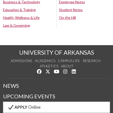
Business & Technology
Employee Notes
Education & Training
Student Notes
Health, Wellness & Life
On the Hill
Law & Governing
UNIVERSITY OF ARKANSAS
ADMISSIONS
ACADEMICS
CAMPUS LIFE
RESEARCH
ATHLETICS
ABOUT
Like us on Facebook
Follow us on Twitter
Watch us on YouTube
See us on Instagram
Connect with us on Lin
NEWS
UPCOMING EVENTS
APPLY
Online