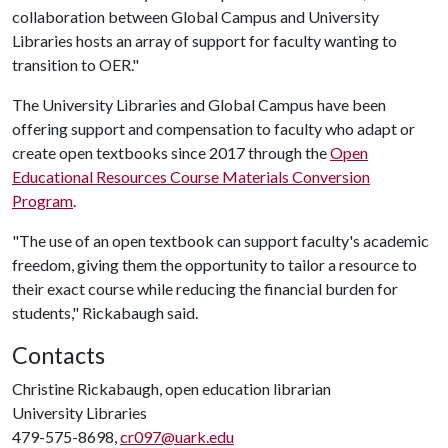
collaboration between Global Campus and University
Libraries hosts an array of support for faculty wanting to
transition to OER."
The University Libraries and Global Campus have been
offering support and compensation to faculty who adapt or
create open textbooks since 2017 through the
Open
Educational Resources Course Materials Conversion
Program
.
"The use of an open textbook can support faculty's academic
freedom, giving them the opportunity to tailor a resource to
their exact course while reducing the financial burden for
students," Rickabaugh said.
Contacts
Christine Rickabaugh, open education librarian
University Libraries
479-575-8698,
cr097@uark.edu