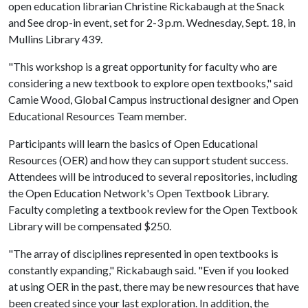
open education librarian Christine Rickabaugh at the Snack
and See drop-in event, set for 2-3 p.m. Wednesday, Sept. 18, in
Mullins Library 439.
"This workshop is a great opportunity for faculty who are
considering a new textbook to explore open textbooks," said
Camie Wood, Global Campus instructional designer and Open
Educational Resources Team member.
Participants will learn the basics of Open Educational
Resources (OER) and how they can support student success.
Attendees will be introduced to several repositories, including
the Open Education Network's Open Textbook Library.
Faculty completing a textbook review for the Open Textbook
Library will be compensated $250.
"The array of disciplines represented in open textbooks is
constantly expanding," Rickabaugh said. "Even if you looked
at using OER in the past, there may be new resources that have
been created since your last exploration. In addition, the