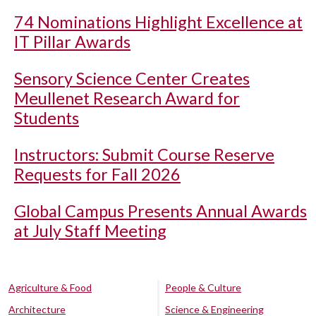
74 Nominations Highlight Excellence at
IT Pillar Awards
Sensory Science Center Creates
Meullenet Research Award for
Students
Instructors: Submit Course Reserve
Requests for Fall 2026
Global Campus Presents Annual Awards
at July Staff Meeting
Agriculture & Food
People & Culture
Architecture
Science & Engineering