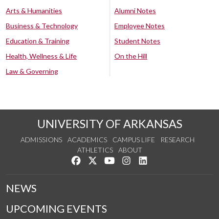
Arts & Humanities
Alumni Notes
Business & Technology
Employee Notes
Education & Training
Student Notes
Health, Wellness & Life
On the Hill
Law & Governing
UNIVERSITY OF ARKANSAS
ADMISSIONS
ACADEMICS
CAMPUS LIFE
RESEARCH
ATHLETICS
ABOUT
Like us on Facebook
Follow us on Twitter
Watch us on YouTube
See us on Instagram
Connect with us on Lin
NEWS
UPCOMING EVENTS