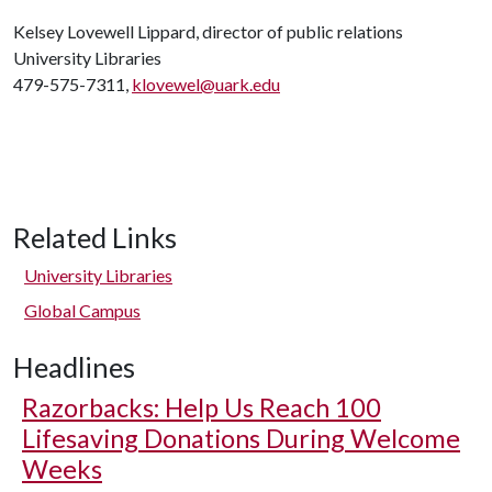
Kelsey Lovewell Lippard, director of public relations
University Libraries
479-575-7311,
klovewel@uark.edu
Related Links
University Libraries
Global Campus
Headlines
Razorbacks: Help Us Reach 100
Lifesaving Donations During Welcome
Weeks