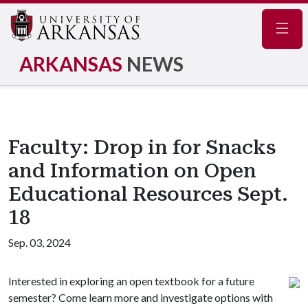
Navig
ARKANSAS
NEWS
Faculty: Drop in for Snacks
and Information on Open
Educational Resources Sept.
18
Sep. 03, 2024
Interested in exploring an open textbook for a future
semester? Come learn more and investigate options with