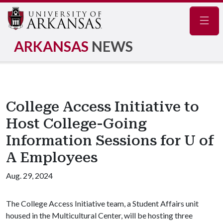
Navig
ARKANSAS
NEWS
College Access Initiative to
Host College-Going
Information Sessions for U of
A Employees
Aug. 29, 2024
The College Access Initiative team, a Student Affairs unit
housed in the Multicultural Center, will be hosting three