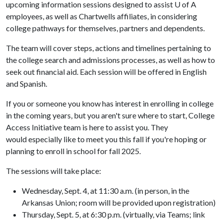
upcoming information sessions designed to assist
U of A
employees, as well as Chartwells affiliates, in considering
college pathways for themselves, partners and dependents.
The team will cover steps, actions and timelines pertaining to
the college search and admissions processes, as well as how to
seek out financial aid. Each session will be offered in English
and Spanish.
If you or someone you know has interest in enrolling in college
in the coming years, but you aren't sure where to start, College
Access Initiative team is here to assist you. They
would especially like to meet you this fall if you're hoping or
planning to enroll in school for fall 2025.
The sessions will take place:
Wednesday, Sept. 4, at 11:30 a.m. (in person, in the
Arkansas Union; room will be provided upon registration)
Thursday, Sept. 5, at 6:30 p.m. (virtually, via Teams; link