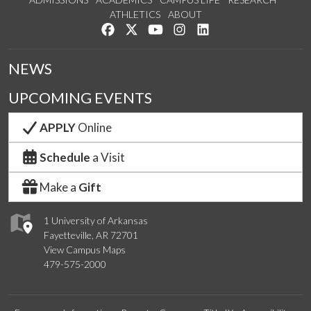
ATHLETICS
ABOUT
Like us on Facebook
Follow us on Twitter
Watch us on YouTube
See us on Instagram
Connect with us on Lin
NEWS
UPCOMING EVENTS
APPLY
Online
Schedule
a Visit
Make a
Gift
1 University of Arkansas
Fayetteville, AR 72701
View Campus Maps
479-575-2000