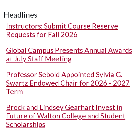
Headlines
Instructors: Submit Course Reserve
Requests for Fall 2026
Global Campus Presents Annual Awards
at July Staff Meeting
Professor Sebold Appointed Sylvia G.
Swartz Endowed Chair for 2026 - 2027
Term
Brock and Lindsey Gearhart Invest in
Future of Walton College and Student
Scholarships