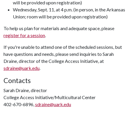
will be provided upon registration)
Wednesday, Sept. 11, at 4 p.m. (in person, in the Arkansas
Union; room will be provided upon registration)
To help us plan for materials and adequate space, please
register for a session
.
If you're unable to attend one of the scheduled sessions, but
have questions and needs, please send inquiries to Sarah
Draine, director of the College Access Initiative, at
sdraine@uark.edu
.
Contacts
Sarah Draine, director
College Access Initiative/Multicultural Center
402-670-6896,
sdraine@uark.edu