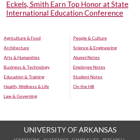
Eckels, Smith Earn Top Honor at State
International Education Conference
Agriculture & Food
People & Culture
Architecture
Science & Engineering
Arts & Humanities
Alumni Notes
Business & Technology
Employee Notes
Education & Training
Student Notes
Health, Wellness & Life
On the Hill
Law & Governing
UNIVERSITY OF ARKANSAS
ADMISSIONS
ACADEMICS
CAMPUS LIFE
RESEARCH