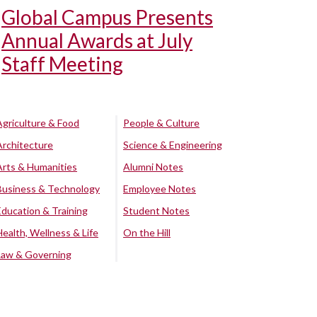
Global Campus Presents
Annual Awards at July
Staff Meeting
Agriculture & Food
People & Culture
Architecture
Science & Engineering
Arts & Humanities
Alumni Notes
Business & Technology
Employee Notes
Education & Training
Student Notes
Health, Wellness & Life
On the Hill
Law & Governing