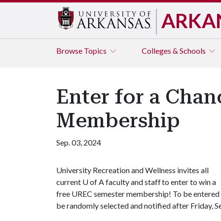
ARKA
Browse
Topics
Colleges & Schools
Enter for a Cha
Membership
Sep. 03, 2024
University Recreation and Wellness invites all
current
U of A
faculty and staff to enter to win a
free UREC semester membership! To be entered i
be randomly selected and notified after Friday, S