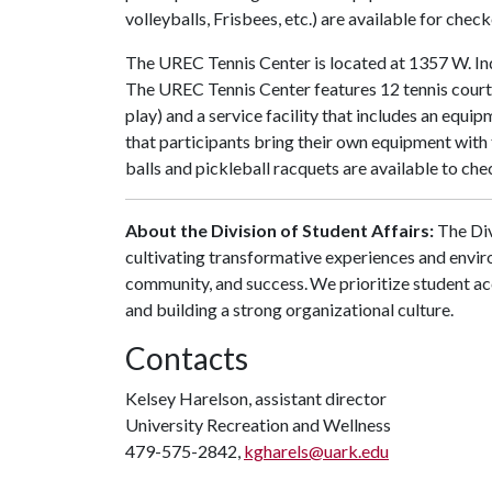
volleyballs, Frisbees, etc.) are available for che
The UREC Tennis Center is located at 1357 W. Indi
The UREC Tennis Center features 12 tennis courts
play) and a service facility that includes an eq
that participants bring their own equipment with 
balls and pickleball racquets are available to chec
About the Division of Student Affairs:
The Div
cultivating transformative experiences and envi
community, and success. We prioritize student ac
and building a strong organizational culture.
Contacts
Kelsey Harelson, assistant director
University Recreation and Wellness
479-575-2842,
kgharels@uark.edu