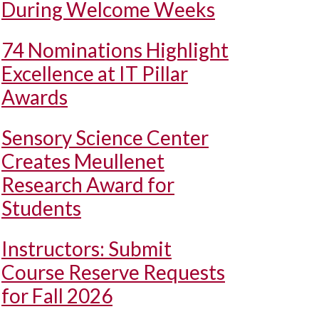
During Welcome Weeks
74 Nominations Highlight
Excellence at IT Pillar
Awards
Sensory Science Center
Creates Meullenet
Research Award for
Students
Instructors: Submit
Course Reserve Requests
for Fall 2026