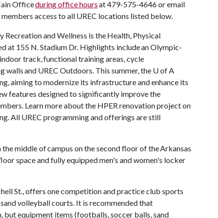
Main Office
during office hours
at 479-575-4646 or email
members access to all UREC locations listed below.
y Recreation and Wellness is the Health, Physical
d at 155 N. Stadium Dr. Highlights include an Olympic-
ndoor track, functional training areas, cycle
bing walls and UREC Outdoors. This summer, the
U of A
, aiming to modernize its infrastructure and enhance its
new features designed to significantly improve the
members. Learn more about the HPER renovation project on
ing. All UREC programming and offerings are still
 the middle of campus on the second floor of the Arkansas
floor space and fully equipped men's and women's locker
ll St., offers one competition and practice club sports
 sand volleyball courts. It is recommended that
 but equipment items (footballs, soccer balls, sand