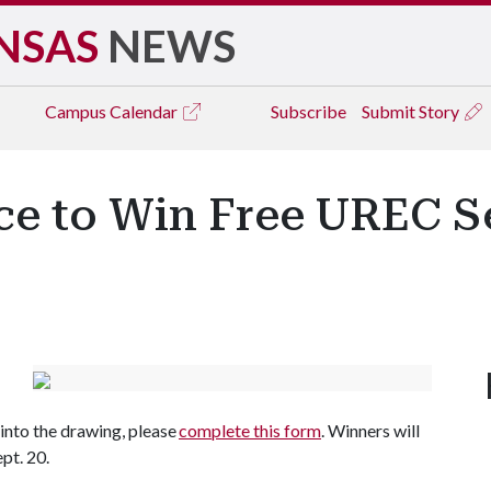
NSAS
NEWS
Campus
Calendar
Subscribe
Submit Story
nce to Win Free UREC 
nto the drawing, please
complete this form
. Winners will
ept. 20.