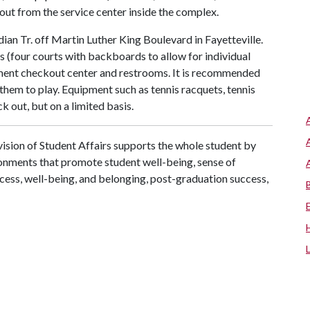
ckout from the service center inside the complex.
an Tr. off Martin Luther King Boulevard in Fayetteville.
 (four courts with backboards to allow for individual
uipment checkout center and restrooms. It is recommended
them to play. Equipment such as tennis racquets, tennis
k out, but on a limited basis.
ision of Student Affairs supports the whole student by
ronments that promote student well-being, sense of
cess, well-being, and belonging, post-graduation success,