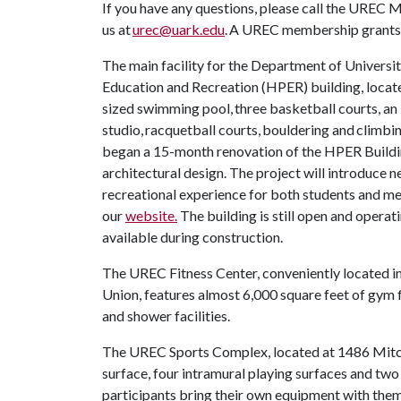
If you have any questions, please call the UREC 
us at
urec@uark.edu
. A UREC membership grants 
The main facility for the Department of Universit
Education and Recreation (HPER) building, locate
sized swimming pool, three basketball courts, an i
studio, racquetball courts, bouldering and clim
began a 15-month renovation of the HPER Building
architectural design. The project will introduce 
recreational experience for both students and 
our
website.
The building is still open and operat
available during construction.
The UREC Fitness Center, conveniently located in
Union, features almost 6,000 square feet of gym 
and shower facilities.
The UREC Sports Complex, located at 1486 Mitche
surface, four intramural playing surfaces and two
participants bring their own equipment with them,