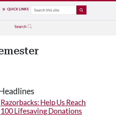
Search
QUICK LINKS
SEARCH
Search
Semester
Headlines
Razorbacks: Help Us Reach
100 Lifesaving Donations