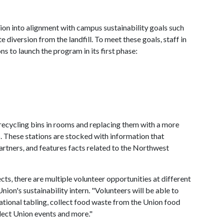
on into alignment with campus sustainability goals such
diversion from the landfill. To meet these goals, staff in
s to launch the program in its first phase:
recycling bins in rooms and replacing them with a more
 5. These stations are stocked with information that
rtners, and features facts related to the Northwest
ects, there are multiple volunteer opportunities at different
Union's sustainability intern. "Volunteers will be able to
tional tabling, collect food waste from the Union food
elect Union events and more."