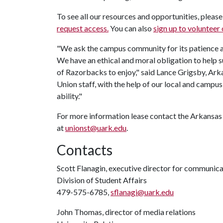
To see all our resources and opportunities, pleas
request access.
You can also
sign up to volunteer
"We ask the campus community for its patience a
We have an ethical and moral obligation to help s
of Razorbacks to enjoy," said Lance Grigsby, Ark
Union staff, with the help of our local and campus
ability."
For more information lease contact the Arkansas Un
at
unionst@uark.edu
.
Contacts
Scott Flanagin, executive director for communic
Division of Student Affairs
479-575-6785,
sflanagi@uark.edu
John Thomas, director of media relations