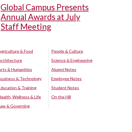
Global Campus Presents
Annual Awards at July
Staff Meeting
Agriculture & Food
People & Culture
Architecture
Science & Engineering
Arts & Humanities
Alumni Notes
Business & Technology
Employee Notes
Education & Training
Student Notes
Health, Wellness & Life
On the Hill
Law & Governing