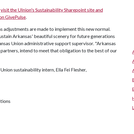
e
visit the UInion's Sustainability Sharepoint site and
 on GivePulse
.
s adjustments are made to implement this new normal.
ustain Arkansas' beautiful scenery for future generations
ansas Union administrative support supervisor. "Arkansas
 partners, intend to meet that obligation to the best of our
ion sustainability intern, Ella Fei Flesher,
ations