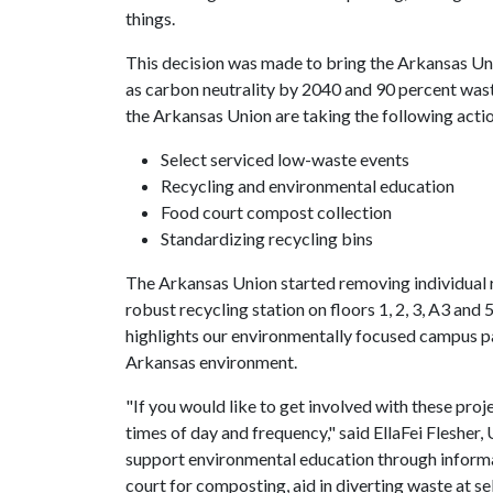
things.
This decision was made to bring the Arkansas Uni
as carbon neutrality by 2040 and 90 percent waste 
the Arkansas Union are taking the following action
Select serviced low-waste events
Recycling and environmental education
Food court compost collection
Standardizing recycling bins
The Arkansas Union started removing individual 
robust recycling station on floors 1, 2, 3, A3 and
highlights our environmentally focused campus pa
Arkansas environment.
"If you would like to get involved with these proj
times of day and frequency," said EllaFei Flesher, 
support environmental education through informa
court for composting, aid in diverting waste at s