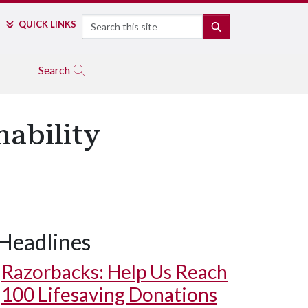
Search
QUICK LINKS
SEARCH
Search
ability
Headlines
Razorbacks: Help Us Reach
100 Lifesaving Donations