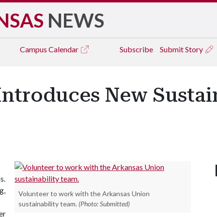
NSAS
NEWS
Campus
Calendar
Subscribe
Submit Story
Introduces New Sustain
s.
g,
Volunteer to work with the Arkansas Union
sustainability team.
(Photo: Submitted)
er