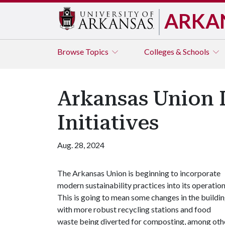
ARKA
Browse
Topics
Colleges & Schools
Arkansas Union 
Initiatives
Aug. 28, 2024
The Arkansas Union is beginning to incorporate
modern sustainability practices into its operation
This is going to mean some changes in the buildin
with more robust recycling stations and food
waste being diverted for composting, among oth