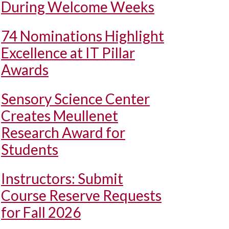
During Welcome Weeks
74 Nominations Highlight
Excellence at IT Pillar
Awards
Sensory Science Center
Creates Meullenet
Research Award for
Students
Instructors: Submit
Course Reserve Requests
for Fall 2026