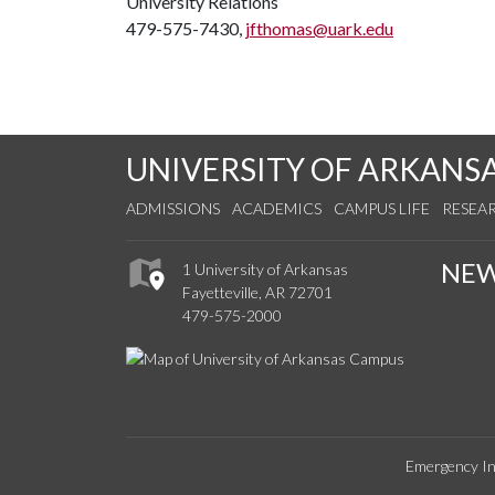
University Relations
479-575-7430,
jfthomas@uark.edu
UNIVERSITY OF ARKANS
ADMISSIONS
ACADEMICS
CAMPUS LIFE
RESEA
NE
1 University of Arkansas
Fayetteville, AR 72701
479-575-2000
Emergency In