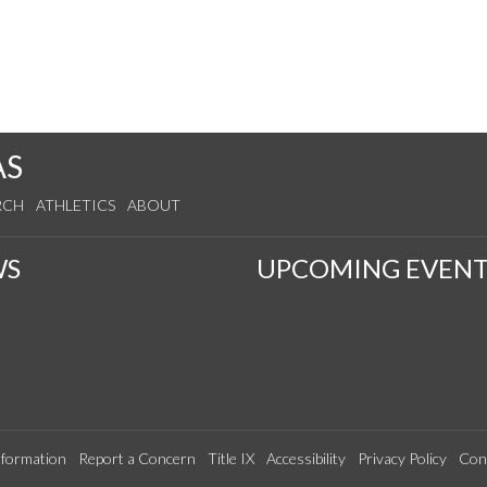
AS
RCH
ATHLETICS
ABOUT
WS
UPCOMING EVENT
formation
Report a Concern
Title IX
Accessibility
Privacy Policy
Con