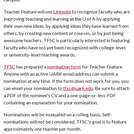
Teacher Feature will use
LinkedIn
to recognize faculty who are
improving teaching and learning at the
U of A
by applying
their own new ideas, by applying ideas they have learned from
others, by creating new content or courses, or by just being
awesome teachers. TFSC is particularly interested in featuring
faculty who have not yet been recognized with college-level
or university-level teaching awards.
TFSC
has prepared a
nomination form
for Teacher Feature.
Anyone with an active UARK email address can submit a
nomination at any time. If the form does not work for you, you
can email your nomination to
tfsc@uark.edu
. Be sure to attach
a PDF of the nominee's CV and a one-page-or-less PDF
containing an explanation for your nomination.
Nominations will be evaluated on a rolling basis. Self-
nominations will not be considered. TFSC's goal is to feature
approximately one teacher per month.