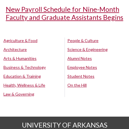
New Payroll Schedule for Nine-Month
Faculty and Graduate Assistants Begins
Agriculture & Food
People & Culture
Architecture
Science & Engineering
Arts & Humanities
Alumni Notes
Business & Technology
Employee Notes
Education & Training
Student Notes
Health, Wellness & Life
On the Hill
Law & Governing
UNIVERSITY OF ARKANSAS