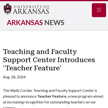
Navig
ARKANSAS
NEWS
Teaching and Faculty
Support Center Introduces
'Teacher Feature'
Aug. 28, 2024
The Wally Cordes Teaching and Faculty Support Center is
pleased to announce
Teacher Feature
, a new program aimed
at increasing recognition for outstanding teachers on our
campus.