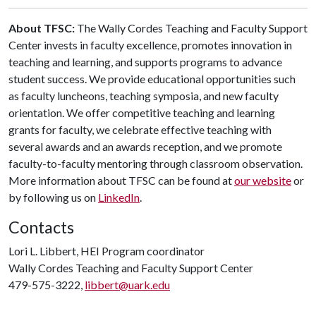
About TFSC:
The Wally Cordes Teaching and Faculty Support
Center invests in faculty excellence, promotes innovation in
teaching and learning, and supports programs to advance
student success. We provide educational opportunities such
as faculty luncheons, teaching symposia, and new faculty
orientation. We offer competitive teaching and learning
grants for faculty, we celebrate effective teaching with
several awards and an awards reception, and we promote
faculty-to-faculty mentoring through classroom observation.
More information about TFSC can be found at
our website
or
by following us on
LinkedIn
.
Contacts
Lori L. Libbert, HEI Program coordinator
Wally Cordes Teaching and Faculty Support Center
479-575-3222,
libbert@uark.edu