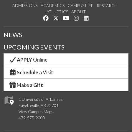
ADMISSIONS
ACADEMICS
CAMPUS LIFE
RESEARCH
ATHLETICS
ABOUT
Like us on Facebook
Follow us on Twitter
Watch us on YouTube
See us on Instagram
Connect with us on Lin
NEWS
UPCOMING EVENTS
APPLY
Online
Schedule
a Visit
Make a
Gift
1 University of Arkansas
Fayetteville, AR 72701
View Campus Maps
479-575-2000