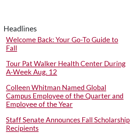
Headlines
Welcome Back: Your Go-To Guide to
Fall
Tour Pat Walker Health Center During
A-Week Aug. 12
Colleen Whitman Named Global
Campus Employee of the Quarter and
Employee of the Year
Staff Senate Announces Fall Scholarship
Recipients