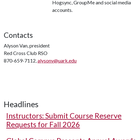
Hogsync, GroupMe and social media
accounts.
Contacts
Alyson Van, president
Red Cross Club RSO
870-659-7112,
alysonv@uark.edu
Headlines
Instructors: Submit Course Reserve
Requests for Fall 2026