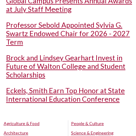
Global Campus Presents Annual Awards
at July Staff Meeting
Professor Sebold Appointed Sylvia G.
Swartz Endowed Chair for 2026 - 2027
Term
Brock and Lindsey Gearhart Invest in
Future of Walton College and Student
Scholarships
Eckels, Smith Earn Top Honor at State
International Education Conference
Agriculture & Food
People & Culture
Architecture
Science & Engineering