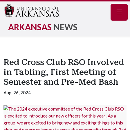
Navig
ARKANSAS
NEWS
Red Cross Club RSO Involved
in Tabling, First Meeting of
Semester and Pre-Med Bash
Aug. 26, 2024