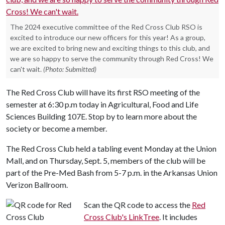
The 2024 executive committee of the Red Cross Club RSO is
excited to introduce our new officers for this year! As a group,
we are excited to bring new and exciting things to this club, and
we are so happy to serve the community through Red Cross! We
can't wait.
(Photo: Submitted)
The Red Cross Club will have its first RSO meeting of the
semester at 6:30 p.m today in Agricultural, Food and Life
Sciences Building 107E. Stop by to learn more about the
society or become a member.
The Red Cross Club held a tabling event Monday at the Union
Mall, and on Thursday, Sept. 5, members of the club will be
part of the Pre-Med Bash from 5-7 p.m. in the Arkansas Union
Verizon Ballroom.
Scan the QR code to access the
Red
Cross Club's LinkTree
. It includes