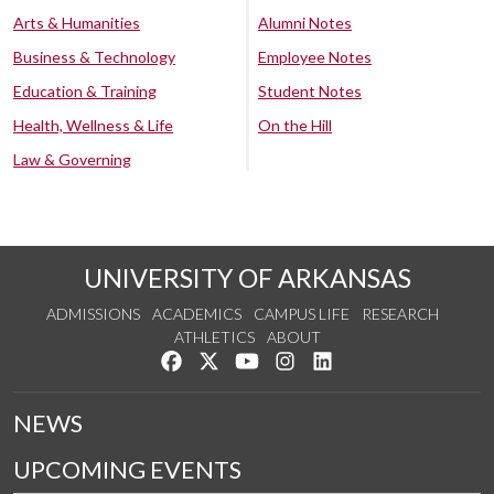
Arts & Humanities
Alumni Notes
Business & Technology
Employee Notes
Education & Training
Student Notes
Health, Wellness & Life
On the Hill
Law & Governing
UNIVERSITY OF ARKANSAS
ADMISSIONS
ACADEMICS
CAMPUS LIFE
RESEARCH
ATHLETICS
ABOUT
Like us on Facebook
Follow us on Twitter
Watch us on YouTube
See us on Instagram
Connect with us on Lin
NEWS
UPCOMING EVENTS