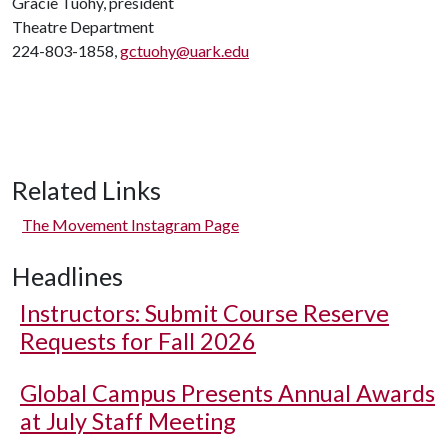
Gracie Tuohy, president
Theatre Department
224-803-1858,
gctuohy@uark.edu
Related Links
The Movement Instagram Page
Headlines
Instructors: Submit Course Reserve
Requests for Fall 2026
Global Campus Presents Annual Awards
at July Staff Meeting