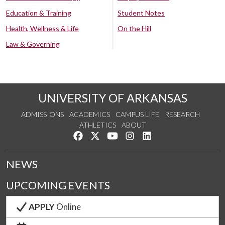
Education & Training
Student Notes
Health, Wellness & Life
On the Hill
Law & Governing
UNIVERSITY OF ARKANSAS
ADMISSIONS
ACADEMICS
CAMPUS LIFE
RESEARCH
ATHLETICS
ABOUT
Like us on Facebook
Follow us on Twitter
Watch us on YouTube
See us on Instagram
Connect with us on Lin
NEWS
UPCOMING EVENTS
APPLY
Online