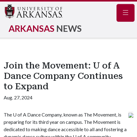
Navig
ARKANSAS
NEWS
Join the Movement: U of A
Dance Company Continues
to Expand
Aug. 27, 2024
The
U of A
Dance Company, known as The Movement, is
preparing for its third year on campus. The Movement is
dedicated to making dance accessible to all and fostering a
dynamic dance culture within the
U of A
community.