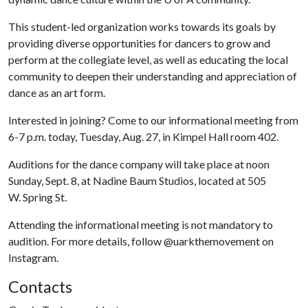
This student-led organization works towards its goals by
providing diverse opportunities for dancers to grow and
perform at the collegiate level, as well as educating the local
community to deepen their understanding and appreciation of
dance as an art form.
Interested in joining? Come to our informational meeting from
6-7 p.m. today, Tuesday, Aug. 27, in Kimpel Hall room 402.
Auditions for the dance company will take place at noon
Sunday, Sept. 8, at Nadine Baum Studios, located at 505
W. Spring St.
Attending the informational meeting is not mandatory to
audition. For more details, follow @uarkthemovement on
Instagram.
Contacts