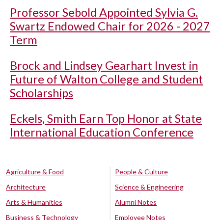
Professor Sebold Appointed Sylvia G.
Swartz Endowed Chair for 2026 - 2027
Term
Brock and Lindsey Gearhart Invest in
Future of Walton College and Student
Scholarships
Eckels, Smith Earn Top Honor at State
International Education Conference
Agriculture & Food
People & Culture
Architecture
Science & Engineering
Arts & Humanities
Alumni Notes
Business & Technology
Employee Notes