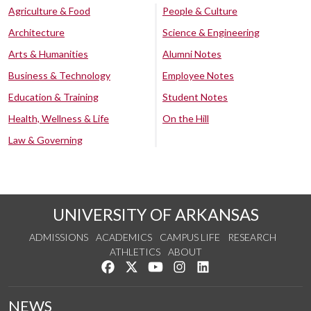
Agriculture & Food
People & Culture
Architecture
Science & Engineering
Arts & Humanities
Alumni Notes
Business & Technology
Employee Notes
Education & Training
Student Notes
Health, Wellness & Life
On the Hill
Law & Governing
UNIVERSITY OF ARKANSAS
ADMISSIONS
ACADEMICS
CAMPUS LIFE
RESEARCH
ATHLETICS
ABOUT
Like us on Facebook
Follow us on Twitter
Watch us on YouTube
See us on Instagram
Connect with us on Lin
NEWS