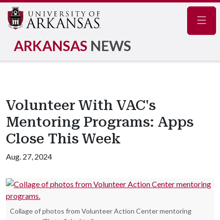
Navig
ARKANSAS
NEWS
Volunteer With VAC's
Mentoring Programs: Apps
Close This Week
Aug. 27, 2024
Collage of photos from Volunteer Action Center mentoring