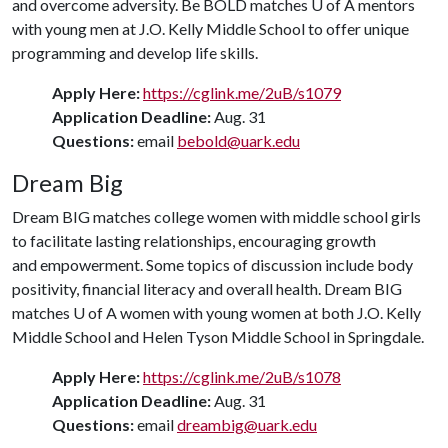
and overcome adversity. Be BOLD matches
U of A
mentors
with young men at J.O. Kelly Middle School to offer unique
programming and develop life skills.
Apply Here:
https://cglink.me/2uB/s1079
Application Deadline:
Aug. 31
Questions:
email
bebold@uark.edu
Dream Big
Dream BIG matches college women with middle school girls
to facilitate lasting relationships, encouraging growth
and empowerment. Some topics of discussion include body
positivity, financial literacy and overall health. Dream BIG
matches
U of A
women with young women at both J.O. Kelly
Middle School and Helen Tyson Middle School in Springdale.
Apply Here:
https://cglink.me/2uB/s1078
Application Deadline:
Aug. 31
Questions:
email
dreambig@uark.edu