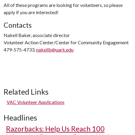
All of these programs are looking for volunteers, so please
apply if you are interested!
Contacts
Nakell Baker, associate director
Volunteer Action Center/Center for Community Engagement
479-575-4733,
nakellb@uark.edu
Related Links
VAC Volunteer Applications
Headlines
Razorbacks: Help Us Reach 100