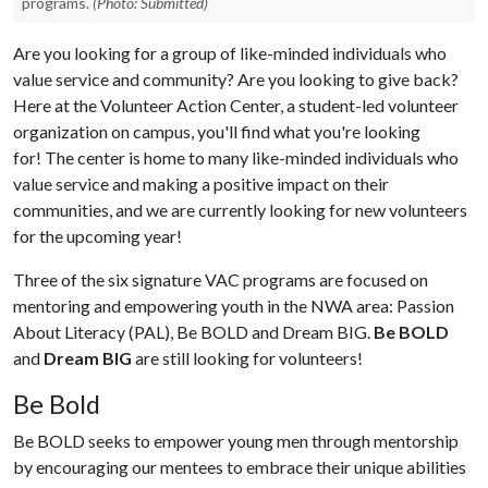
programs.
(Photo: Submitted)
Are you looking for a group of like-minded individuals who
value service and community? Are you looking to give back?
Here at the Volunteer Action Center, a student-led volunteer
organization on campus, you'll find what you're looking
for! The center is home to many like-minded individuals who
value service and making a positive impact on their
communities, and we are currently looking for new volunteers
for the upcoming year!
Three of the six signature VAC programs are focused on
mentoring and empowering youth in the NWA area: Passion
About Literacy (PAL), Be BOLD and Dream BIG.
Be BOLD
and
Dream BIG
are still looking for volunteers!
Be Bold
Be BOLD seeks to empower young men through mentorship
by encouraging our mentees to embrace their unique abilities