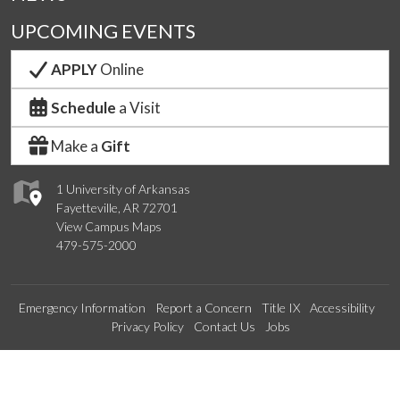
UPCOMING EVENTS
APPLY
Online
Schedule
a Visit
Make a
Gift
1 University of Arkansas
Fayetteville, AR 72701
View Campus Maps
479-575-2000
Emergency Information
Report a Concern
Title IX
Accessibility
Privacy Policy
Contact Us
Jobs