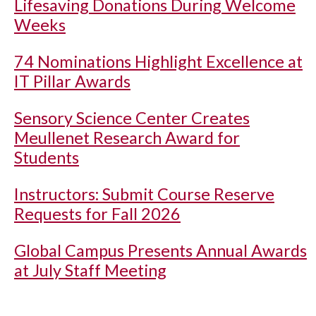
Lifesaving Donations During Welcome
Weeks
74 Nominations Highlight Excellence at
IT Pillar Awards
Sensory Science Center Creates
Meullenet Research Award for
Students
Instructors: Submit Course Reserve
Requests for Fall 2026
Global Campus Presents Annual Awards
at July Staff Meeting