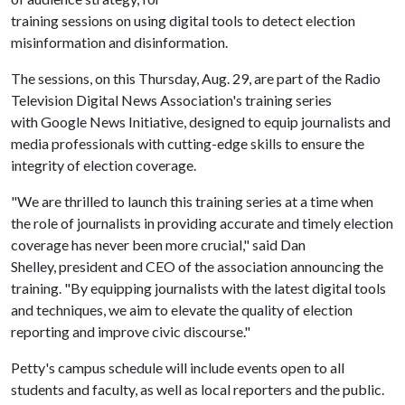
training sessions on using digital tools to detect election
misinformation and disinformation.
The sessions, on this Thursday, Aug. 29, are part of the Radio
Television Digital News Association's training series
with Google News Initiative, designed to equip journalists and
media professionals with cutting-edge skills to ensure the
integrity of election coverage.
"We are thrilled to launch this training series at a time when
the role of journalists in providing accurate and timely election
coverage has never been more crucial," said Dan
Shelley, president and CEO of the association announcing the
training. "By equipping journalists with the latest digital tools
and techniques, we aim to elevate the quality of election
reporting and improve civic discourse."
Petty's campus schedule will include events open to all
students and faculty, as well as local reporters and the public.