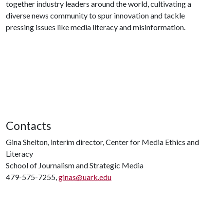
together industry leaders around the world, cultivating a
diverse news community to spur innovation and tackle
pressing issues like media literacy and misinformation.
Contacts
Gina Shelton, interim director, Center for Media Ethics and
Literacy
School of Journalism and Strategic Media
479-575-7255,
ginas@uark.edu