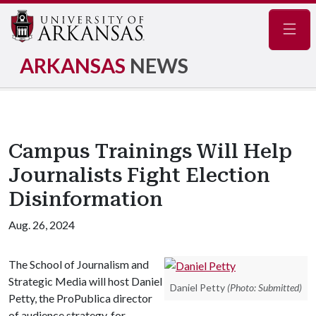
Navig
ARKANSAS
NEWS
Campus Trainings Will Help
Journalists Fight Election
Disinformation
Aug. 26, 2024
The School of Journalism and
Strategic Media will host Daniel
Daniel Petty
(Photo: Submitted)
Petty, the ProPublica director
of audience strategy, for