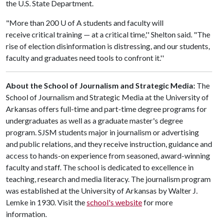
the U.S. State Department.
"More than 200
U of A
students and faculty will
receive critical training — at a critical time,'' Shelton said. "The
rise of election disinformation is distressing, and our students,
faculty and graduates need tools to confront it.''
About the School of Journalism and Strategic Media:
The
School of Journalism and Strategic Media at the University of
Arkansas offers full-time and part-time degree programs for
undergraduates as well as a graduate master's degree
program. SJSM students major in journalism or advertising
and public relations, and they receive instruction, guidance and
access to hands-on experience from seasoned, award-winning
faculty and staff. The school is dedicated to excellence in
teaching, research and media literacy. The journalism program
was established at the University of Arkansas by Walter J.
Lemke in 1930. Visit the
school's website
for more
information.