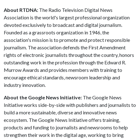
About RTDNA:
The Radio Television Digital News
Association is the world's largest professional organization
devoted exclusively to broadcast and digital journalism.
Founded as a grassroots organization in 1946, the
association's mission is to promote and protect responsible
journalism. The association defends the First Amendment
rights of electronic journalists throughout the country, honors
outstanding work in the profession through the Edward R.
Murrow Awards and provides members with training to
encourage ethical standards, newsroom leadership and
industry innovation.
About the Google News Initiative:
The Google News
Initiative works side-by-side with publishers and journalists to
build a more sustainable, diverse and innovative news
ecosystem. The Google News Initiative offers training,
products and funding to journalists and newsrooms to help
strengthen their work in the digital age, working to bring