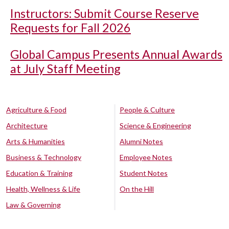
Instructors: Submit Course Reserve
Requests for Fall 2026
Global Campus Presents Annual Awards
at July Staff Meeting
Agriculture & Food
People & Culture
Architecture
Science & Engineering
Arts & Humanities
Alumni Notes
Business & Technology
Employee Notes
Education & Training
Student Notes
Health, Wellness & Life
On the Hill
Law & Governing