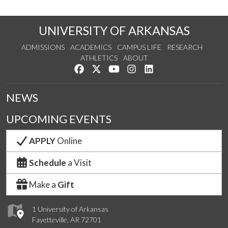
UNIVERSITY OF ARKANSAS
ADMISSIONS
ACADEMICS
CAMPUS LIFE
RESEARCH
ATHLETICS
ABOUT
Like us on Facebook
Follow us on Twitter
Watch us on YouTube
See us on Instagram
Connect with us on Lin
NEWS
UPCOMING EVENTS
APPLY
Online
Schedule
a Visit
Make a
Gift
1 University of Arkansas
Fayetteville, AR 72701