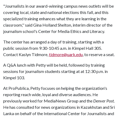
"Journalists in our award-winning campus news outlets will be
covering local, state and national elections this fall, and this
specialized training enhances what they are learning in the
classroom,'' said Gina Holland Shelton, interim director of the
journalism school's Center for Media Ethics and Literacy.
The center has arranged a day of training, starting with a
public session from 9:30-10:45 a.m. in Kimpel Hall 305.
Contact Kaslyn Tidmore,
tidmore@uark.edu
, to reserve a seat.
A Q&A lunch with Petty will be held, followed by training
sessions for journalism students starting at at 12:30 p.m. in
Kimpel 103.
At ProPublica, Petty focuses on helping the organization's
reporting reach wide, loyal and diverse audiences. He
previously worked for MediaNews Group and the
Denver Post
.
He has consulted for news organizations in Kazakhstan and Sri
Lanka on behalf of the International Center for Journalists and