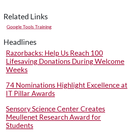
Related Links
Google Tools Training
Headlines
Razorbacks: Help Us Reach 100
Lifesaving Donations During Welcome
Weeks
74 Nominations Highlight Excellence at
IT Pillar Awards
Sensory Science Center Creates
Meullenet Research Award for
Students