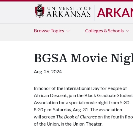
ARKA
Browse
Topics
Colleges & Schools
BGSA Movie Nigh
Aug. 26, 2024
In honor of the International Day for People of
African Descent, join the Black Graduate Student
Association for a special movie night from 5:30-
8:30 p.m. Saturday, Aug. 31. The association
will screen
The Book of Clarence
on the fourth floo
of the Union, in the Union Theater.