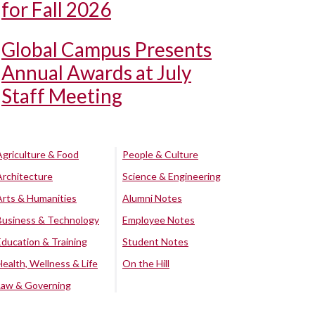
for Fall 2026
Global Campus Presents
Annual Awards at July
Staff Meeting
Agriculture & Food
People & Culture
Architecture
Science & Engineering
Arts & Humanities
Alumni Notes
Business & Technology
Employee Notes
Education & Training
Student Notes
Health, Wellness & Life
On the Hill
Law & Governing