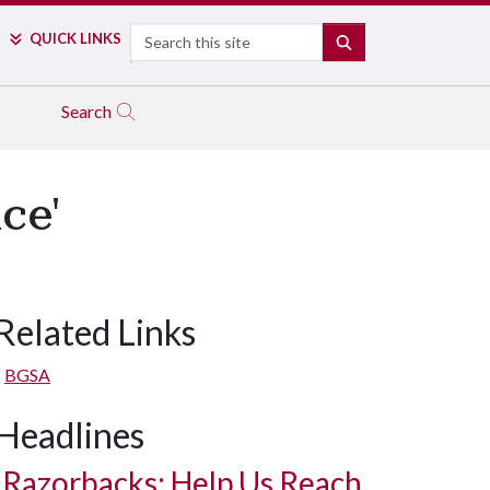
Search
QUICK LINKS
SEARCH
Search
ce'
Related Links
BGSA
Headlines
Razorbacks: Help Us Reach