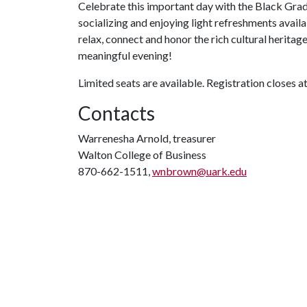
Celebrate this important day with the Black Grad
socializing and enjoying light refreshments avail
relax, connect and honor the rich cultural heritag
meaningful evening!
Limited seats are available. Registration closes at
Contacts
Warrenesha Arnold, treasurer
Walton College of Business
870-662-1511,
wnbrown@uark.edu