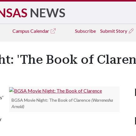
NSAS
NEWS
Campus
Calendar
Subscribe
Submit Story
t: 'The Book of Claren
s'
BGSA Movie Night: The Book of Clarence
(Warrenesha
Arnold)
r