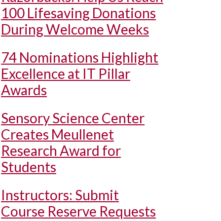
100 Lifesaving Donations
During Welcome Weeks
74 Nominations Highlight
Excellence at IT Pillar
Awards
Sensory Science Center
Creates Meullenet
Research Award for
Students
Instructors: Submit
Course Reserve Requests