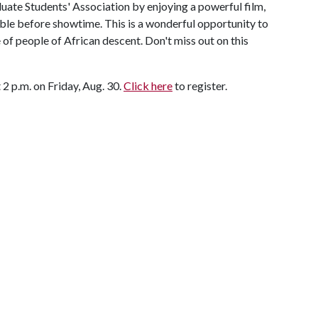
uate Students' Association by enjoying a powerful film,
able before showtime. This is a wonderful opportunity to
e of people of African descent. Don't miss out on this
 2 p.m. on Friday, Aug. 30.
Click here
to register.