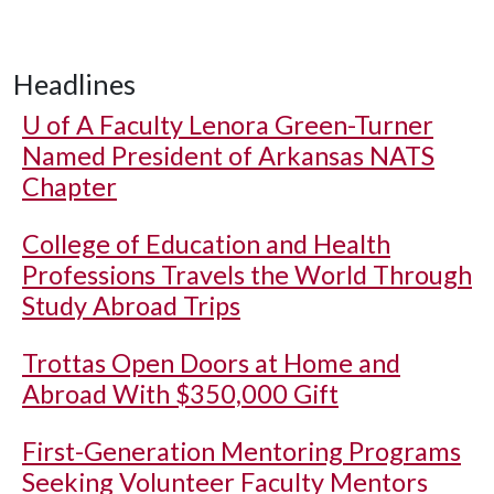
Headlines
U of A
Faculty Lenora Green-Turner
Named President of Arkansas NATS
Chapter
College of Education and Health
Professions Travels the World Through
Study Abroad Trips
Trottas Open Doors at Home and
Abroad With $350,000 Gift
First-Generation Mentoring Programs
Seeking Volunteer Faculty Mentors