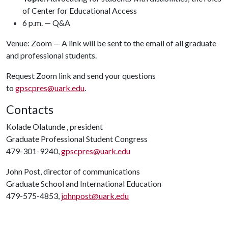
of Center for Educational Access
6 p.m. — Q&A
Venue: Zoom — A link will be sent to the email of all graduate
and professional students.
Request Zoom link and send your questions
to
gpscpres@uark.edu
.
Contacts
Kolade Olatunde , president
Graduate Professional Student Congress
479-301-9240,
gpscpres@uark.edu
John Post, director of communications
Graduate School and International Education
479-575-4853,
johnpost@uark.edu