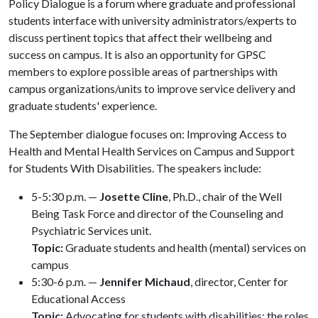
Policy Dialogue is a forum where graduate and professional
students interface with university administrators/experts to
discuss pertinent topics that affect their wellbeing and
success on campus. It is also an opportunity for GPSC
members to explore possible areas of partnerships with
campus organizations/units to improve service delivery and
graduate students' experience.
The September dialogue focuses on: Improving Access to
Health and Mental Health Services on Campus and Support
for Students With Disabilities. The speakers include:
5-5:30 p.m. —
Josette Cline
, Ph.D., chair of the Well
Being Task Force and director of the Counseling and
Psychiatric Services unit.
Topic:
Graduate students and health (mental) services on
campus
5:30-6 p.m. —
Jennifer Michaud
, director, Center for
Educational Access
Topic:
Advocating for students with disabilities; the roles