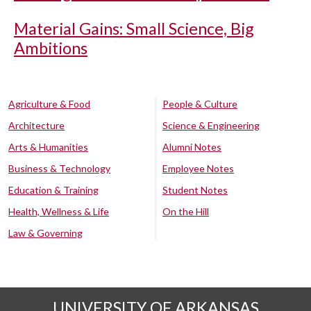
Material Gains: Small Science, Big
Ambitions
Agriculture & Food
People & Culture
Architecture
Science & Engineering
Arts & Humanities
Alumni Notes
Business & Technology
Employee Notes
Education & Training
Student Notes
Health, Wellness & Life
On the Hill
Law & Governing
UNIVERSITY OF ARKANSAS