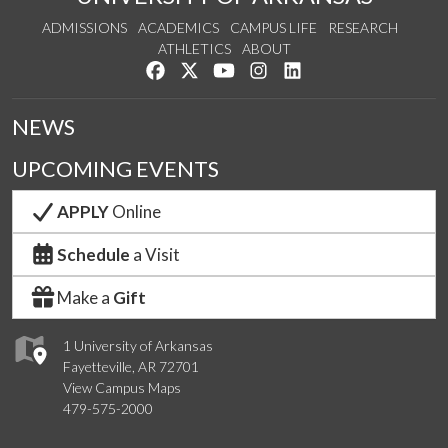
ADMISSIONS
ACADEMICS
CAMPUS LIFE
RESEARCH
ATHLETICS
ABOUT
Like us on Facebook
Follow us on Twitter
Watch us on YouTube
See us on Instagram
Connect with us on Lin
NEWS
UPCOMING EVENTS
APPLY
Online
Schedule
a Visit
Make a
Gift
1 University of Arkansas
Fayetteville, AR 72701
View Campus Maps
479-575-2000