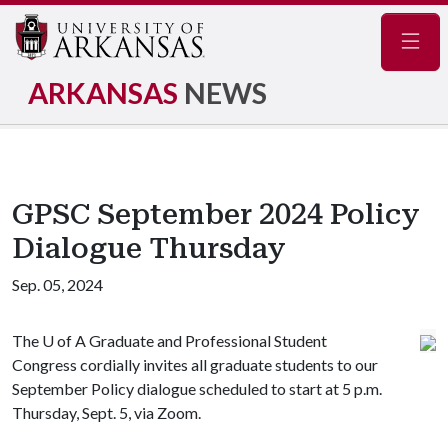
Navig
ARKANSAS
NEWS
GPSC September 2024 Policy
Dialogue Thursday
Sep. 05, 2024
The
U of A
Graduate and Professional Student
Congress cordially invites all graduate students to our
September Policy dialogue scheduled to start at 5 p.m.
Thursday, Sept. 5, via Zoom.