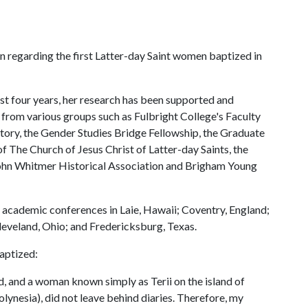
en regarding the first Latter-day Saint women baptized in
past four years, her research has been supported and
from various groups such as Fulbright College's Faculty
ry, the Gender Studies Bridge Fellowship, the Graduate
 The Church of Jesus Christ of Latter-day Saints, the
ohn Whitmer Historical Association and Brigham Young
t academic conferences in Laie, Hawaii; Coventry, England;
eveland, Ohio; and Fredericksburg, Texas.
baptized:
 and a woman known simply as Terii on the island of
lynesia), did not leave behind diaries. Therefore, my