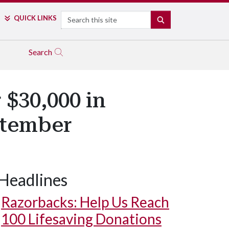
Search
QUICK LINKS
SEARCH
Search
 $30,000 in
ptember
Headlines
Razorbacks: Help Us Reach
100 Lifesaving Donations