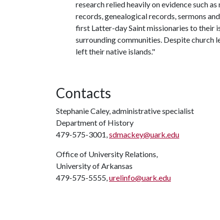
research relied heavily on evidence such as 
records, genealogical records, sermons and
first Latter-day Saint missionaries to their
surrounding communities. Despite church le
left their native islands."
Contacts
Stephanie Caley, administrative specialist
Department of History
479-575-3001,
sdmackey@uark.edu
Office of University Relations,
University of Arkansas
479-575-5555,
urelinfo@uark.edu