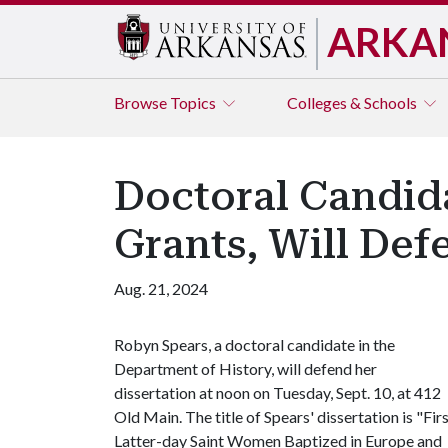
ARKA
Browse
Topics
Colleges & Schools
Doctoral Candida
Grants, Will Def
Aug. 21, 2024
Robyn Spears, a doctoral candidate in the
Department of History, will defend her
dissertation at noon on Tuesday, Sept. 10, at 412
Old Main. The title of Spears' dissertation is "Fir
Latter-day Saint Women Baptized in Europe and