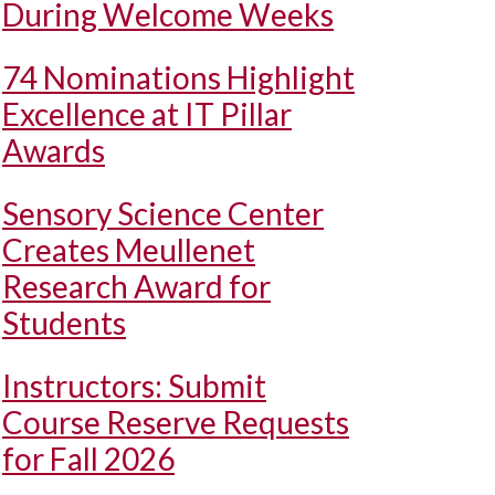
During Welcome Weeks
74 Nominations Highlight
Excellence at IT Pillar
Awards
Sensory Science Center
Creates Meullenet
Research Award for
Students
Instructors: Submit
Course Reserve Requests
for Fall 2026