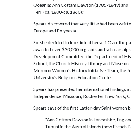
Oceania: Ann Cottam Dawson (1785-1849) and
Terii (ca. 1800-ca. 1860)."
Spears discovered that very little had been writt
Europe and Polynesia.
So, she decided to look into it herself. Over the 
awarded over $30,000 in grants and scholarships 
Development Committee, the Department of Histo
School, the Church History Library and Museum of
Mormon Women's History Initiative Team, the J
University's Religious Education Center.
Spears has presented her international findings a
Independence, Missouri; Rochester, New York; Cl
Spears says of the first Latter-day Saint women 
"Ann Cottam Dawson in Lancashire, England,
Tubuai in the Austral Islands (now French Po