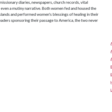
missionary diaries, newspapers, church records, vital
 even a mutiny narrative. Both women fed and housed the
 islands and performed women's blessings of healing in their
aders sponsoring their passage to America, the two never