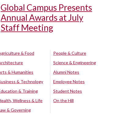
Global Campus Presents
Annual Awards at July
Staff Meeting
Agriculture & Food
People & Culture
Architecture
Science & Engineering
Arts & Humanities
Alumni Notes
Business & Technology
Employee Notes
Education & Training
Student Notes
Health, Wellness & Life
On the Hill
Law & Governing