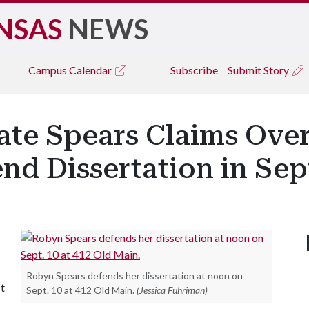
NSAS
NEWS
Campus
Calendar
Subscribe
Submit Story
te Spears Claims Over
end Dissertation in Se
Robyn Spears defends her dissertation at noon on
st
Sept. 10 at 412 Old Main.
(Jessica Fuhriman)