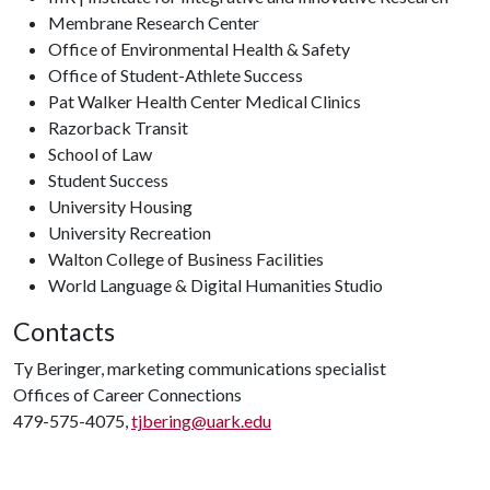
Membrane Research Center
Office of Environmental Health & Safety
Office of Student-Athlete Success
Pat Walker Health Center Medical Clinics
Razorback Transit
School of Law
Student Success
University Housing
University Recreation
Walton College of Business Facilities
World Language & Digital Humanities Studio
Contacts
Ty Beringer, marketing communications specialist
Offices of Career Connections
479-575-4075,
tjbering@uark.edu