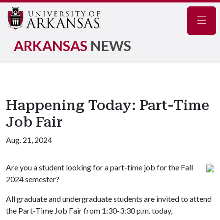
Navig
ARKANSAS
NEWS
Happening Today: Part-Time
Job Fair
Aug. 21, 2024
Are you a student looking for a part-time job for the Fall
2024 semester?
All graduate and undergraduate students are invited to attend
the Part-Time Job Fair from 1:30-3:30 p.m. today,