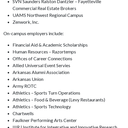
SVN Saunders Ralston Dantzler – Fayetteville
Commercial Real Estate Brokers
UAMS Northwest Regional Campus
Zenwork, Inc.
On-campus employers include:
Financial Aid & Academic Scholarships
Human Resources – Razortemps
Offices of Career Connections
Allied Universal Event Servies
Arkansas Alumni Association
Arkansas Union
Army ROTC
Athletics – Sports Turn Operations
Athletics – Food & Beverage (Levy Restaurants)
Athletics – Sports Technology
Chartwells
Faulkner Performing Arts Center
IIIR | Institute for Integrative and Innovative Research