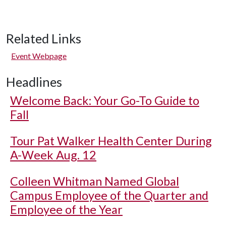
Related Links
Event Webpage
Headlines
Welcome Back: Your Go-To Guide to
Fall
Tour Pat Walker Health Center During
A-Week Aug. 12
Colleen Whitman Named Global
Campus Employee of the Quarter and
Employee of the Year