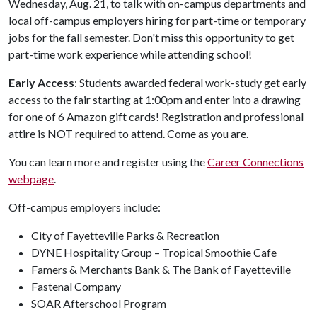
Wednesday, Aug. 21, to talk with on-campus departments and
local off-campus employers hiring for part-time or temporary
jobs for the fall semester. Don't miss this opportunity to get
part-time work experience while attending school!
Early Access
: Students awarded federal work-study get early
access to the fair starting at 1:00pm and enter into a drawing
for one of 6 Amazon gift cards! Registration and professional
attire is NOT required to attend. Come as you are.
You can learn more and register using the
Career Connections
webpage
.
Off-campus employers include:
City of Fayetteville Parks & Recreation
DYNE Hospitality Group – Tropical Smoothie Cafe
Famers & Merchants Bank & The Bank of Fayetteville
Fastenal Company
SOAR Afterschool Program