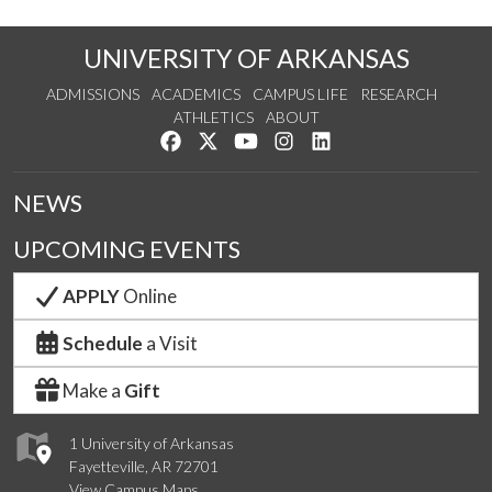
UNIVERSITY OF ARKANSAS
ADMISSIONS
ACADEMICS
CAMPUS LIFE
RESEARCH
ATHLETICS
ABOUT
Like us on Facebook
Follow us on Twitter
Watch us on YouTube
See us on Instagram
Connect with us on Lin
NEWS
UPCOMING EVENTS
APPLY
Online
Schedule
a Visit
Make a
Gift
1 University of Arkansas
Fayetteville, AR 72701
View Campus Maps