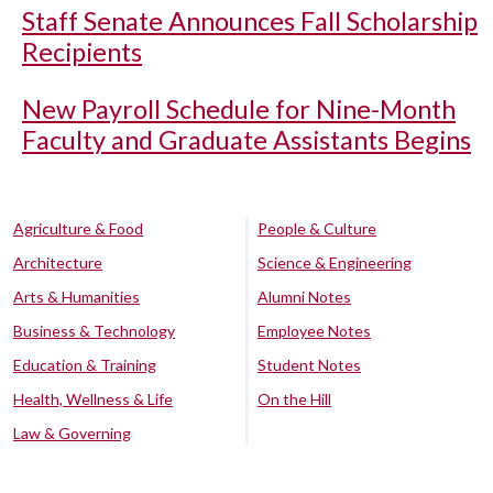
Staff Senate Announces Fall Scholarship
Recipients
New Payroll Schedule for Nine-Month
Faculty and Graduate Assistants Begins
Agriculture & Food
People & Culture
Architecture
Science & Engineering
Arts & Humanities
Alumni Notes
Business & Technology
Employee Notes
Education & Training
Student Notes
Health, Wellness & Life
On the Hill
Law & Governing