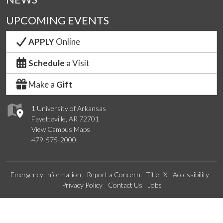
UPCOMING EVENTS
APPLY
Online
Schedule
a Visit
Make a
Gift
1 University of Arkansas
Fayetteville, AR 72701
View Campus Maps
479-575-2000
Emergency Information
Report a Concern
Title IX
Accessibility
Privacy Policy
Contact Us
Jobs