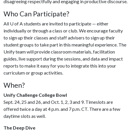
disagreeing respectfully and engaging in productive discourse.
Who Can Participate?
All
U of A
students are invited to participate — either
individually or through a class or club. We encourage faculty
to sign up their classes and staff advisers to sign up their
student groups to take part in this meaningful experience. The
Unify team will provide classroom materials, facilitation
guides, live support during the sessions, and data and impact
reports to make it easy for you to integrate this into your
curriculum or group activities.
When?
Unify Challenge College Bowl
Sept. 24, 25 and 26, and Oct. 1, 2, 3 and 9. Timeslots are
offered twice a day at 4 p.m. and 7 p.m. CT. There are a few
daytime slots as well.
The Deep Dive