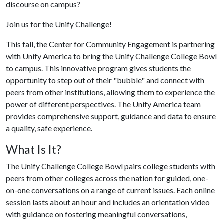
discourse on campus?
Join us for the Unify Challenge!
This fall, the Center for Community Engagement is partnering
with Unify America to bring the Unify Challenge College Bowl
to campus. This innovative program gives students the
opportunity to step out of their "bubble" and connect with
peers from other institutions, allowing them to experience the
power of different perspectives. The Unify America team
provides comprehensive support, guidance and data to ensure
a quality, safe experience.
What Is It?
The Unify Challenge College Bowl pairs college students with
peers from other colleges across the nation for guided, one-
on-one conversations on a range of current issues. Each online
session lasts about an hour and includes an orientation video
with guidance on fostering meaningful conversations,