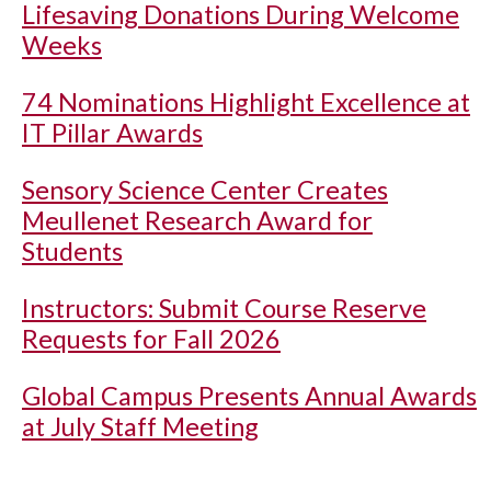
Lifesaving Donations During Welcome
Weeks
74 Nominations Highlight Excellence at
IT Pillar Awards
Sensory Science Center Creates
Meullenet Research Award for
Students
Instructors: Submit Course Reserve
Requests for Fall 2026
Global Campus Presents Annual Awards
at July Staff Meeting