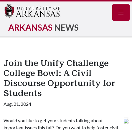
Navig
ARKANSAS
NEWS
Join the Unify Challenge
College Bowl: A Civil
Discourse Opportunity for
Students
Aug. 21, 2024
Would you like to get your students talking about
important issues this fall? Do you want to help foster civil