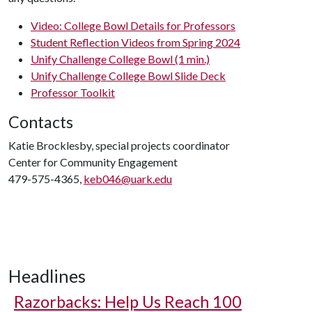
Video: College Bowl Details for Professors
Student Reflection Videos from Spring 2024
Unify Challenge College Bowl (1 min.)
Unify Challenge College Bowl Slide Deck
Professor Toolkit
Contacts
Katie Brocklesby, special projects coordinator
Center for Community Engagement
479-575-4365,
keb046@uark.edu
Headlines
Razorbacks: Help Us Reach 100