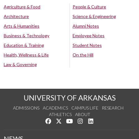
Agriculture & Food
People & Culture
Architecture
Science & Engineering
Arts & Humanities
Alumni Notes
Business & Technology
Employee Notes
Education & Training
Student Notes
Health, Wellness & Life
On the Hill
Law & Governing
UNIVERSITY OF ARKANSAS
ADMISSIONS
ACADEMICS
CAMPUS LIFE
RESEARCH
ATHLETICS
ABOUT
Like us on Facebook
Follow us on Twitter
Watch us on YouTube
See us on Instagram
Connect with us on Lin
NEWS