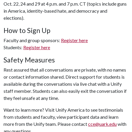
Oct. 22, 24 and 29 at 4 p.m. and 7 p.m. CT (topics include guns
in America, identity-based hate, and democracy and
elections).
How to Sign Up
Faculty and group sponsors:
Register here
Students:
Register here
Safety Measures
Rest assured that all conversations are private, with no names
or contact information shared. Direct support for students is
available during the conversations via live chat with a Unify
staff member. Students can also easily exit the conversation if
they feel unsafe at any time.
Want to learn more? Visit Unify America to see testimonials
from students and faculty, view participant data and learn
more from the Unify team. Please contact
cce@uark.edu
with
any questions.