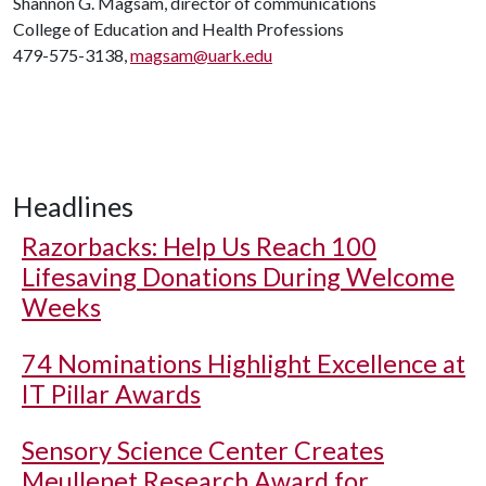
Shannon G. Magsam, director of communications
College of Education and Health Professions
479-575-3138,
magsam@uark.edu
Headlines
Razorbacks: Help Us Reach 100
Lifesaving Donations During Welcome
Weeks
74 Nominations Highlight Excellence at
IT Pillar Awards
Sensory Science Center Creates
Meullenet Research Award for