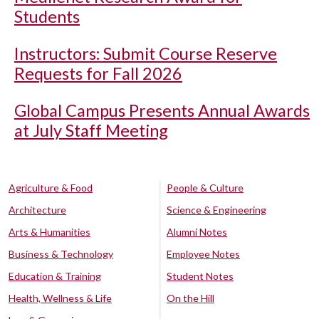
Students
Instructors: Submit Course Reserve
Requests for Fall 2026
Global Campus Presents Annual Awards
at July Staff Meeting
Agriculture & Food
People & Culture
Architecture
Science & Engineering
Arts & Humanities
Alumni Notes
Business & Technology
Employee Notes
Education & Training
Student Notes
Health, Wellness & Life
On the Hill