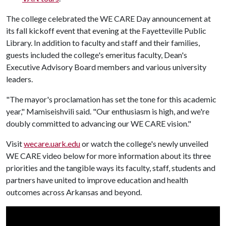
The college celebrated the WE CARE Day announcement at
its fall kickoff event that evening at the Fayetteville Public
Library. In addition to faculty and staff and their families,
guests included the college's emeritus faculty, Dean's
Executive Advisory Board members and various university
leaders.
"The mayor's proclamation has set the tone for this academic
year," Mamiseishvili said. "Our enthusiasm is high, and we're
doubly committed to advancing our WE CARE vision."
Visit
wecare.uark.edu
or watch the college's newly unveiled
WE CARE video below for more information about its three
priorities and the tangible ways its faculty, staff, students and
partners have united to improve education and health
outcomes across Arkansas and beyond.