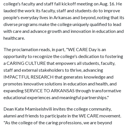
college's faculty and staff fall kickoff meeting on Aug. 16. He
lauded the work its faculty, staff and students do to improve
people's everyday lives in Arkansas and beyond, noting that its
diverse programs make the college uniquely qualified to lead
with care and advance growth and innovation in education and
healthcare.
The proclamation reads, in part, "WE CARE Day is an
opportunity to recognize the college's dedication to fostering
a CARING CULTURE that empowers all students, faculty,
staff­ and external stakeholders to thrive, advancing
IMPACTFUL RESEARCH that generates knowledge and
promotes innovative solutions in education and health, and
expanding SERVICE TO ARKANSAS through transformative
educational experiences and meaningful partnerships."
Dean Kate Mamiseishvili invites the college community,
alumni and friends to participate in the WE CARE movement.
"As the college of the caring professions, we are beyond