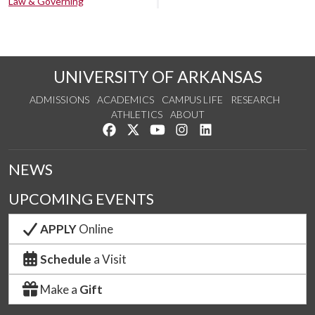
Law & Governing
UNIVERSITY OF ARKANSAS
ADMISSIONS
ACADEMICS
CAMPUS LIFE
RESEARCH
ATHLETICS
ABOUT
Like us on Facebook
Follow us on Twitter
Watch us on YouTube
See us on Instagram
Connect with us on Lin
NEWS
UPCOMING EVENTS
APPLY
Online
Schedule
a Visit
Make a
Gift