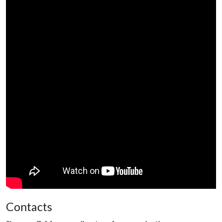
Contacts