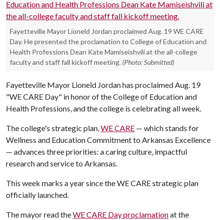
Fayetteville Mayor Lioneld Jordan proclaimed Aug. 19 WE CARE
Day. He presented the proclamation to College of Education and
Health Professions Dean Kate Mamiseishvili at the all-college
faculty and staff fall kickoff meeting.
(Photo: Submitted)
Fayetteville Mayor Lioneld Jordan has proclaimed Aug. 19
"WE CARE Day" in honor of the College of Education and
Health Professions, and the college is celebrating all week.
The college's strategic plan,
WE CARE
— which stands for
Wellness and Education Commitment to Arkansas Excellence
— advances three priorities: a caring culture, impactful
research and service to Arkansas.
This week marks a year since the WE CARE strategic plan
officially launched.
The mayor read the
WE CARE Day proclamation
at the