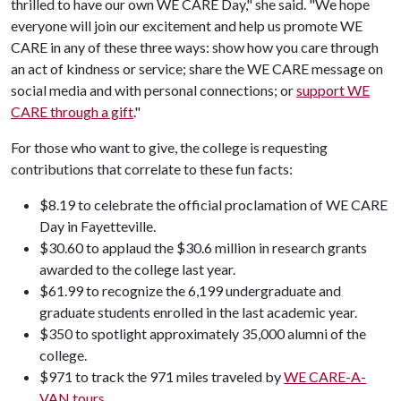
thrilled to have our own WE CARE Day," she said. "We hope
everyone will join our excitement and help us promote WE
CARE in any of these three ways: show how you care through
an act of kindness or service; share the WE CARE message on
social media and with personal connections; or
support WE
CARE through a gift
."
For those who want to give, the college is requesting
contributions that correlate to these fun facts:
$8.19 to celebrate the official proclamation of WE CARE
Day in Fayetteville.
$30.60 to applaud the $30.6 million in research grants
awarded to the college last year.
$61.99 to recognize the 6,199 undergraduate and
graduate students enrolled in the last academic year.
$350 to spotlight approximately 35,000 alumni of the
college.
$971 to track the 971 miles traveled by
WE CARE-A-
VAN tours
.