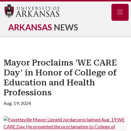
Navig
ARKANSAS
NEWS
Mayor Proclaims 'WE CARE
Day' in Honor of College of
Education and Health
Professions
Aug. 19, 2024