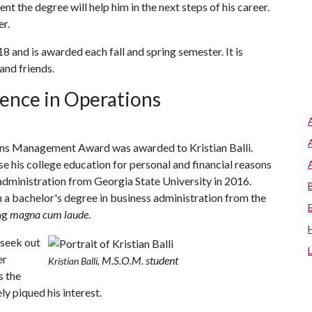
nt the degree will help him in the next steps of his career.
er.
18 and is awarded each fall and spring semester. It is
and friends.
ence in Operations
ns Management Award was awarded to Kristian Balli.
se his college education for personal and financial reasons
 administration from Georgia State University in 2016.
rn a bachelor's degree in business administration from the
ing
magna cum laude
.
 seek out
er
M.S.O.M. student
Kristian Balli,
s the
ly piqued his interest.