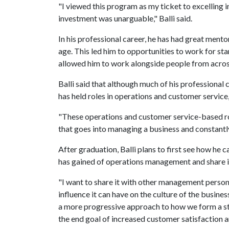
"I viewed this program as my ticket to excelling 
investment was unarguable," Balli said.
In his professional career, he has had great men
age. This led him to opportunities to work for st
allowed him to work alongside people from acros
Balli said that although much of his professional 
has held roles in operations and customer servic
"These operations and customer service-based ro
that goes into managing a business and constantly
After graduation, Balli plans to first see how he
has gained of operations management and share it
"I want to share it with other management pers
influence it can have on the culture of the busine
a more progressive approach to how we form a st
the end goal of increased customer satisfaction a