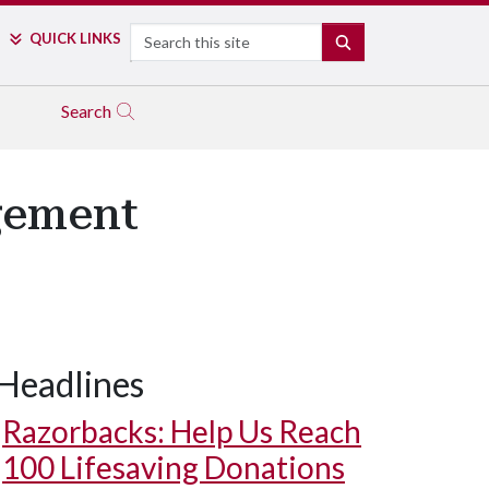
Search
QUICK LINKS
SEARCH
Search
gement
Headlines
Razorbacks: Help Us Reach
100 Lifesaving Donations