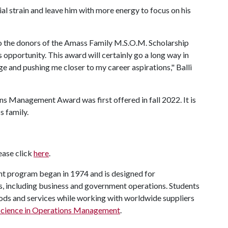
ncial strain and leave him with more energy to focus on his
to the donors of the Amass Family M.S.O.M. Scholarship
 opportunity. This award will certainly go a long way in
and pushing me closer to my career aspirations," Balli
s Management Award was first offered in fall 2022. It is
 family.
lease click
here
.
t program began in 1974 and is designed for
, including business and government operations. Students
oods and services while working with worldwide suppliers
Science in Operations Management
.