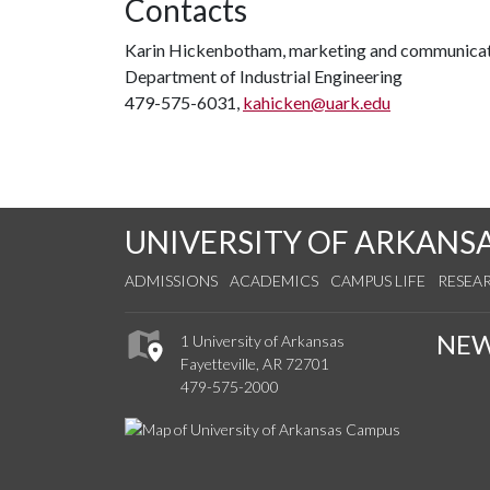
Contacts
Karin Hickenbotham, marketing and communica
Department of Industrial Engineering
479-575-6031,
kahicken@uark.edu
UNIVERSITY OF ARKANS
ADMISSIONS
ACADEMICS
CAMPUS LIFE
RESEA
NE
1 University of Arkansas
Fayetteville, AR 72701
479-575-2000