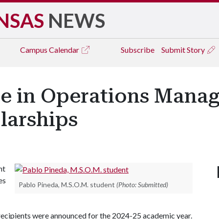
NSAS
NEWS
Campus
Calendar
Subscribe
Submit Story
ce in Operations Mana
larships
nt
es
Pablo Pineda, M.S.O.M. student
(Photo: Submitted)
 recipients were announced for the 2024-25 academic year.