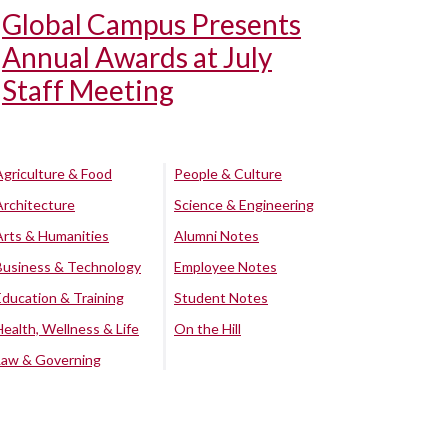
Global Campus Presents
Annual Awards at July
Staff Meeting
Agriculture & Food
People & Culture
Architecture
Science & Engineering
Arts & Humanities
Alumni Notes
Business & Technology
Employee Notes
Education & Training
Student Notes
Health, Wellness & Life
On the Hill
Law & Governing