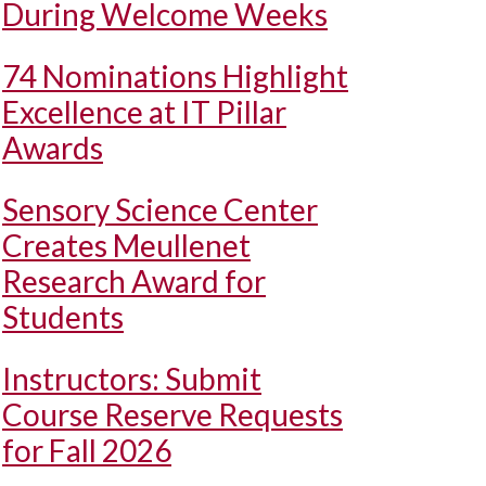
During Welcome Weeks
74 Nominations Highlight
Excellence at IT Pillar
Awards
Sensory Science Center
Creates Meullenet
Research Award for
Students
Instructors: Submit
Course Reserve Requests
for Fall 2026