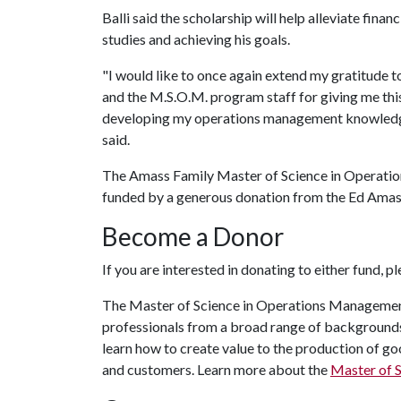
Balli said the scholarship will help alleviate fina
studies and achieving his goals.
"I would like to once again extend my gratitude 
and the M.S.O.M. program staff for giving me this
developing my operations management knowledge 
said.
The Amass Family Master of Science in Operation
funded by a generous donation from the Ed Amass
Become a Donor
If you are interested in donating to either fund, p
The Master of Science in Operations Managemen
professionals from a broad range of backgrounds
learn how to create value to the production of g
and customers. Learn more about the
Master of 