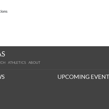
tions
AS
RCH
ATHLETICS
ABOUT
WS
UPCOMING EVENT