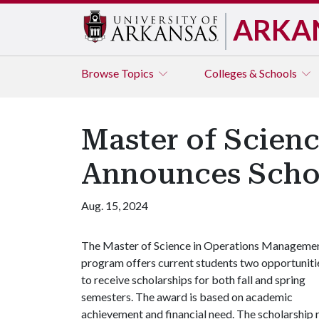
ARKA
Browse
Topics
Colleges & Schools
Master of Scien
Announces Scho
Aug. 15, 2024
The Master of Science in Operations Manageme
program offers current students two opportuniti
to receive scholarships for both fall and spring
semesters. The award is based on academic
achievement and financial need. The scholarship