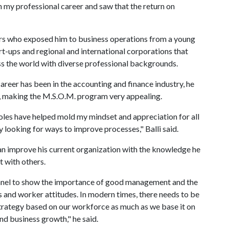
in my professional career and saw that the return on
tors who exposed him to business operations from a young
art-ups and regional and international corporations that
s the world with diverse professional backgrounds.
career has been in the accounting and finance industry, he
e, making the M.S.O.M. program very appealing.
les have helped mold my mindset and appreciation for all
 looking for ways to improve processes," Balli said.
 can improve his current organization with the knowledge he
 with others.
onnel to show the importance of good management and the
ss and worker attitudes. In modern times, there needs to be
rategy based on our workforce as much as we base it on
nd business growth," he said.