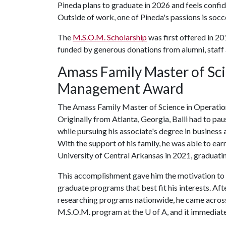
Pineda plans to graduate in 2026 and feels confide
Outside of work, one of Pineda's passions is socc
The
M.S.O.M. Scholarship
was first offered in 20
funded by generous donations from alumni, staff 
Amass Family Master of Sci
Management Award
The Amass Family Master of Science in Operatio
Originally from Atlanta, Georgia, Balli had to pau
while pursuing his associate's degree in business
With the support of his family, he was able to ea
University of Central Arkansas in 2021, graduat
This accomplishment gave him the motivation to
graduate programs that best fit his interests. Aft
researching programs nationwide, he came acros
M.S.O.M. program at the
U of A
, and it immediate