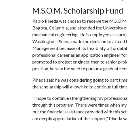
M.S.O.M. Scholarship Fund
Pablo Pineda was chosen to receive the M.S.O.M. 
Bogota, Columbia, and attended the University of 
mechanical engineering. He is employed as a proj
Washington. Pineda made the decision to attend 
Management because of its flexibility, affordabili
professional career as an application engineer f
promoted to project engineer, then to senior proje
position, he saw the need to pursue a graduate ed
Pineda said he was considering going to part time 
the scholarship will allow him to continue full tim
"I hope to continue strengthening my professional
through this program. There were times when my
but the financial assistance provided with this s
am deeply appreciative of the support," Pineda sa