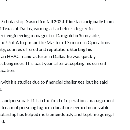
Scholarship Award for fall 2024. Pineda is originally from
Texas at Dallas, earning a bachelor's degree in
ect engineering manager for Darigold in Sunnyside,
the
U of A
to pursue the Master of Science in Operations
ty, courses offered and reputation. Starting his
or an HVAC manufacturer in Dallas, he was quickly
ct engineer. This past year, after accepting his current
ucation.
with his studies due to financial challenges, but he said
e.
 and personal skills in the field of operations management
 dream of pursuing higher education seemed impossible,
cholarship has helped me tremendously and kept me going. I
id.