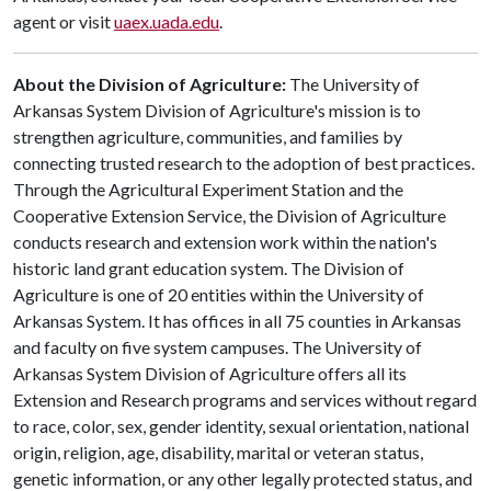
agent or visit
uaex.uada.edu
.
About the Division of Agriculture:
The University of
Arkansas System Division of Agriculture's mission is to
strengthen agriculture, communities, and families by
connecting trusted research to the adoption of best practices.
Through the Agricultural Experiment Station and the
Cooperative Extension Service, the Division of Agriculture
conducts research and extension work within the nation's
historic land grant education system. The Division of
Agriculture is one of 20 entities within the University of
Arkansas System. It has offices in all 75 counties in Arkansas
and faculty on five system campuses. The University of
Arkansas System Division of Agriculture offers all its
Extension and Research programs and services without regard
to race, color, sex, gender identity, sexual orientation, national
origin, religion, age, disability, marital or veteran status,
genetic information, or any other legally protected status, and