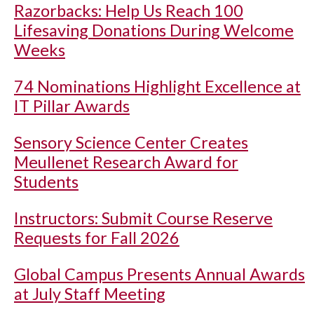
Razorbacks: Help Us Reach 100
Lifesaving Donations During Welcome
Weeks
74 Nominations Highlight Excellence at
IT Pillar Awards
Sensory Science Center Creates
Meullenet Research Award for
Students
Instructors: Submit Course Reserve
Requests for Fall 2026
Global Campus Presents Annual Awards
at July Staff Meeting