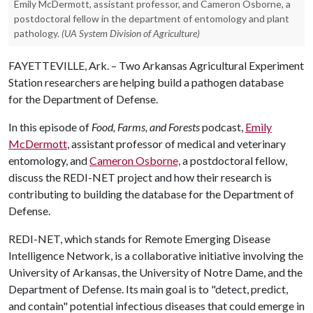
Emily McDermott, assistant professor, and Cameron Osborne, a
postdoctoral fellow in the department of entomology and plant
pathology.
(UA System Division of Agriculture)
FAYETTEVILLE, Ark. – Two Arkansas Agricultural Experiment
Station researchers are helping build a pathogen database
for the Department of Defense.
In this episode of
Food, Farms, and Forests
podcast,
Emily
McDermott
, assistant professor of medical and veterinary
entomology, and
Cameron Osborne,
a postdoctoral fellow,
discuss the REDI-NET project and how their research is
contributing to building the database for the Department of
Defense.
REDI-NET, which stands for Remote Emerging Disease
Intelligence Network, is a collaborative initiative involving the
University of Arkansas, the University of Notre Dame, and the
Department of Defense. Its main goal is to "detect, predict,
and contain" potential infectious diseases that could emerge in