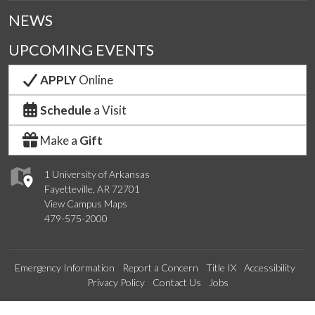
NEWS
UPCOMING EVENTS
APPLY
Online
Schedule
a Visit
Make a
Gift
1 University of Arkansas
Fayetteville, AR 72701
View Campus Maps
479-575-2000
Emergency Information
Report a Concern
Title IX
Accessibility
Privacy Policy
Contact Us
Jobs