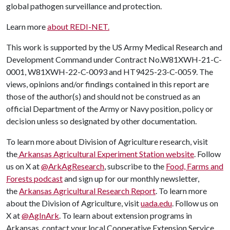
global pathogen surveillance and protection.
Learn more
about REDI-NET.
This work is supported by the US Army Medical Research and
Development Command under Contract No.W81XWH-21-C-
0001, W81XWH-22-C-0093 and HT9425-23-C-0059. The
views, opinions and/or findings contained in this report are
those of the author(s) and should not be construed as an
official Department of the Army or Navy position, policy or
decision unless so designated by other documentation.
To learn more about Division of Agriculture research, visit
the
Arkansas Agricultural Experiment Station website
. Follow
us on X at
@ArkAgResearch
, subscribe to the
Food, Farms and
Forests podcast
and sign up for our monthly newsletter,
the
Arkansas Agricultural Research Report
. To learn more
about the Division of Agriculture, visit
uada.edu
. Follow us on
X at
@AgInArk
. To learn about extension programs in
Arkansas, contact your local Cooperative Extension Service