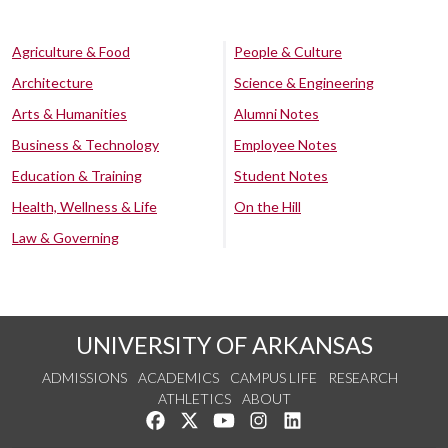
Agriculture & Food
People & Culture
Architecture
Science & Engineering
Arts & Humanities
Alumni Notes
Business & Technology
Employee Notes
Education & Training
Student Notes
Health, Wellness & Life
On the Hill
Law & Governing
UNIVERSITY OF ARKANSAS
ADMISSIONS
ACADEMICS
CAMPUS LIFE
RESEARCH
ATHLETICS
ABOUT
Like us on Facebook
Follow us on Twitter
Watch us on YouTube
See us on Instagram
Connect with us on Lin