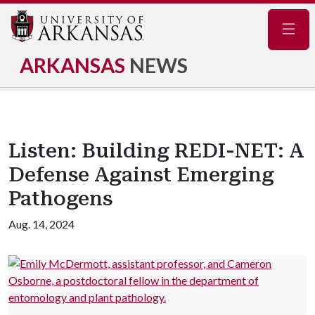
Navig
ARKANSAS
NEWS
Listen: Building REDI-NET: A
Defense Against Emerging
Pathogens
Aug. 14, 2024