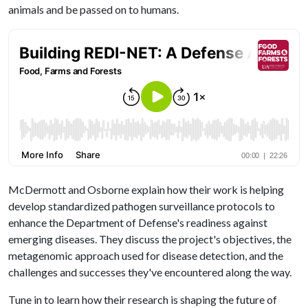
animals and be passed on to humans.
McDermott and Osborne explain how their work is helping
develop standardized pathogen surveillance protocols to
enhance the Department of Defense's readiness against
emerging diseases. They discuss the project's objectives, the
metagenomic approach used for disease detection, and the
challenges and successes they've encountered along the way.
Tune in to learn how their research is shaping the future of