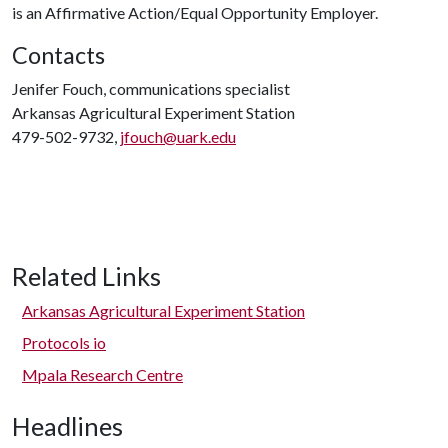
is an Affirmative Action/Equal Opportunity Employer.
Contacts
Jenifer Fouch, communications specialist
Arkansas Agricultural Experiment Station
479-502-9732,
jfouch@uark.edu
Related Links
Arkansas Agricultural Experiment Station
Protocols io
Mpala Research Centre
Headlines