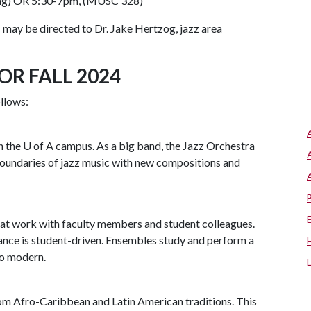
ing) OR 5:30-7pm, (MUSC 328)
may be directed to Dr. Jake Hertzog, jazz area
OR FALL 2024
ollows:
n the
U of A
campus. As a big band, the Jazz Orchestra
boundaries of jazz music with new compositions and
at work with faculty members and student colleagues.
ce is student-driven. Ensembles study and perform a
to modern.
m Afro-Caribbean and Latin American traditions. This