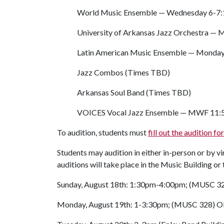
World Music Ensemble — Wednesday 6-7:1
University of Arkansas Jazz Orchestra —
Latin American Music Ensemble — Monday 5
Jazz Combos (Times TBD)
Arkansas Soul Band (Times TBD)
VOICES Vocal Jazz Ensemble — MWF 11:50 
To audition, students must
fill out the audition f
Students may audition in either in-person or by vi
auditions will take place in the Music Building o
Sunday, August 18th: 1:30pm-4:00pm; (MUSC 3
Monday, August 19th: 1-3:30pm; (MUSC 328) OR