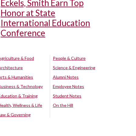
Eckels, Smith Earn Top
Honor at State
International Education
Conference
Agriculture & Food
People & Culture
Architecture
Science & Engineering
Arts & Humanities
Alumni Notes
Business & Technology
Employee Notes
Education & Training
Student Notes
Health, Wellness & Life
On the Hill
Law & Governing