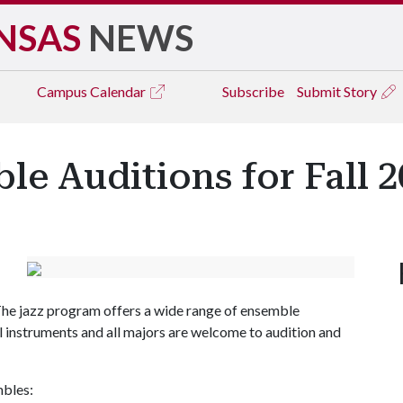
NSAS
NEWS
Campus
Calendar
Subscribe
Submit Story
le Auditions for Fall 
The jazz program offers a wide range of ensemble
ll instruments and all majors are welcome to audition and
mbles: