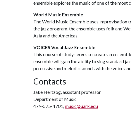
ensemble explores the music of one of the most cu
World Music Ensemble
The World Music Ensemble uses improvisation to 
the jazz program, the ensemble uses folk and We
Asia and the Americas.
VOICES Vocal Jazz Ensemble
This course of study serves to create an ensemble 
ensemble will gain the ability to sing standard ja
percussive and melodic sounds with the voice and g
Contacts
Jake Hertzog, assistant professor
Department of Music
479-575-4701,
music@uark.edu