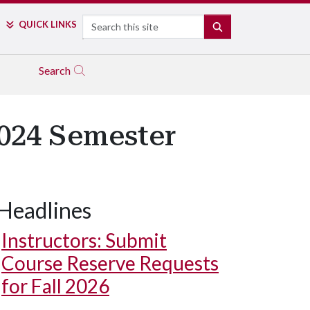
Search
QUICK LINKS
SEARCH
Search
2024 Semester
Headlines
Instructors: Submit
Course Reserve Requests
for Fall 2026