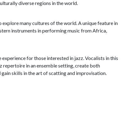
lturally diverse regions in the world.
explore many cultures of the world. A unique feature in
stern instruments in performing music from Africa,
experience for those interested in jazz. Vocalists in this
zz repertoire in an ensemble setting, create both
ain skills in the art of scatting and improvisation.