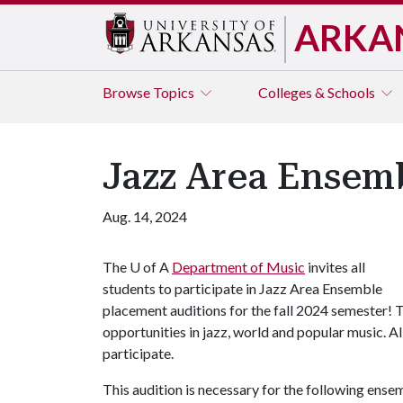
ARKA
Browse
Topics
Colleges & Schools
Jazz Area Ensemb
Aug. 14, 2024
The
U of A
Department of Music
invites all
students to participate in Jazz Area Ensemble
placement auditions for the fall 2024 semester! 
opportunities in jazz, world and popular music. A
participate.
This audition is necessary for the following ense