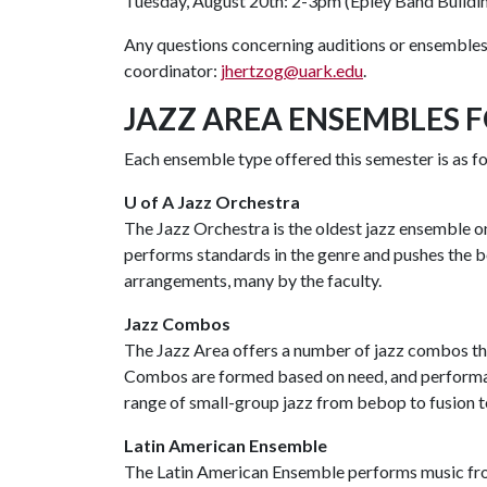
Tuesday, August 20th: 2-3pm (Epley Band Build
Any questions concerning auditions or ensembles 
coordinator:
jhertzog@uark.edu
.
JAZZ AREA ENSEMBLES F
Each ensemble type offered this semester is as f
U of A Jazz Orchestra
The Jazz Orchestra is the oldest jazz ensemble o
performs standards in the genre and pushes the 
arrangements, many by the faculty.
Jazz Combos
The Jazz Area offers a number of jazz combos th
Combos are formed based on need, and performan
range of small-group jazz from bebop to fusion 
Latin American Ensemble
The Latin American Ensemble performs music fro