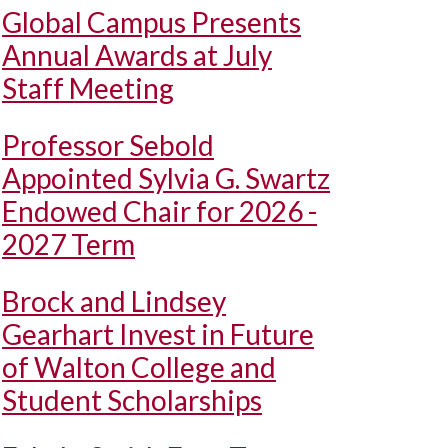
Global Campus Presents
Annual Awards at July
Staff Meeting
Professor Sebold
Appointed Sylvia G. Swartz
Endowed Chair for 2026 -
2027 Term
Brock and Lindsey
Gearhart Invest in Future
of Walton College and
Student Scholarships