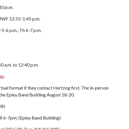
0 p.m.
 MWF 12:55-1:45 p.m.
-6 p.m.; Th 6-7 p.m.
a.m. to 12:40 p.m.
orm
.
rtual format if they contact Hertzog first. The in-person
r the Epley Band Building August 18-20.
28)
 6-7pm; (Epley Band Building)