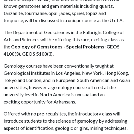
known gemstones and gem materials including quartz,
tanzanite, tourmaline, opal, jades, spinel, topaz and
turquoise, will be discussed in a unique course at the
U of A
.
The Department of Geosciences in the Fulbright College of
Arts and Sciences will be offering this rare, exciting class as
the
Geology of Gemstones - Special Problems:
GEOS
4100(3), GEOS 5100(3).
Gemology courses have been conventionally taught at
Gemological Institutes in Los Angeles, New York, Hong Kong,
Tokyo and London, and in European, South American and Asian
universities; however, a gemology course offered at the
university level in North America is unusual and an
exciting opportunity for Arkansans.
Offered with no pre-requisites, the introductory class will
introduce students to the science of gemology by addressing
aspects of identification, geologic origins, mining techniques,