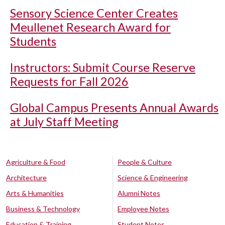
Sensory Science Center Creates
Meullenet Research Award for
Students
Instructors: Submit Course Reserve
Requests for Fall 2026
Global Campus Presents Annual Awards
at July Staff Meeting
Agriculture & Food
People & Culture
Architecture
Science & Engineering
Arts & Humanities
Alumni Notes
Business & Technology
Employee Notes
Education & Training
Student Notes