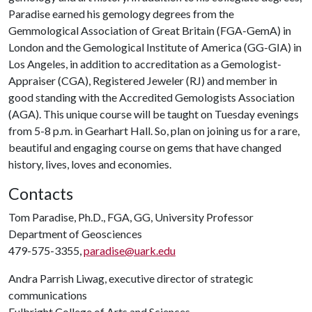
Paradise earned his gemology degrees from the
Gemmological Association of Great Britain (FGA-GemA) in
London and the Gemological Institute of America (GG-GIA) in
Los Angeles, in addition to accreditation as a Gemologist-
Appraiser (CGA), Registered Jeweler (RJ) and member in
good standing with the Accredited Gemologists Association
(AGA). This unique course will be taught on Tuesday evenings
from 5-8 p.m. in Gearhart Hall. So, plan on joining us for a rare,
beautiful and engaging course on gems that have changed
history, lives, loves and economies.
Contacts
Tom Paradise, Ph.D., FGA, GG, University Professor
Department of Geosciences
479-575-3355,
paradise@uark.edu
Andra Parrish Liwag, executive director of strategic
communications
Fulbright College of Arts and Sciences