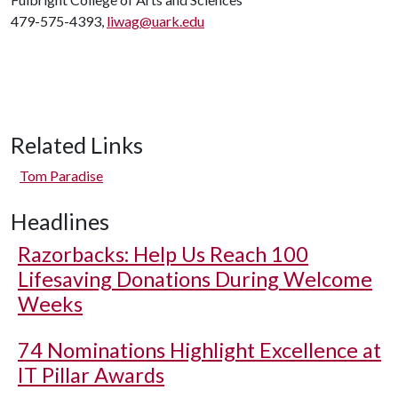
479-575-4393,
liwag@uark.edu
Related Links
Tom Paradise
Headlines
Razorbacks: Help Us Reach 100
Lifesaving Donations During Welcome
Weeks
74 Nominations Highlight Excellence at
IT Pillar Awards