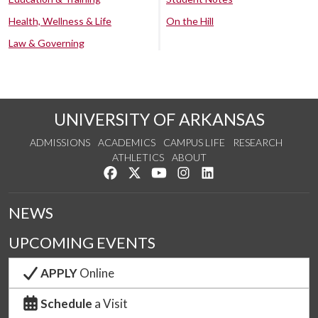
Health, Wellness & Life
On the Hill
Law & Governing
UNIVERSITY OF ARKANSAS
ADMISSIONS
ACADEMICS
CAMPUS LIFE
RESEARCH
ATHLETICS
ABOUT
Like us on Facebook
Follow us on Twitter
Watch us on YouTube
See us on Instagram
Connect with us on Lin
NEWS
UPCOMING EVENTS
APPLY
Online
Schedule
a Visit