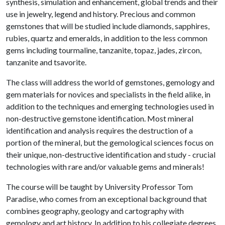
synthesis, simulation and enhancement, global trends and their
use in jewelry, legend and history. Precious and common
gemstones that will be studied include diamonds, sapphires,
rubies, quartz and emeralds, in addition to the less common
gems including tourmaline, tanzanite, topaz, jades, zircon,
tanzanite and tsavorite.
The class will address the world of gemstones, gemology and
gem materials for novices and specialists in the field alike, in
addition to the techniques and emerging technologies used in
non-destructive gemstone identification. Most mineral
identification and analysis requires the destruction of a
portion of the mineral, but the gemological sciences focus on
their unique, non-destructive identification and study - crucial
technologies with rare and/or valuable gems and minerals!
The course will be taught by University Professor Tom
Paradise, who comes from an exceptional background that
combines geography, geology and cartography with
gemology and art history. In addition to his collegiate degrees,