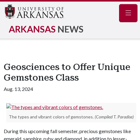
Navig
ARKANSAS
NEWS
Geosciences to Offer Unique
Gemstones Class
Aug. 13, 2024
The types and vibrant colors of gemstones.
(Compiled T. Paradise)
During this upcoming fall semester, precious gemstones like
emerald, sapphire, ruby and diamond, in addition to lesser-