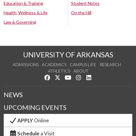
Education & Training
Student Notes
Health, Wellness & Life
On the Hill
Law & Governing
UNIVERSITY OF ARKANSAS
ADMISSIONS
ACADEMICS
CAMPUS LIFE
RESEARCH
ATHLETICS
ABOUT
Like us on Facebook
Follow us on Twitter
Watch us on YouTube
See us on Instagram
Connect with us on Lin
NEWS
UPCOMING EVENTS
APPLY
Online
Schedule
a Visit