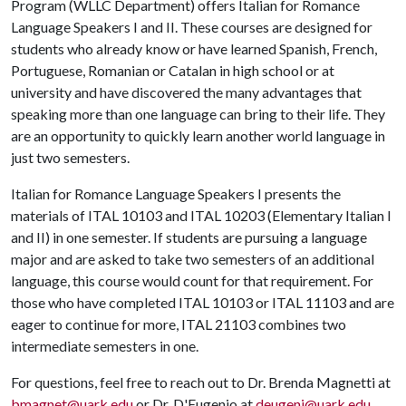
Program (WLLC Department) offers Italian for Romance
Language Speakers I and II. These courses are designed for
students who already know or have learned Spanish, French,
Portuguese, Romanian or Catalan in high school or at
university and have discovered the many advantages that
speaking more than one language can bring to their life. They
are an opportunity to quickly learn another world language in
just two semesters.
Italian for Romance Language Speakers I presents the
materials of ITAL 10103 and ITAL 10203 (Elementary Italian I
and II) in one semester. If students are pursuing a language
major and are asked to take two semesters of an additional
language, this course would count for that requirement. For
those who have completed ITAL 10103 or ITAL 11103 and are
eager to continue for more, ITAL 21103 combines two
intermediate semesters in one.
For questions, feel free to reach out to Dr. Brenda Magnetti at
bmagnet@uark.edu
or Dr. D'Eugenio at
deugeni@uark.edu
.