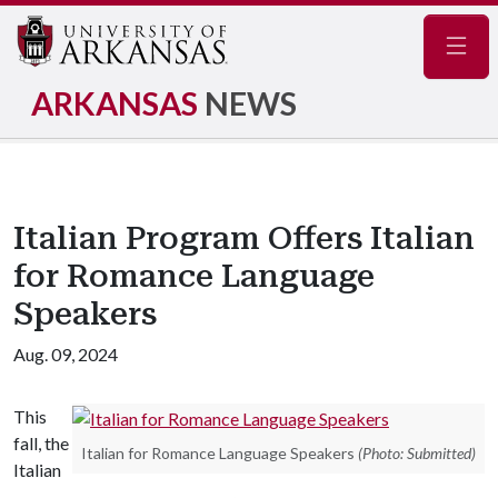
Navig
ARKANSAS
NEWS
Italian Program Offers Italian
for Romance Language
Speakers
Aug. 09, 2024
This
fall, the
Italian for Romance Language Speakers
(Photo: Submitted)
Italian