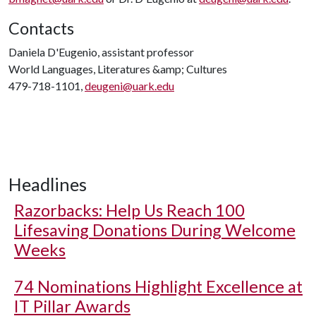
Contacts
Daniela D'Eugenio, assistant professor
World Languages, Literatures &amp; Cultures
479-718-1101,
deugeni@uark.edu
Headlines
Razorbacks: Help Us Reach 100
Lifesaving Donations During Welcome
Weeks
74 Nominations Highlight Excellence at
IT Pillar Awards