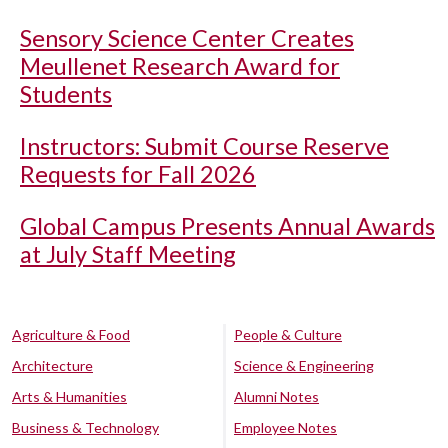
Sensory Science Center Creates
Meullenet Research Award for
Students
Instructors: Submit Course Reserve
Requests for Fall 2026
Global Campus Presents Annual Awards
at July Staff Meeting
Agriculture & Food
People & Culture
Architecture
Science & Engineering
Arts & Humanities
Alumni Notes
Business & Technology
Employee Notes