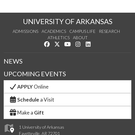
UNIVERSITY OF ARKANSAS
ADMISSIONS
ACADEMICS
CAMPUS LIFE
RESEARCH
ATHLETICS
ABOUT
Like us on Facebook
Follow us on Twitter
Watch us on YouTube
See us on Instagram
Connect with us on Lin
NEWS
UPCOMING EVENTS
APPLY
Online
Schedule
a Visit
Make a
Gift
1 University of Arkansas
Fayetteville, AR 72701