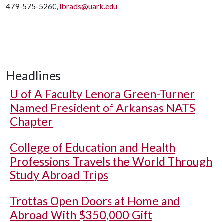
479-575-5260,
lbrads@uark.edu
Headlines
U of A
Faculty Lenora Green-Turner
Named President of Arkansas NATS
Chapter
College of Education and Health
Professions Travels the World Through
Study Abroad Trips
Trottas Open Doors at Home and
Abroad With $350,000 Gift