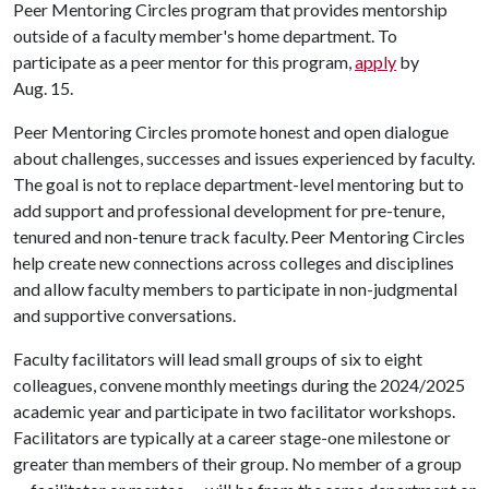
Peer Mentoring Circles program that provides mentorship
outside of a faculty member's home department. To
participate as a peer mentor for this program,
apply
by
Aug. 15.
Peer Mentoring Circles promote honest and open dialogue
about challenges, successes and issues experienced by faculty.
The goal is not to replace department-level mentoring but to
add support and professional development for pre-tenure,
tenured and non-tenure track faculty. Peer Mentoring Circles
help create new connections across colleges and disciplines
and allow faculty members to participate in non-judgmental
and supportive conversations.
Faculty facilitators will lead small groups of six to eight
colleagues, convene monthly meetings during the 2024/2025
academic year and participate in two facilitator workshops.
Facilitators are typically at a career stage-one milestone or
greater than members of their group. No member of a group