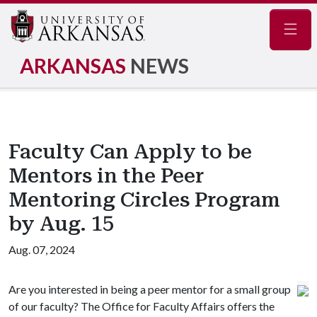
Navig
ARKANSAS
NEWS
Faculty Can Apply to be
Mentors in the Peer
Mentoring Circles Program
by Aug. 15
Aug. 07, 2024
Are you interested in being a peer mentor for a small group
of our faculty? The Office for Faculty Affairs offers the