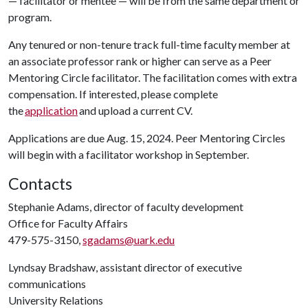
— facilitator or mentee — will be from the same department or
program.
Any tenured or non-tenure track full-time faculty member at
an associate professor rank or higher can serve as a Peer
Mentoring Circle facilitator. The facilitation comes with extra
compensation. If interested, please complete
the
application
and upload a current CV.
Applications are due Aug. 15, 2024. Peer Mentoring Circles
will begin with a facilitator workshop in September.
Contacts
Stephanie Adams, director of faculty development
Office for Faculty Affairs
479-575-3150,
sgadams@uark.edu
Lyndsay Bradshaw, assistant director of executive
communications
University Relations