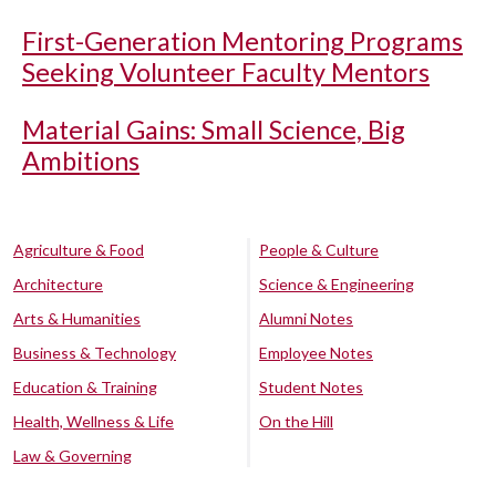
First-Generation Mentoring Programs
Seeking Volunteer Faculty Mentors
Material Gains: Small Science, Big
Ambitions
Agriculture & Food
People & Culture
Architecture
Science & Engineering
Arts & Humanities
Alumni Notes
Business & Technology
Employee Notes
Education & Training
Student Notes
Health, Wellness & Life
On the Hill
Law & Governing