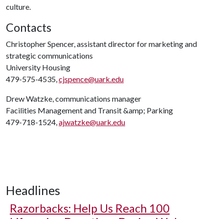
culture.
Contacts
Christopher Spencer, assistant director for marketing and
strategic communications
University Housing
479-575-4535,
cjspence@uark.edu
Drew Watzke, communications manager
Facilities Management and Transit &amp; Parking
479-718-1524,
ajwatzke@uark.edu
Headlines
Razorbacks: Help Us Reach 100