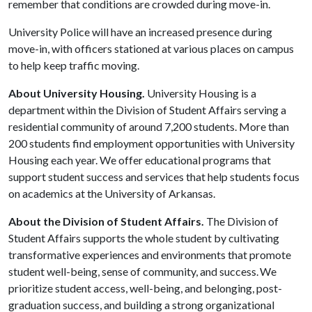
remember that conditions are crowded during move-in.
University Police will have an increased presence during
move-in, with officers stationed at various places on campus
to help keep traffic moving.
About University Housing.
University Housing is a
department within the Division of Student Affairs serving a
residential community of around 7,200 students. More than
200 students find employment opportunities with University
Housing each year. We offer educational programs that
support student success and services that help students focus
on academics at the University of Arkansas.
About the Division of Student Affairs.
The Division of
Student Affairs supports the whole student by cultivating
transformative experiences and environments that promote
student well-being, sense of community, and success. We
prioritize student access, well-being, and belonging, post-
graduation success, and building a strong organizational