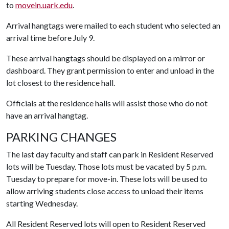
to
movein.uark.edu
.
Arrival hangtags were mailed to each student who selected an
arrival time before July 9.
These arrival hangtags should be displayed on a mirror or
dashboard. They grant permission to enter and unload in the
lot closest to the residence hall.
Officials at the residence halls will assist those who do not
have an arrival hangtag.
PARKING CHANGES
The last day faculty and staff can park in Resident Reserved
lots will be Tuesday. Those lots must be vacated by 5 p.m.
Tuesday to prepare for move-in. These lots will be used to
allow arriving students close access to unload their items
starting Wednesday.
All Resident Reserved lots will open to Resident Reserved