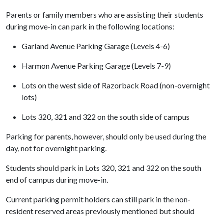
Parents or family members who are assisting their students
during move-in can park in the following locations:
Garland Avenue Parking Garage (Levels 4-6)
Harmon Avenue Parking Garage (Levels 7-9)
Lots on the west side of Razorback Road (non-overnight
lots)
Lots 320, 321 and 322 on the south side of campus
Parking for parents, however, should only be used during the
day, not for overnight parking.
Students should park in Lots 320, 321 and 322 on the south
end of campus during move-in.
Current parking permit holders can still park in the non-
resident reserved areas previously mentioned but should