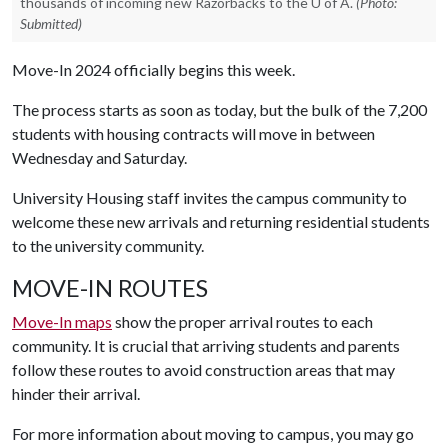
thousands of incoming new Razorbacks to the U of A.
(Photo:
Submitted)
Move-In 2024 officially begins this week.
The process starts as soon as today, but the bulk of the 7,200
students with housing contracts will move in between
Wednesday and Saturday.
University Housing staff invites the campus community to
welcome these new arrivals and returning residential students
to the university community.
MOVE-IN ROUTES
Move-In maps
show the proper arrival routes to each
community. It is crucial that arriving students and parents
follow these routes to avoid construction areas that may
hinder their arrival.
For more information about moving to campus, you may go