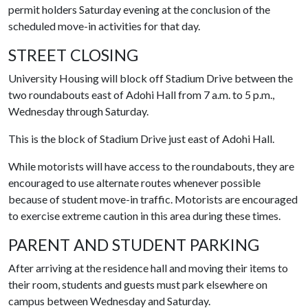
permit holders Saturday evening at the conclusion of the
scheduled move-in activities for that day.
STREET CLOSING
University Housing will block off Stadium Drive between the
two roundabouts east of Adohi Hall from 7 a.m. to 5 p.m.,
Wednesday through Saturday.
This is the block of Stadium Drive just east of Adohi Hall.
While motorists will have access to the roundabouts, they are
encouraged to use alternate routes whenever possible
because of student move-in traffic. Motorists are encouraged
to exercise extreme caution in this area during these times.
PARENT AND STUDENT PARKING
After arriving at the residence hall and moving their items to
their room, students and guests must park elsewhere on
campus between Wednesday and Saturday.