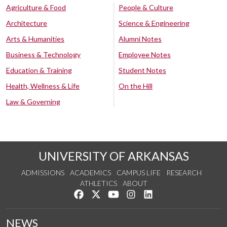
Agriculture & Food
People & Culture
Architecture
Science & Engineering
Arts & Humanities
Alumni Notes
Business & Technology
Employee Notes
Education & Training
Student Notes
Health, Wellness & Life
On the Hill
Law & Governing
UNIVERSITY OF ARKANSAS
ADMISSIONS
ACADEMICS
CAMPUS LIFE
RESEARCH
ATHLETICS
ABOUT
Like us on Facebook
Follow us on Twitter
Watch us on YouTube
See us on Instagram
Connect with us on Lin
NEWS