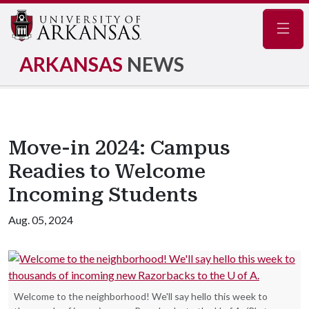
Navig
ARKANSAS
NEWS
Move-in 2024: Campus
Readies to Welcome
Incoming Students
Aug. 05, 2024
Welcome to the neighborhood! We'll say hello this week to