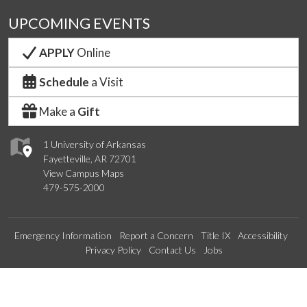
UPCOMING EVENTS
APPLY
Online
Schedule
a Visit
Make a
Gift
1 University of Arkansas
Fayetteville, AR 72701
View Campus Maps
479-575-2000
Emergency Information
Report a Concern
Title IX
Accessibility
Privacy Policy
Contact Us
Jobs