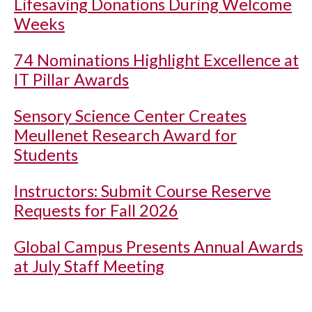
Lifesaving Donations During Welcome
Weeks
74 Nominations Highlight Excellence at
IT Pillar Awards
Sensory Science Center Creates
Meullenet Research Award for
Students
Instructors: Submit Course Reserve
Requests for Fall 2026
Global Campus Presents Annual Awards
at July Staff Meeting