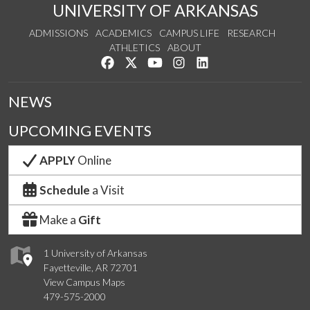
UNIVERSITY OF ARKANSAS
ADMISSIONS
ACADEMICS
CAMPUS LIFE
RESEARCH
ATHLETICS
ABOUT
Like us on Facebook
Follow us on Twitter
Watch us on YouTube
See us on Instagram
Connect with us on Lin
NEWS
UPCOMING EVENTS
APPLY
Online
Schedule
a Visit
Make a
Gift
1 University of Arkansas
Fayetteville, AR 72701
View Campus Maps
479-575-2000