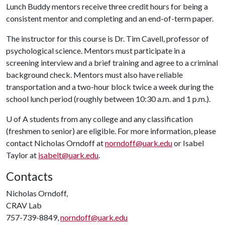
Lunch Buddy mentors receive three credit hours for being a
consistent mentor and completing and an end-of-term paper.
The instructor for this course is Dr. Tim Cavell, professor of
psychological science. Mentors must participate in a
screening interview and a brief training and agree to a criminal
background check. Mentors must also have reliable
transportation and a two-hour block twice a week during the
school lunch period (roughly between 10:30 a.m. and 1 p.m.).
U of A
students from any college and any classification
(freshmen to senior) are eligible. For more information, please
contact Nicholas Orndoff at
norndoff@uark.edu
or Isabel
Taylor at
isabelt@uark.edu
.
Contacts
Nicholas Orndoff,
CRAV Lab
757-739-8849,
norndoff@uark.edu