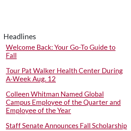
Headlines
Welcome Back: Your Go-To Guide to
Fall
Tour Pat Walker Health Center During
A-Week Aug. 12
Colleen Whitman Named Global
Campus Employee of the Quarter and
Employee of the Year
Staff Senate Announces Fall Scholarship