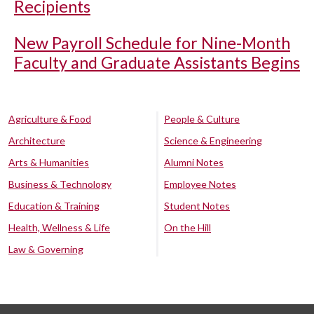
Recipients
New Payroll Schedule for Nine-Month
Faculty and Graduate Assistants Begins
Agriculture & Food
People & Culture
Architecture
Science & Engineering
Arts & Humanities
Alumni Notes
Business & Technology
Employee Notes
Education & Training
Student Notes
Health, Wellness & Life
On the Hill
Law & Governing