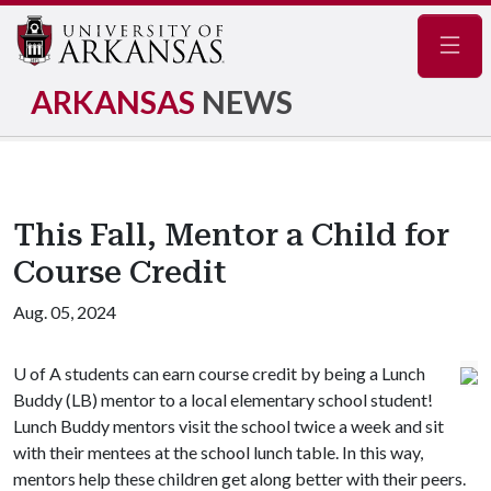
Navig
ARKANSAS
NEWS
This Fall, Mentor a Child for
Course Credit
Aug. 05, 2024
U of A
students can earn course credit by being a Lunch
Buddy (LB) mentor to a local elementary school student!
Lunch Buddy mentors visit the school twice a week and sit
with their mentees at the school lunch table. In this way,
mentors help these children get along better with their peers.