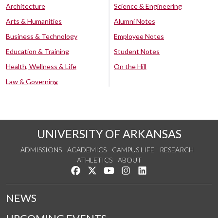
Architecture
Science & Engineering
Arts & Humanities
Alumni Notes
Business & Technology
Employee Notes
Education & Training
Student Notes
Health, Wellness & Life
On the Hill
Law & Governing
UNIVERSITY OF ARKANSAS
ADMISSIONS
ACADEMICS
CAMPUS LIFE
RESEARCH
ATHLETICS
ABOUT
Like us on Facebook
Follow us on Twitter
Watch us on YouTube
See us on Instagram
Connect with us on Lin
NEWS