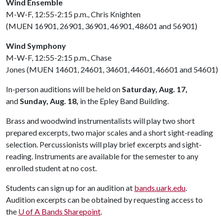
Wind Ensemble
M-W-F, 12:55-2:15 p.m., Chris Knighten
(MUEN 16901, 26901, 36901, 46901, 48601 and 56901)
Wind Symphony
M-W-F, 12:55-2:15 p.m., Chase
Jones (MUEN 14601, 24601, 34601, 44601, 46601 and 54601)
In-person auditions will be held on
Saturday, Aug. 17,
and
Sunday, Aug. 18,
in the Epley Band Building.
Brass and woodwind instrumentalists will play two short
prepared excerpts, two major scales and a short sight-reading
selection. Percussionists will play brief excerpts and sight-
reading. Instruments are available for the semester to any
enrolled student at no cost.
Students can sign up for an audition at
bands.uark.edu
.
Audition excerpts can be obtained by requesting access to
the
U of A
Bands Sharepoint
.