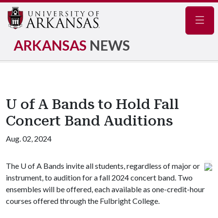
Navig
ARKANSAS
NEWS
U of A Bands to Hold Fall
Concert Band Auditions
Aug. 02, 2024
The
U of A
Bands invite all students, regardless of major or
instrument, to audition for a fall 2024 concert band. Two
ensembles will be offered, each available as one-credit-hour
courses offered through the Fulbright College.