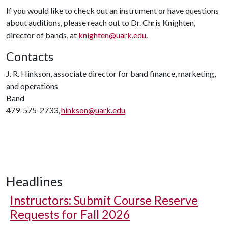
If you would like to check out an instrument or have questions
about auditions, please reach out to Dr. Chris Knighten,
director of bands, at
knighten@uark.edu
.
Contacts
J. R. Hinkson, associate director for band finance, marketing,
and operations
Band
479-575-2733,
hinkson@uark.edu
Headlines
Instructors: Submit Course Reserve
Requests for Fall 2026