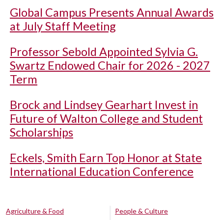
Global Campus Presents Annual Awards
at July Staff Meeting
Professor Sebold Appointed Sylvia G.
Swartz Endowed Chair for 2026 - 2027
Term
Brock and Lindsey Gearhart Invest in
Future of Walton College and Student
Scholarships
Eckels, Smith Earn Top Honor at State
International Education Conference
Agriculture & Food
People & Culture