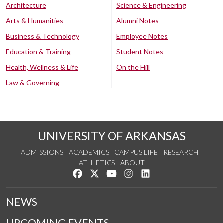
Architecture
Science & Engineering
Arts & Humanities
Alumni Notes
Business & Technology
Employee Notes
Education & Training
Student Notes
Health, Wellness & Life
On the Hill
Law & Governing
UNIVERSITY OF ARKANSAS
ADMISSIONS
ACADEMICS
CAMPUS LIFE
RESEARCH
ATHLETICS
ABOUT
Like us on Facebook
Follow us on Twitter
Watch us on YouTube
See us on Instagram
Connect with us on Lin
NEWS
UPCOMING EVENTS