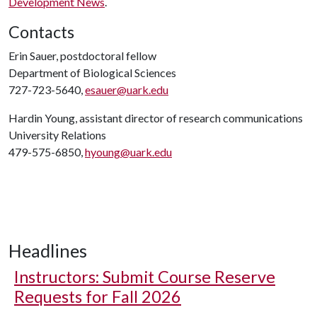
Development News
.
Contacts
Erin Sauer, postdoctoral fellow
Department of Biological Sciences
727-723-5640,
esauer@uark.edu
Hardin Young, assistant director of research communications
University Relations
479-575-6850,
hyoung@uark.edu
Headlines
Instructors: Submit Course Reserve
Requests for Fall 2026