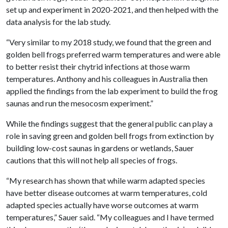
set up and experiment in 2020-2021, and then helped with the
data analysis for the lab study.
“Very similar to my 2018 study, we found that the green and
golden bell frogs preferred warm temperatures and were able
to better resist their chytrid infections at those warm
temperatures. Anthony and his colleagues in Australia then
applied the findings from the lab experiment to build the frog
saunas and run the mesocosm experiment.”
While the findings suggest that the general public can play a
role in saving green and golden bell frogs from extinction by
building low-cost saunas in gardens or wetlands, Sauer
cautions that this will not help all species of frogs.
“My research has shown that while warm adapted species
have better disease outcomes at warm temperatures, cold
adapted species actually have worse outcomes at warm
temperatures,” Sauer said. “My colleagues and I have termed