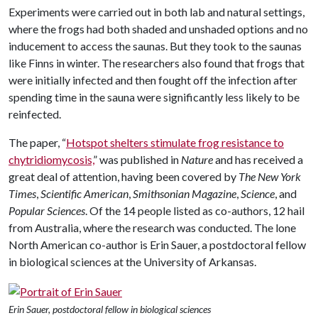
Experiments were carried out in both lab and natural settings,
where the frogs had both shaded and unshaded options and no
inducement to access the saunas. But they took to the saunas
like Finns in winter. The researchers also found that frogs that
were initially infected and then fought off the infection after
spending time in the sauna were significantly less likely to be
reinfected.
The paper, “
Hotspot shelters stimulate frog resistance to
chytridiomycosis,
” was published in
Nature
and has received a
great deal of attention, having been covered by
The New York
Times
,
Scientific American
,
Smithsonian Magazine
,
Science
, and
Popular Sciences
. Of the 14 people listed as co-authors, 12 hail
from Australia, where the research was conducted. The lone
North American co-author is Erin Sauer, a postdoctoral fellow
in biological sciences at the University of Arkansas.
Erin Sauer, postdoctoral fellow in biological sciences