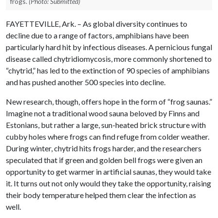
frogs.
(Photo: Submitted)
FAYETTEVILLE, Ark. – As global diversity continues to
decline due to a range of factors, amphibians have been
particularly hard hit by infectious diseases. A pernicious fungal
disease called chytridiomycosis, more commonly shortened to
“chytrid,” has led to the extinction of 90 species of amphibians
and has pushed another 500 species into decline.
New research, though, offers hope in the form of “frog saunas.”
Imagine not a traditional wood sauna beloved by Finns and
Estonians, but rather a large, sun-heated brick structure with
cubby holes where frogs can find refuge from colder weather.
During winter, chytrid hits frogs harder, and the researchers
speculated that if green and golden bell frogs were given an
opportunity to get warmer in artificial saunas, they would take
it. It turns out not only would they take the opportunity, raising
their body temperature helped them clear the infection as
well.