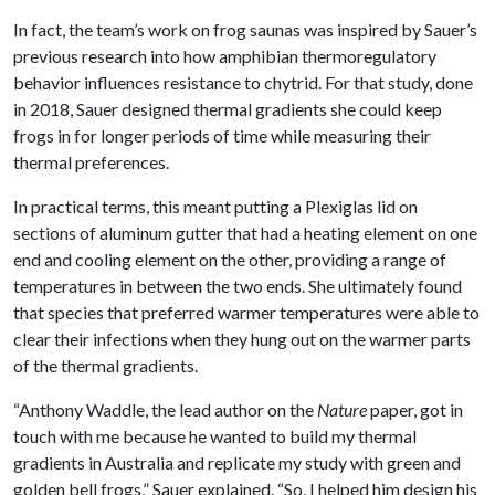
In fact, the team’s work on frog saunas was inspired by Sauer’s
previous research into how amphibian thermoregulatory
behavior influences resistance to chytrid. For that study, done
in 2018, Sauer designed thermal gradients she could keep
frogs in for longer periods of time while measuring their
thermal preferences.
In practical terms, this meant putting a Plexiglas lid on
sections of aluminum gutter that had a heating element on one
end and cooling element on the other, providing a range of
temperatures in between the two ends. She ultimately found
that species that preferred warmer temperatures were able to
clear their infections when they hung out on the warmer parts
of the thermal gradients.
“Anthony Waddle, the lead author on the
Nature
paper, got in
touch with me because he wanted to build my thermal
gradients in Australia and replicate my study with green and
golden bell frogs,” Sauer explained. “So, I helped him design his