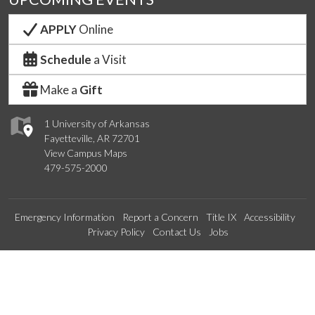
APPLY
Online
Schedule
a Visit
Make a
Gift
1 University of Arkansas
Fayetteville, AR 72701
View Campus Maps
479-575-2000
Emergency Information
Report a Concern
Title IX
Accessibility
Privacy Policy
Contact Us
Jobs