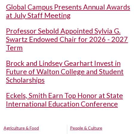
Global Campus Presents Annual Awards
at July Staff Meeting
Professor Sebold Appointed Sylvia G.
Swartz Endowed Chair for 2026 - 2027
Term
Brock and Lindsey Gearhart Invest in
Future of Walton College and Student
Scholarships
Eckels, Smith Earn Top Honor at State
International Education Conference
Agriculture & Food
People & Culture