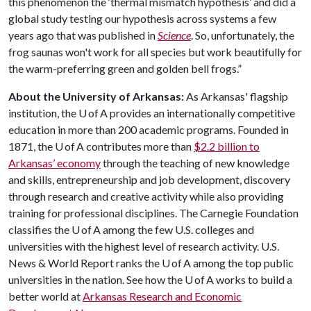
this phenomenon the ‘thermal mismatch hypothesis’ and did a
global study testing our hypothesis across systems a few
years ago that was published in
Science
. So, unfortunately, the
frog saunas won't work for all species but work beautifully for
the warm-preferring green and golden bell frogs.”
About the University of Arkansas:
As Arkansas' flagship
institution, the U of A provides an internationally competitive
education in more than 200 academic programs. Founded in
1871, the U of A contributes more than
$2.2 billion to
Arkansas’ economy
through the teaching of new knowledge
and skills, entrepreneurship and job development, discovery
through research and creative activity while also providing
training for professional disciplines. The Carnegie Foundation
classifies the U of A among the few U.S. colleges and
universities with the highest level of research activity. U.S.
News & World Report ranks the U of A among the top public
universities in the nation. See how the U of A works to build a
better world at
Arkansas Research and Economic