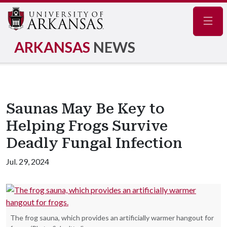
Navig
ARKANSAS
NEWS
Saunas May Be Key to
Helping Frogs Survive
Deadly Fungal Infection
Jul. 29, 2024
The frog sauna, which provides an artificially warmer hangout for