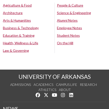
Agriculture & Food
People & Culture
Architecture
Science & Engineering
Arts & Humanities
Alumni Notes
Business & Technology
Employee Notes
Education & Training
Student Notes
Health, Wellness & Life
On the Hill
Law & Governing
UNIVERSITY OF ARKANSAS
ADMISSIONS
ACADEMICS
CAMPUS LIFE
RESEARCH
ATHLETICS
ABOUT
Like us on Facebook
Follow us on Twitter
Watch us on YouTube
See us on Instagram
Connect with us on Lin
NEWS