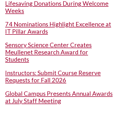
Lifesaving Donations During Welcome
Weeks
74 Nominations Highlight Excellence at
IT Pillar Awards
Sensory Science Center Creates
Meullenet Research Award for
Students
Instructors: Submit Course Reserve
Requests for Fall 2026
Global Campus Presents Annual Awards
at July Staff Meeting