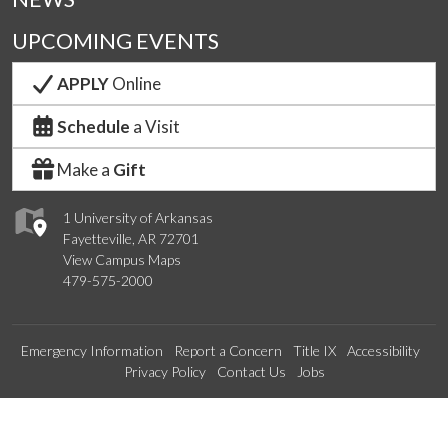
UPCOMING EVENTS
APPLY
Online
Schedule
a Visit
Make a
Gift
1 University of Arkansas
Fayetteville, AR 72701
View Campus Maps
479-575-2000
Emergency Information
Report a Concern
Title IX
Accessibility
Privacy Policy
Contact Us
Jobs