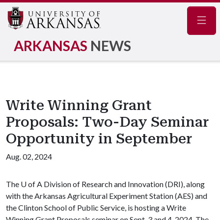
Navig
ARKANSAS
NEWS
Write Winning Grant
Proposals: Two-Day Seminar
Opportunity in September
Aug. 02, 2024
The
U of A
Division of Research and Innovation (DRI), along
with the Arkansas Agricultural Experiment Station (AES) and
the Clinton School of Public Service, is hosting a Write
Winning Grant Proposals seminar on Sept. 3 and 4, 2024. The