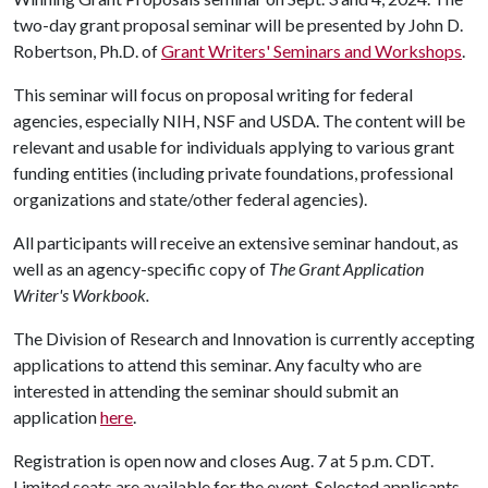
two-day grant proposal seminar will be presented by John D.
Robertson, Ph.D. of
Grant Writers' Seminars and Workshops
.
This seminar will focus on proposal writing for federal
agencies, especially NIH, NSF and USDA. The content will be
relevant and usable for individuals applying to various grant
funding entities (including private foundations, professional
organizations and state/other federal agencies).
All participants will receive an extensive seminar handout, as
well as an agency-specific copy of
The Grant Application
Writer's Workbook.
The Division of Research and Innovation is currently accepting
applications to attend this seminar. Any faculty who are
interested in attending the seminar should submit an
application
here
.
Registration is open now and closes Aug. 7 at 5 p.m. CDT.
Limited seats are available for the event. Selected applicants