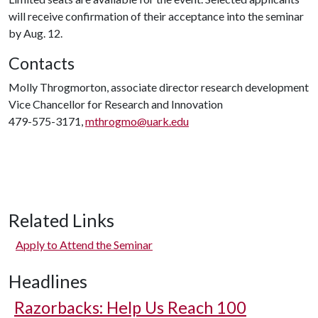
will receive confirmation of their acceptance into the seminar
by Aug. 12.
Contacts
Molly Throgmorton, associate director research development
Vice Chancellor for Research and Innovation
479-575-3171,
mthrogmo@uark.edu
Related Links
Apply to Attend the Seminar
Headlines
Razorbacks: Help Us Reach 100