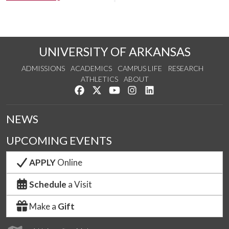
UNIVERSITY OF ARKANSAS
ADMISSIONS
ACADEMICS
CAMPUS LIFE
RESEARCH
ATHLETICS
ABOUT
Like us on Facebook
Follow us on Twitter
Watch us on YouTube
See us on Instagram
Connect with us on Lin
NEWS
UPCOMING EVENTS
APPLY
Online
Schedule
a Visit
Make a
Gift