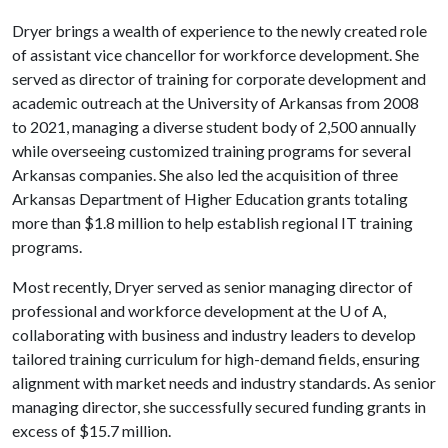
Dryer brings a wealth of experience to the newly created role
of assistant vice chancellor for workforce development. She
served as director of training for corporate development and
academic outreach at the University of Arkansas from 2008
to 2021, managing a diverse student body of 2,500 annually
while overseeing customized training programs for several
Arkansas companies. She also led the acquisition of three
Arkansas Department of Higher Education grants totaling
more than $1.8 million to help establish regional IT training
programs.
Most recently, Dryer served as senior managing director of
professional and workforce development at the
U of A
,
collaborating with business and industry leaders to develop
tailored training curriculum for high-demand fields, ensuring
alignment with market needs and industry standards. As senior
managing director, she successfully secured funding grants in
excess of $15.7 million.