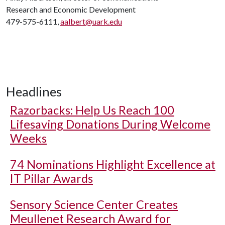
Research and Economic Development
479-575-6111,
aalbert@uark.edu
Headlines
Razorbacks: Help Us Reach 100
Lifesaving Donations During Welcome
Weeks
74 Nominations Highlight Excellence at
IT Pillar Awards
Sensory Science Center Creates
Meullenet Research Award for