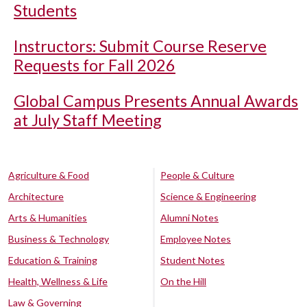
Students
Instructors: Submit Course Reserve
Requests for Fall 2026
Global Campus Presents Annual Awards
at July Staff Meeting
Agriculture & Food
People & Culture
Architecture
Science & Engineering
Arts & Humanities
Alumni Notes
Business & Technology
Employee Notes
Education & Training
Student Notes
Health, Wellness & Life
On the Hill
Law & Governing