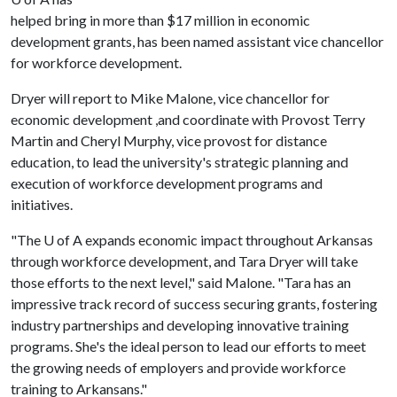
helped bring in more than $17 million in economic
development grants, has been named assistant vice chancellor
for workforce development.
Dryer will report to Mike Malone, vice chancellor for
economic development ,and coordinate with Provost Terry
Martin and Cheryl Murphy, vice provost for distance
education, to lead the university's strategic planning and
execution of workforce development programs and
initiatives.
"The
U of A
expands economic impact throughout Arkansas
through workforce development, and Tara Dryer will take
those efforts to the next level," said Malone. "Tara has an
impressive track record of success securing grants, fostering
industry partnerships and developing innovative training
programs. She's the ideal person to lead our efforts to meet
the growing needs of employers and provide workforce
training to Arkansans."