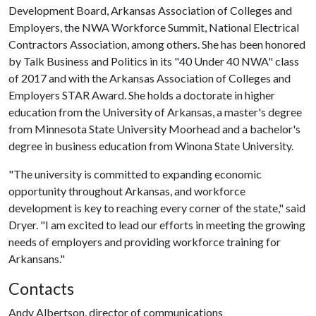
Development Board, Arkansas Association of Colleges and
Employers, the NWA Workforce Summit, National Electrical
Contractors Association, among others. She has been honored
by Talk Business and Politics in its "40 Under 40 NWA" class
of 2017 and with the Arkansas Association of Colleges and
Employers STAR Award. She holds a doctorate in higher
education from the University of Arkansas, a master's degree
from Minnesota State University Moorhead and a bachelor's
degree in business education from Winona State University.
"The university is committed to expanding economic
opportunity throughout Arkansas, and workforce
development is key to reaching every corner of the state," said
Dryer. "I am excited to lead our efforts in meeting the growing
needs of employers and providing workforce training for
Arkansans."
Contacts
Andy Albertson, director of communications