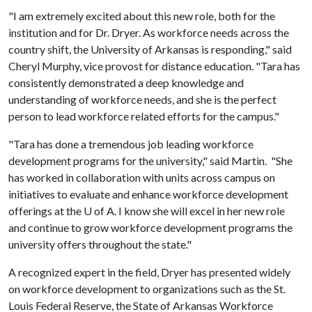
"I am extremely excited about this new role, both for the
institution and for Dr. Dryer. As workforce needs across the
country shift, the University of Arkansas is responding," said
Cheryl Murphy, vice provost for distance education. "Tara has
consistently demonstrated a deep knowledge and
understanding of workforce needs, and she is the perfect
person to lead workforce related efforts for the campus."
"Tara has done a tremendous job leading workforce
development programs for the university," said Martin. "She
has worked in collaboration with units across campus on
initiatives to evaluate and enhance workforce development
offerings at the
U of A
. I know she will excel in her new role
and continue to grow workforce development programs the
university offers throughout the state."
A recognized expert in the field, Dryer has presented widely
on workforce development to organizations such as the St.
Louis Federal Reserve, the State of Arkansas Workforce