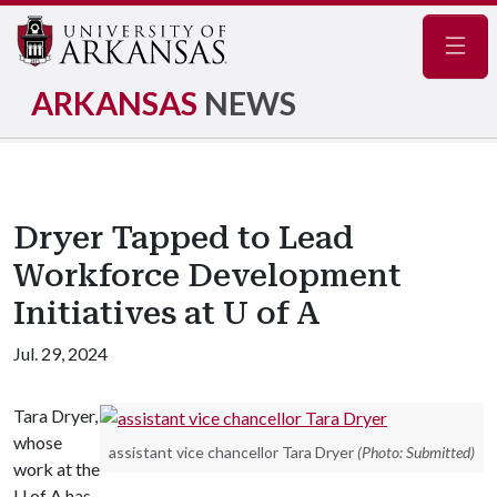
Navig
ARKANSAS
NEWS
Dryer Tapped to Lead
Workforce Development
Initiatives at U of A
Jul. 29, 2024
Tara Dryer,
whose
assistant vice chancellor Tara Dryer
(Photo: Submitted)
work at the
U of A has