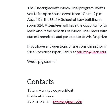
The Undergraduate Mock Trial program invites
you to its open house event from 10 a.m.-2 p.m.
Aug. 23 in the
U of A
School of Law building in
room 324. Attendees will have the opportunity to
learn about the benefits of Mock Trial, meet wit
current members and participate to win fun prize
If you have any questions or are considering joinin
Vice President Piper Harris at
tatumh@uark.edu
Wooo pig sue me!
Contacts
Tatum Harris, vice president
Political Science
479-789-0785,
tatumh@uark.edu