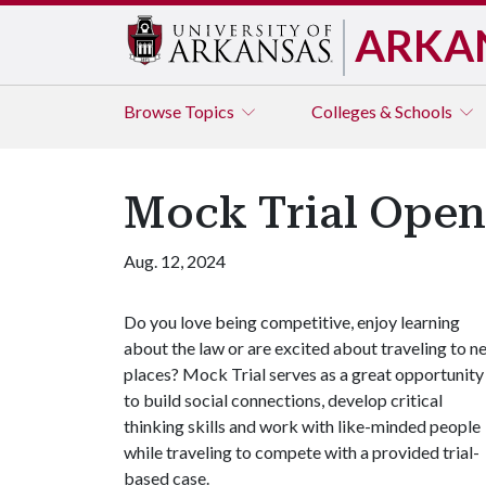
ARKA
Browse
Topics
Colleges & Schools
Mock Trial Ope
Aug. 12, 2024
Do you love being competitive, enjoy learning
about the law or are excited about traveling to n
places? Mock Trial serves as a great opportunity
to build social connections, develop critical
thinking skills and work with like-minded people
while traveling to compete with a provided trial-
based case.