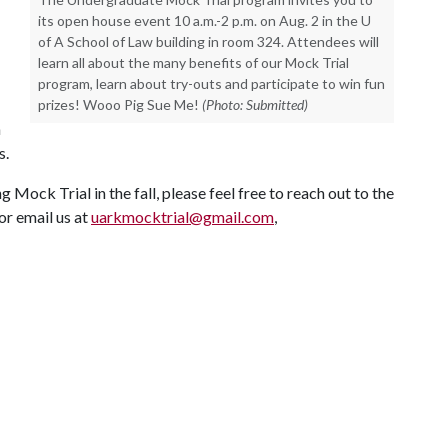
its open house event 10 a.m.-2 p.m. on Aug. 2 in the U
of A School of Law building in room 324. Attendees will
learn all about the many benefits of our Mock Trial
program, learn about try-outs and participate to win fun
prizes! Wooo Pig Sue Me!
(Photo: Submitted)
h
s.
g Mock Trial in the fall, please feel free to reach out to the
or email us at
uarkmocktrial@gmail.com
,