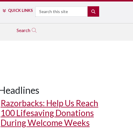
Search
QUICK LINKS
SEARCH
Search
Headlines
Razorbacks: Help Us Reach
100 Lifesaving Donations
During Welcome Weeks