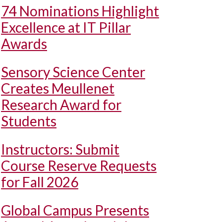
74 Nominations Highlight
Excellence at IT Pillar
Awards
Sensory Science Center
Creates Meullenet
Research Award for
Students
Instructors: Submit
Course Reserve Requests
for Fall 2026
Global Campus Presents