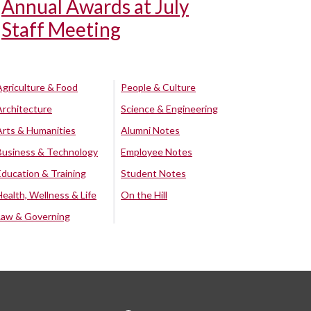
Annual Awards at July
Staff Meeting
Agriculture & Food
People & Culture
Architecture
Science & Engineering
Arts & Humanities
Alumni Notes
Business & Technology
Employee Notes
Education & Training
Student Notes
Health, Wellness & Life
On the Hill
Law & Governing