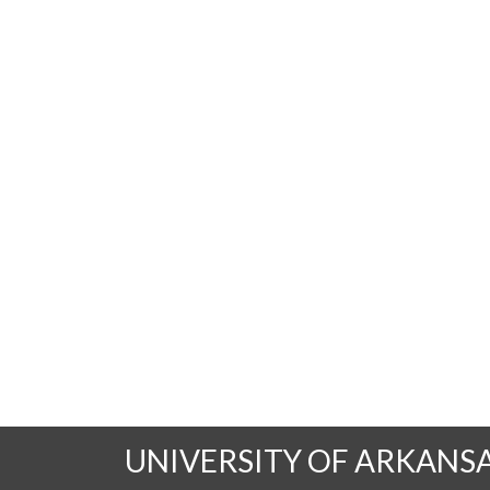
UNIVERSITY OF ARKANS