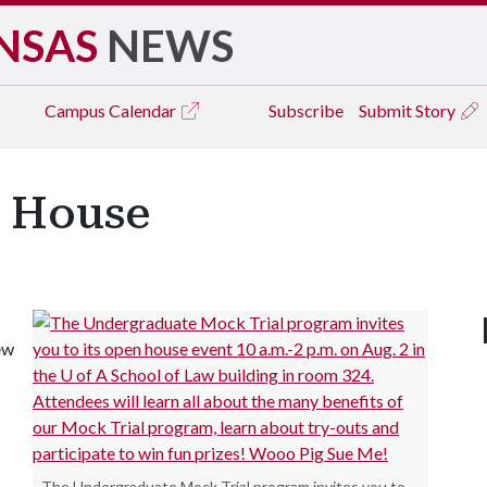
NSAS
NEWS
Campus
Calendar
Subscribe
Submit Story
n House
ew
The Undergraduate Mock Trial program invites you to