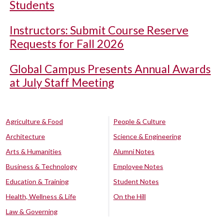
Students
Instructors: Submit Course Reserve
Requests for Fall 2026
Global Campus Presents Annual Awards
at July Staff Meeting
Agriculture & Food
People & Culture
Architecture
Science & Engineering
Arts & Humanities
Alumni Notes
Business & Technology
Employee Notes
Education & Training
Student Notes
Health, Wellness & Life
On the Hill
Law & Governing