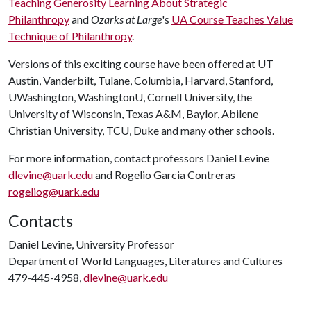
Teaching Generosity Learning About Strategic
Philanthropy
and
Ozarks at Large
's
UA Course Teaches Value
Technique of Philanthropy
.
Versions of this exciting course have been offered at UT
Austin, Vanderbilt, Tulane, Columbia, Harvard, Stanford,
UWashington, WashingtonU, Cornell University, the
University of Wisconsin, Texas A&M, Baylor, Abilene
Christian University, TCU, Duke and many other schools.
For more information, contact professors Daniel Levine
dlevine@uark.edu
and Rogelio Garcia Contreras
rogeliog@uark.edu
Contacts
Daniel Levine, University Professor
Department of World Languages, Literatures and Cultures
479-445-4958,
dlevine@uark.edu