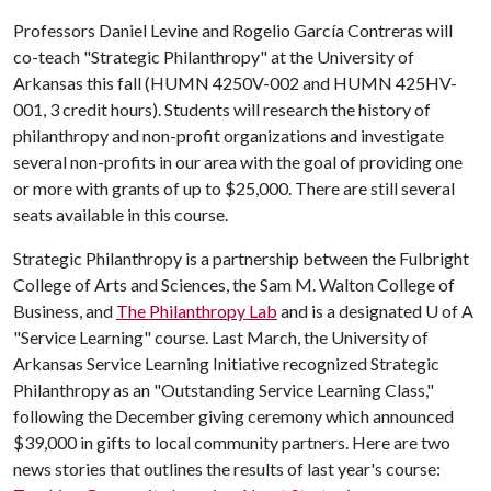
Professors Daniel Levine and Rogelio García Contreras will
co-teach "Strategic Philanthropy" at the University of
Arkansas this fall (HUMN 4250V-002 and HUMN 425HV-
001, 3 credit hours). Students will research the history of
philanthropy and non-profit organizations and investigate
several non-profits in our area with the goal of providing one
or more with grants of up to $25,000. There are still several
seats available in this course.
Strategic Philanthropy is a partnership between the Fulbright
College of Arts and Sciences, the Sam M. Walton College of
Business, and
The Philanthropy Lab
and is a designated
U of A
"Service Learning" course. Last March, the University of
Arkansas Service Learning Initiative recognized Strategic
Philanthropy as an "Outstanding Service Learning Class,"
following the December giving ceremony which announced
$39,000 in gifts to local community partners. Here are two
news stories that outlines the results of last year's course: