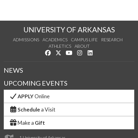
UNIVERSITY OF ARKANSAS
ADMISSIONS
ACADEMICS
CAMPUS LIFE
RESEARCH
ATHLETICS
ABOUT
Like us on Facebook
Follow us on Twitter
Watch us on YouTube
See us on Instagram
Connect with us on Lin
NEWS
UPCOMING EVENTS
APPLY
Online
Schedule
a Visit
Make a
Gift
1 University of Arkansas