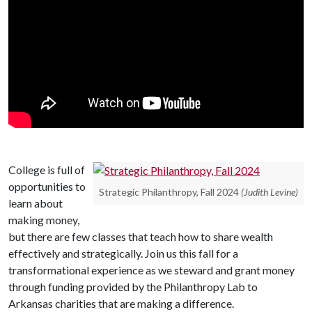
College is full of
opportunities to
Strategic Philanthropy, Fall 2024
(Judith Levine)
learn about
making money,
but there are few classes that teach how to share wealth
effectively and strategically. Join us this fall for a
transformational experience as we steward and grant money
through funding provided by the Philanthropy Lab to
Arkansas charities that are making a difference.