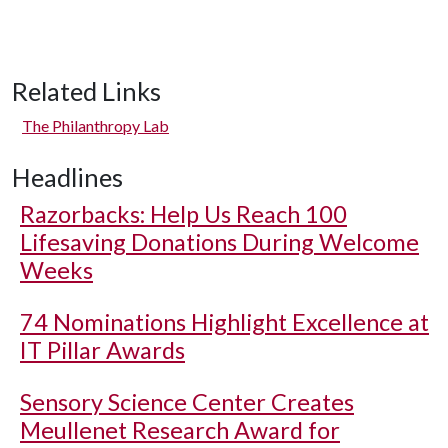
Related Links
The Philanthropy Lab
Headlines
Razorbacks: Help Us Reach 100
Lifesaving Donations During Welcome
Weeks
74 Nominations Highlight Excellence at
IT Pillar Awards
Sensory Science Center Creates
Meullenet Research Award for