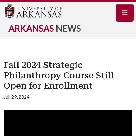
Navig
ARKANSAS
NEWS
Fall 2024 Strategic
Philanthropy Course Still
Open for Enrollment
Jul. 29, 2024