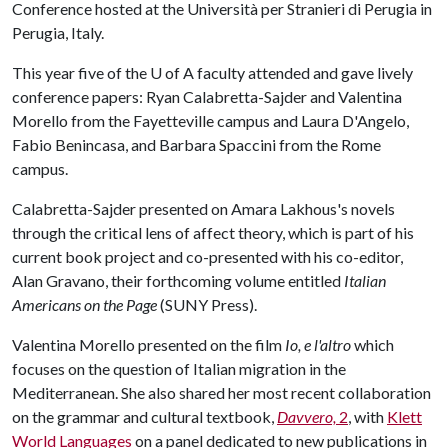
Conference hosted at the Università per Stranieri di Perugia in
Perugia, Italy.
This year five of the U of A faculty attended and gave lively
conference papers: Ryan Calabretta-Sajder and Valentina
Morello from the Fayetteville campus and Laura D'Angelo,
Fabio Benincasa, and Barbara Spaccini from the Rome
campus.
Calabretta-Sajder presented on Amara Lakhous's novels
through the critical lens of affect theory, which is part of his
current book project and co-presented with his co-editor,
Alan Gravano, their forthcoming volume entitled
Italian
Americans on the Page
(SUNY Press).
Valentina Morello presented on the film
Io, e l'altro
which
focuses on the question of Italian migration in the
Mediterranean. She also shared her most recent collaboration
on the grammar and cultural textbook,
Davvero,
2
, with
Klett
World Languages
on a panel dedicated to new publications in