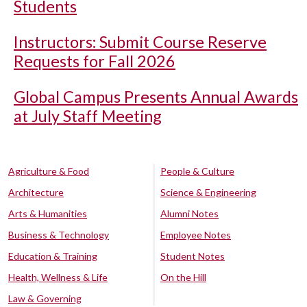
Students
Instructors: Submit Course Reserve
Requests for Fall 2026
Global Campus Presents Annual Awards
at July Staff Meeting
Agriculture & Food
People & Culture
Architecture
Science & Engineering
Arts & Humanities
Alumni Notes
Business & Technology
Employee Notes
Education & Training
Student Notes
Health, Wellness & Life
On the Hill
Law & Governing