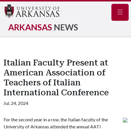
Navig
ARKANSAS
NEWS
Italian Faculty Present at
American Association of
Teachers of Italian
International Conference
Jul. 24, 2024
For the second year in a row, the Italian faculty of the
University of Arkansas attended the annual AATI