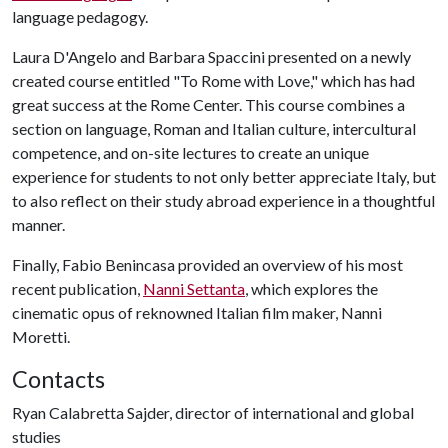
language pedagogy.
Laura D'Angelo and Barbara Spaccini presented on a newly
created course entitled "To Rome with Love," which has had
great success at the Rome Center. This course combines a
section on language, Roman and Italian culture, intercultural
competence, and on-site lectures to create an unique
experience for students to not only better appreciate Italy, but
to also reflect on their study abroad experience in a thoughtful
manner.
Finally, Fabio Benincasa provided an overview of his most
recent publication,
Nanni Settanta
, which explores the
cinematic opus of reknowned Italian film maker, Nanni
Moretti.
Contacts
Ryan Calabretta Sajder, director of international and global
studies