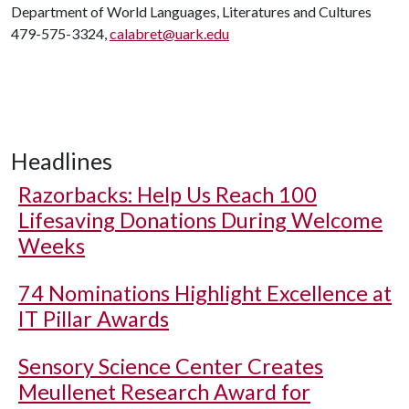
Department of World Languages, Literatures and Cultures
479-575-3324,
calabret@uark.edu
Headlines
Razorbacks: Help Us Reach 100
Lifesaving Donations During Welcome
Weeks
74 Nominations Highlight Excellence at
IT Pillar Awards
Sensory Science Center Creates
Meullenet Research Award for