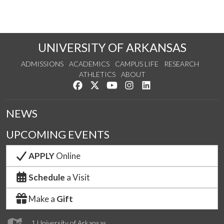
UNIVERSITY OF ARKANSAS
ADMISSIONS
ACADEMICS
CAMPUS LIFE
RESEARCH
ATHLETICS
ABOUT
Like us on Facebook
Follow us on Twitter
Watch us on YouTube
See us on Instagram
Connect with us on Lin
NEWS
UPCOMING EVENTS
APPLY
Online
Schedule
a Visit
Make a
Gift
1 University of Arkansas