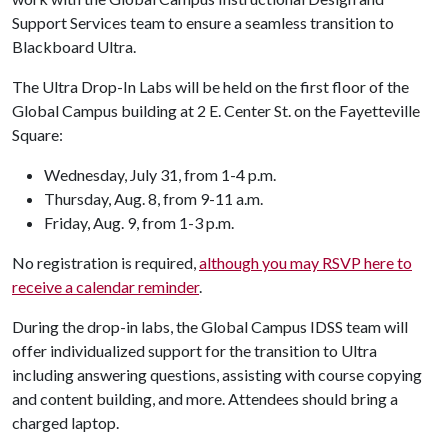
Support Services team to ensure a seamless transition to
Blackboard Ultra.
The Ultra Drop-In Labs will be held on the first floor of the
Global Campus building at 2 E. Center St. on the Fayetteville
Square:
Wednesday, July 31, from 1-4 p.m.
Thursday, Aug. 8, from 9-11 a.m.
Friday, Aug. 9, from 1-3 p.m.
No registration is required,
although you may RSVP here to
receive a calendar reminder
.
During the drop-in labs, the Global Campus IDSS team will
offer individualized support for the transition to Ultra
including answering questions, assisting with course copying
and content building, and more. Attendees should bring a
charged laptop.