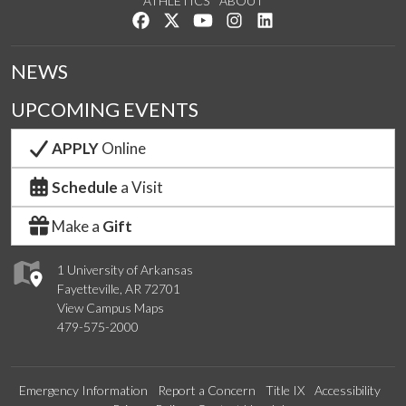
ATHLETICS
ABOUT
Like us on Facebook
Follow us on Twitter
Watch us on YouTube
See us on Instagram
Connect with us on Lin
NEWS
UPCOMING EVENTS
APPLY
Online
Schedule
a Visit
Make a
Gift
1 University of Arkansas
Fayetteville, AR 72701
View Campus Maps
479-575-2000
Emergency Information
Report a Concern
Title IX
Accessibility