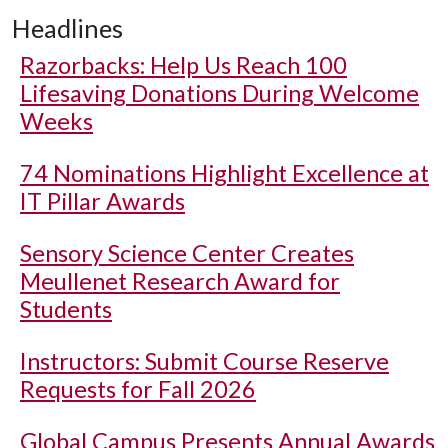
Headlines
Razorbacks: Help Us Reach 100
Lifesaving Donations During Welcome
Weeks
74 Nominations Highlight Excellence at
IT Pillar Awards
Sensory Science Center Creates
Meullenet Research Award for
Students
Instructors: Submit Course Reserve
Requests for Fall 2026
Global Campus Presents Annual Awards