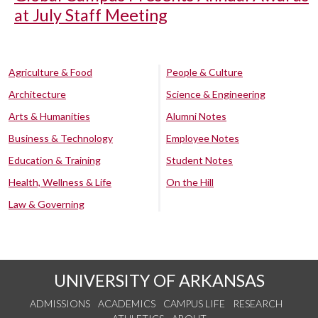
at July Staff Meeting
Agriculture & Food
People & Culture
Architecture
Science & Engineering
Arts & Humanities
Alumni Notes
Business & Technology
Employee Notes
Education & Training
Student Notes
Health, Wellness & Life
On the Hill
Law & Governing
UNIVERSITY OF ARKANSAS
ADMISSIONS
ACADEMICS
CAMPUS LIFE
RESEARCH