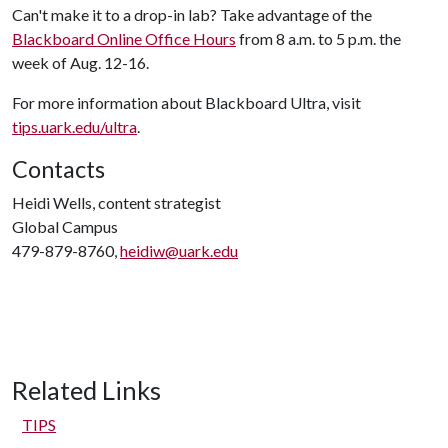
Can't make it to a drop-in lab? Take advantage of the
Blackboard Online Office Hours
from 8 a.m. to 5 p.m. the
week of Aug. 12-16.
For more information about Blackboard Ultra, visit
tips.uark.edu/ultra
.
Contacts
Heidi Wells, content strategist
Global Campus
479-879-8760,
heidiw@uark.edu
Related Links
TIPS