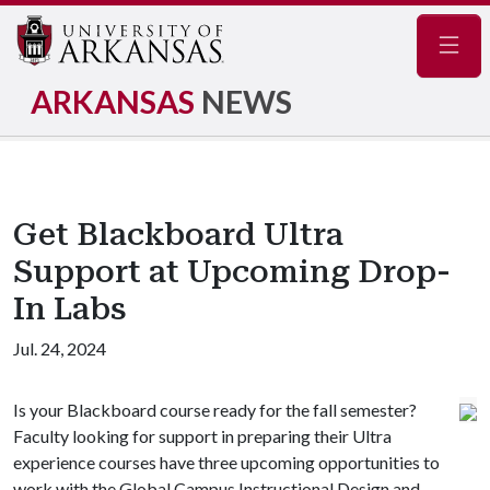
Navig
ARKANSAS
NEWS
Get Blackboard Ultra
Support at Upcoming Drop-
In Labs
Jul. 24, 2024
Is your Blackboard course ready for the fall semester?
Faculty looking for support in preparing their Ultra
experience courses have three upcoming opportunities to
work with the Global Campus Instructional Design and