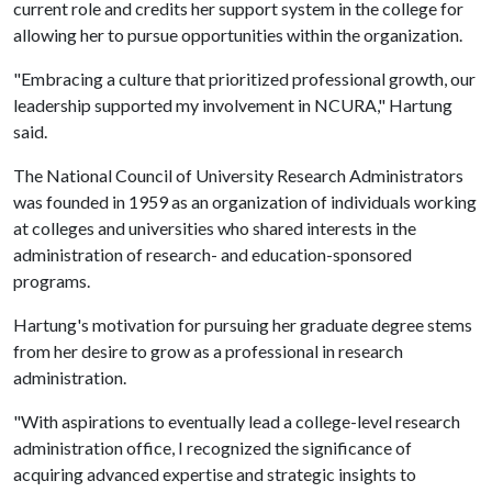
current role and credits her support system in the college for
allowing her to pursue opportunities within the organization.
"Embracing a culture that prioritized professional growth, our
leadership supported my involvement in NCURA," Hartung
said.
The National Council of University Research Administrators
was founded in 1959 as an organization of individuals working
at colleges and universities who shared interests in the
administration of research- and education-sponsored
programs.
Hartung's motivation for pursuing her graduate degree stems
from her desire to grow as a professional in research
administration.
"With aspirations to eventually lead a college-level research
administration office, I recognized the significance of
acquiring advanced expertise and strategic insights to