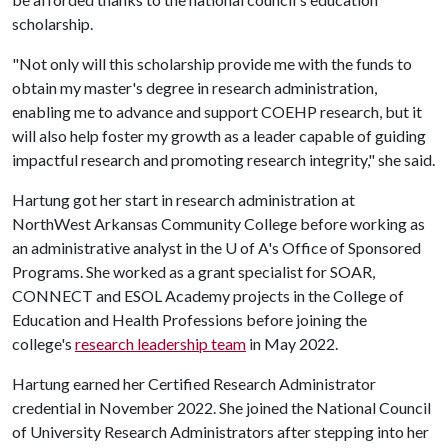
scholarship.
"Not only will this scholarship provide me with the funds to
obtain my master's degree in research administration,
enabling me to advance and support COEHP research, but it
will also help foster my growth as a leader capable of guiding
impactful research and promoting research integrity," she said.
Hartung got her start in research administration at
NorthWest Arkansas Community College before working as
an administrative analyst in the
U of A
's Office of Sponsored
Programs. She worked as a grant specialist for SOAR,
CONNECT and ESOL Academy projects in the College of
Education and Health Professions before joining the
college's
research leadership team
in May 2022.
Hartung earned her Certified Research Administrator
credential in November 2022. She joined the National Council
of University Research Administrators after stepping into her