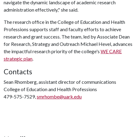
navigate the dynamic landscape of academic research
administration effectively," she said.
The research office in the College of Education and Health
Professions supports staff and faculty efforts to achieve
research and grant success. The team, led by Associate Dean
for Research, Strategy and Outreach Michael Hevel, advances
the impactful research priority of the college's
WE CARE
strategic plan
.
Contacts
Sean Rhomberg, assistant director of communications
College of Education and Health Professions
479-575-7529,
smrhombe@uark.edu