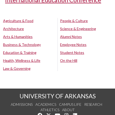
International Education Conference
Agriculture & Food
People & Culture
Architecture
Science & Engineering
Arts & Humanities
Alumni Notes
Business & Technology
Employee Notes
Education & Training
Student Notes
Health, Wellness & Life
On the Hill
Law & Governing
UNIVERSITY OF ARKANSAS
ADMISSIONS
ACADEMICS
CAMPUS LIFE
RESEARCH
ATHLETICS
ABOUT