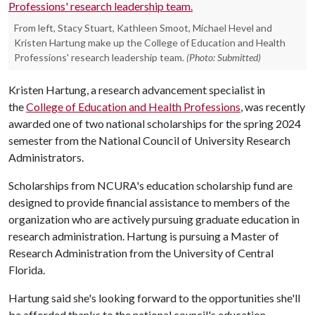
From left, Stacy Stuart, Kathleen Smoot, Michael Hevel and
Kristen Hartung make up the College of Education and Health
Professions' research leadership team.
(Photo: Submitted)
Kristen Hartung, a research advancement specialist in
the
College of Education and Health Professions
, was recently
awarded one of two national scholarships for the spring 2024
semester from the National Council of University Research
Administrators.
Scholarships from NCURA's education scholarship fund are
designed to provide financial assistance to members of the
organization who are actively pursuing graduate education in
research administration. Hartung is pursuing a Master of
Research Administration from the University of Central
Florida.
Hartung said she's looking forward to the opportunities she'll
be afforded thanks to the national council's education