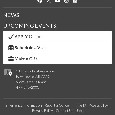
Like us on Facebook
Follow us on Twitter
Watch us on YouTube
See us on Instagram
Connect with us on Lin
NEWS
UPCOMING EVENTS
APPLY
Online
Schedule
a Visit
Make a
Gift
1 University of Arkansas
Fayetteville, AR 72701
View Campus Maps
479-575-2000
Emergency Information
Report a Concern
Title IX
Accessibility
Privacy Policy
Contact Us
Jobs