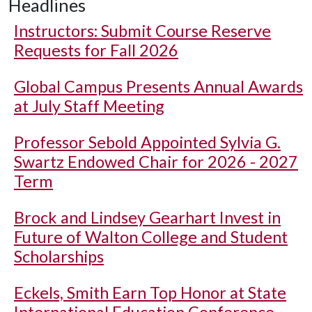
Headlines
Instructors: Submit Course Reserve
Requests for Fall 2026
Global Campus Presents Annual Awards
at July Staff Meeting
Professor Sebold Appointed Sylvia G.
Swartz Endowed Chair for 2026 - 2027
Term
Brock and Lindsey Gearhart Invest in
Future of Walton College and Student
Scholarships
Eckels, Smith Earn Top Honor at State