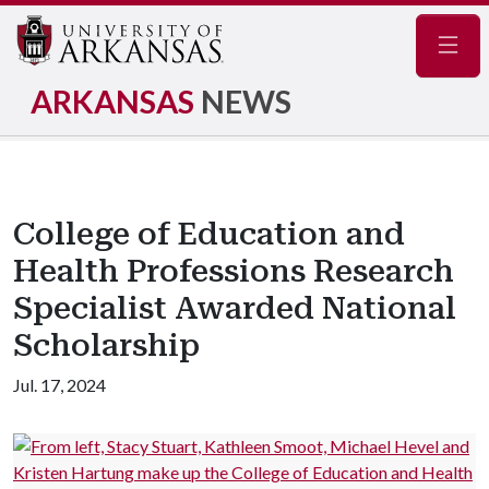
Navig
ARKANSAS
NEWS
College of Education and
Health Professions Research
Specialist Awarded National
Scholarship
Jul. 17, 2024