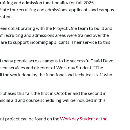
uiting and admission functionality for fall 2025
 Slate for recruiting and admissions, applicants and campus
rations.
en collaborating with the Project One team to build and
 of recruiting and admissions areas were trained over the
re to support incoming applicants. Their service to this
 of many people across campus to be successful," said Dave
lment services and director of Workday Student. "The
ll the work done by the functional and technical staff who
hases this fall, the first in October and the second in
cial aid and course scheduling will be included in this
nt project can be found on the
Workday Student at the