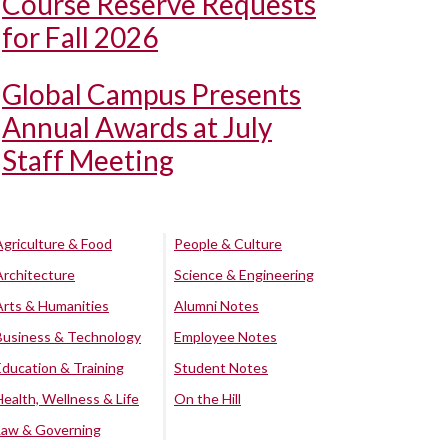
Course Reserve Requests
for Fall 2026
Global Campus Presents
Annual Awards at July
Staff Meeting
Agriculture & Food
People & Culture
Architecture
Science & Engineering
Arts & Humanities
Alumni Notes
Business & Technology
Employee Notes
Education & Training
Student Notes
Health, Wellness & Life
On the Hill
Law & Governing