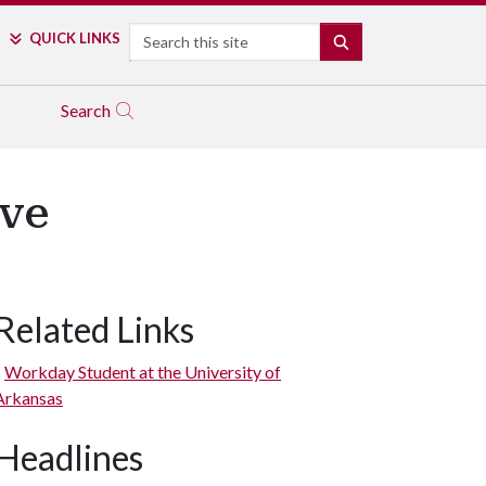
Search
QUICK LINKS
SEARCH
Search
ive
Related Links
Workday Student at the University of
Arkansas
Headlines