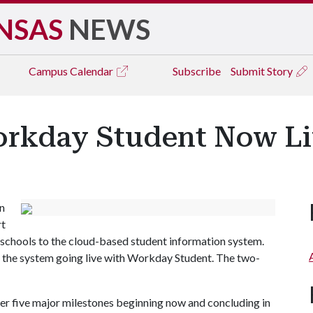
NSAS
NEWS
Campus
Calendar
Subscribe
Submit Story
Workday Student Now L
on
rt
schools to the cloud-based student information system.
 in the system going live with Workday Student. The two-
 five major milestones beginning now and concluding in