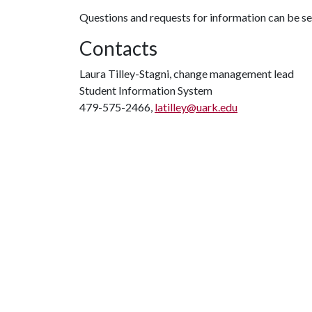
Questions and requests for information can be s
Contacts
Laura Tilley-Stagni, change management lead
Student Information System
479-575-2466,
latilley@uark.edu