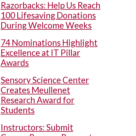
Razorbacks: Help Us Reach
100 Lifesaving Donations
During Welcome Weeks
74 Nominations Highlight
Excellence at IT Pillar
Awards
Sensory Science Center
Creates Meullenet
Research Award for
Students
Instructors: Submit