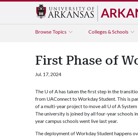
ARKA
Browse
Topics
Colleges & Schools
First Phase of 
Jul. 17, 2024
The
U of A
has taken the first step in the transiti
from UAConnect to Workday Student. This is pa
of a multi-year project to move all
U of A
System 
The university is joined by all four-year schools
year campus schools went live last year.
The deployment of Workday Student happens over