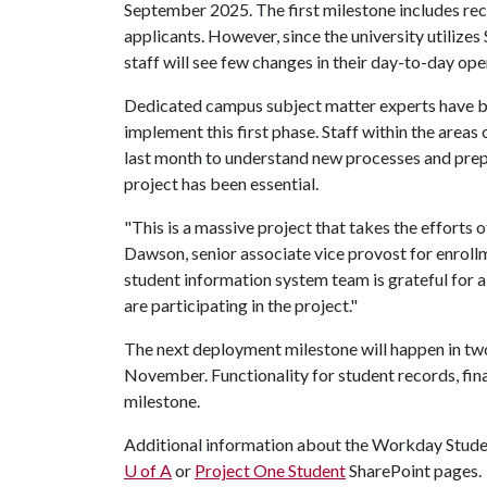
September 2025. The first milestone includes recr
applicants. However, since the university utilizes
staff will see few changes in their day-to-day ope
Dedicated campus subject matter experts have be
implement this first phase. Staff within the areas
last month to understand new processes and prepa
project has been essential.
"This is a massive project that takes the efforts
Dawson, senior associate vice provost for enrol
student information system team is grateful for a
are participating in the project."
The next deployment milestone will happen in two p
November. Functionality for student records, finan
milestone.
Additional information about the Workday Stude
U of A
or
Project One Student
SharePoint pages.