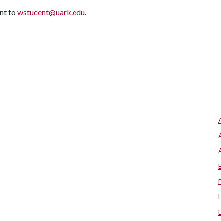
ent to
wstudent@uark.edu
.