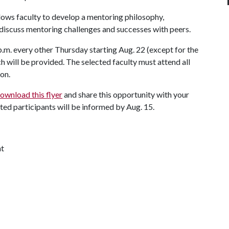
llows faculty to develop a mentoring philosophy,
iscuss mentoring challenges and successes with peers.
p.m. every other Thursday starting Aug. 22 (except for the
ch will be provided. The selected faculty must attend all
ion.
ownload this flyer
and share this opportunity with your
ected participants will be informed by Aug. 15.
nt