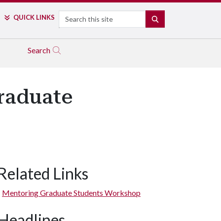
Search
QUICK LINKS
SEARCH
Search
raduate
Related Links
Mentoring Graduate Students Workshop
Headlines