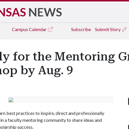
NSAS
NEWS
Campus
Calendar
Subscribe
Submit Story
ly for the Mentoring G
op by Aug. 9
arn best practices to inspire, direct and professionally
in a faculty mentoring community to share ideas and
holarship success.