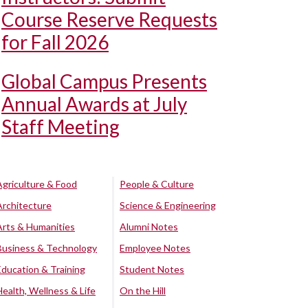
Course Reserve Requests
for Fall 2026
Global Campus Presents
Annual Awards at July
Staff Meeting
Agriculture & Food
People & Culture
Architecture
Science & Engineering
Arts & Humanities
Alumni Notes
Business & Technology
Employee Notes
Education & Training
Student Notes
Health, Wellness & Life
On the Hill