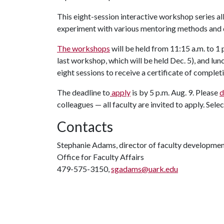
This eight-session interactive workshop series a
experiment with various mentoring methods and d
The workshops
will be held from 11:15 a.m. to 1 
last workshop, which will be held Dec. 5), and lun
eight sessions to receive a certificate of complet
The deadline to
apply
is by 5 p.m. Aug. 9. Please
d
colleagues — all faculty are invited to apply. Sel
Contacts
Stephanie Adams, director of faculty developme
Office for Faculty Affairs
479-575-3150,
sgadams@uark.edu