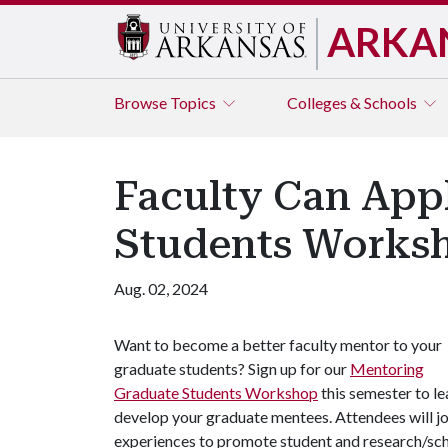
ARKA
Browse
Topics
Colleges & Schools
Faculty Can App
Students Worksh
Aug. 02, 2024
Want to become a better faculty mentor to your
graduate students? Sign up for our
Mentoring
Graduate Students Workshop
this semester to le
develop your graduate mentees. Attendees will jo
experiences to promote student and research/sc