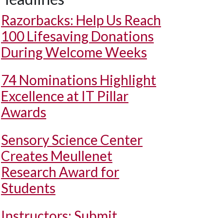
Razorbacks: Help Us Reach
100 Lifesaving Donations
During Welcome Weeks
74 Nominations Highlight
Excellence at IT Pillar
Awards
Sensory Science Center
Creates Meullenet
Research Award for
Students
Instructors: Submit