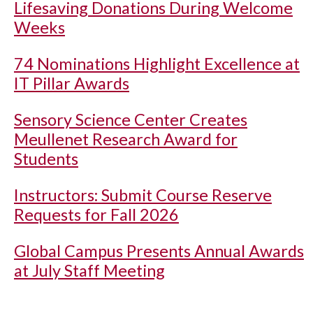
Lifesaving Donations During Welcome
Weeks
74 Nominations Highlight Excellence at
IT Pillar Awards
Sensory Science Center Creates
Meullenet Research Award for
Students
Instructors: Submit Course Reserve
Requests for Fall 2026
Global Campus Presents Annual Awards
at July Staff Meeting