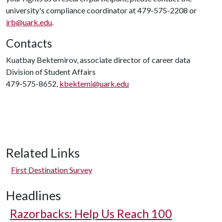
university's compliance coordinator at 479-575-2208 or
irb@uark.edu
.
Contacts
Kuatbay Bektemirov, associate director of career data
Division of Student Affairs
479-575-8652,
kbektemi@uark.edu
Related Links
First Destination Survey
Headlines
Razorbacks: Help Us Reach 100