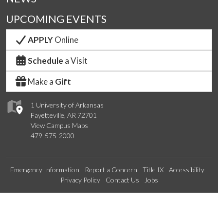
UPCOMING EVENTS
APPLY
Online
Schedule
a Visit
Make a
Gift
1 University of Arkansas
Fayetteville, AR 72701
View Campus Maps
479-575-2000
Emergency Information
Report a Concern
Title IX
Accessibility
Privacy Policy
Contact Us
Jobs