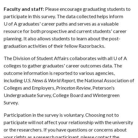
Faculty and staff:
Please encourage graduating students to
participate in this survey. The data collected helps inform
U of A
graduates' career paths and serves as a valuable
resource for both prospective and current students' career
planning. It also allows students to learn about the post-
graduation activities of their fellow Razorbacks.
The Division of Student Affairs collaborates with all
U of A
colleges to gather graduates' career outcomes data. The
outcome information is reported to various agencies,
including
U.S. News & World Report,
the National Association of
Colleges and Employers,
Princeton Review
, Peterson's
Undergraduate Survey, College Board and Wintergreen
Survey.
Participation in the survey is voluntary. Choosing not to
participate will not affect your relationship with the university
or the researchers. If you have questions or concerns about
your rights as a research participant, please contact the