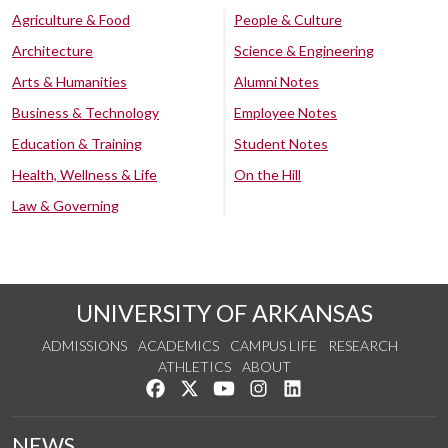
Agriculture & Food
People & Culture
Architecture
Science & Engineering
Arts & Humanities
Alumni Notes
Business & Technology
Employee Notes
Education & Training
Student Notes
Health, Wellness & Life
On the Hill
Law & Governing
UNIVERSITY OF ARKANSAS
ADMISSIONS
ACADEMICS
CAMPUS LIFE
RESEARCH
ATHLETICS
ABOUT
Like us on Facebook
Follow us on Twitter
Watch us on YouTube
See us on Instagram
Connect with us on Lin
NEWS