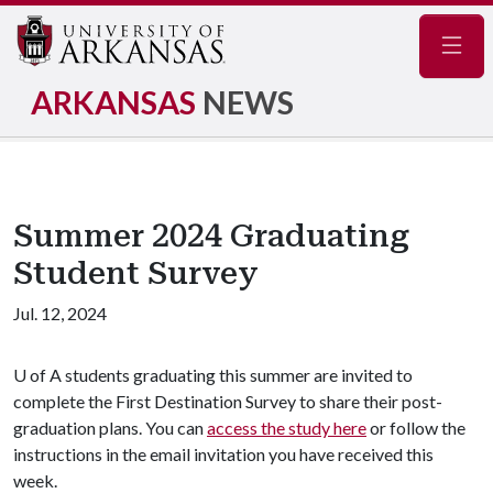
Navig
ARKANSAS
NEWS
Summer 2024 Graduating
Student Survey
Jul. 12, 2024
U of A
students graduating this summer are invited to
complete the First Destination Survey to share their post-
graduation plans. You can
access the study here
or follow the
instructions in the email invitation you have received this
week.