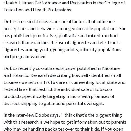
Health, Human Performance and Recreation in the College of
Education and Health Professions.
Dobbs’ research focuses on social factors that influence
perceptions and behaviors among vulnerable populations. She
has published quantitative, qualitative and mixed-methods
research that examines the use of cigarettes and electronic
cigarettes among youth, young adults, minority populations
and pregnant women.
Dobbs recently co-authored a paper published in Nicotine
and Tobacco Research describing how self-identified small
business owners on TikTok are circumventing local, state and
federal laws that restrict the individual sale of tobacco
products, specifically targeting minors with promises of
discreet shipping to get around parental oversight.
In the interview Dobbs says, “I think that's the biggest thing
with this research is we hope to get information out to parents
who may be handing packages over to their kids. If you open