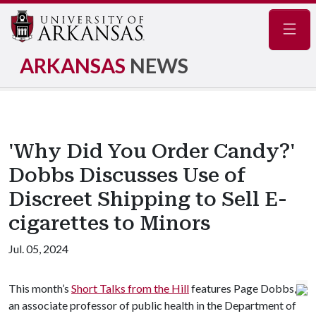
Navig
ARKANSAS
NEWS
'Why Did You Order Candy?'
Dobbs Discusses Use of
Discreet Shipping to Sell E-
cigarettes to Minors
Jul. 05, 2024
This month’s
Short Talks from the Hill
features Page Dobbs,
an associate professor of public health in the Department of