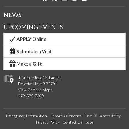
NEWS
UPCOMING EVENTS
APPLY
Online
Schedule
a Visit
Make a
Gift
1 University of Arkansas
Fayetteville, AR 72701
View Campus Maps
479-575-2000
Emergency Information
Report a Concern
Title IX
Accessibility
Privacy Policy
Contact Us
Jobs