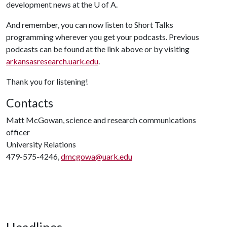
development news at the
U of A
.
And remember, you can now listen to Short Talks
programming wherever you get your podcasts. Previous
podcasts can be found at the link above or by visiting
arkansasresearch.uark.edu
.
Thank you for listening!
Contacts
Matt McGowan, science and research communications
officer
University Relations
479-575-4246,
dmcgowa@uark.edu