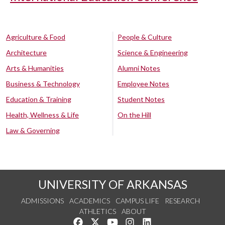
Agriculture & Food
People & Culture
Architecture
Science & Engineering
Arts & Humanities
Alumni Notes
Business & Technology
Employee Notes
Education & Training
Student Notes
Health, Wellness & Life
On the Hill
Law & Governing
UNIVERSITY OF ARKANSAS
ADMISSIONS
ACADEMICS
CAMPUS LIFE
RESEARCH
ATHLETICS
ABOUT
Like us on Facebook
Follow us on Twitter
Watch us on YouTube
See us on Instagram
Connect with us on Lin