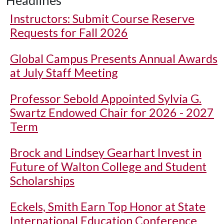
Headlines
Instructors: Submit Course Reserve
Requests for Fall 2026
Global Campus Presents Annual Awards
at July Staff Meeting
Professor Sebold Appointed Sylvia G.
Swartz Endowed Chair for 2026 - 2027
Term
Brock and Lindsey Gearhart Invest in
Future of Walton College and Student
Scholarships
Eckels, Smith Earn Top Honor at State
International Education Conference