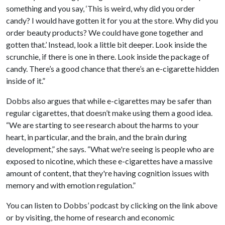
something and you say, ‘This is weird, why did you order
candy? I would have gotten it for you at the store. Why did you
order beauty products? We could have gone together and
gotten that.’ Instead, look a little bit deeper. Look inside the
scrunchie, if there is one in there. Look inside the package of
candy. There’s a good chance that there’s an e-cigarette hidden
inside of it.”
Dobbs also argues that while e-cigarettes may be safer than
regular cigarettes, that doesn’t make using them a good idea.
“We are starting to see research about the harms to your
heart, in particular, and the brain, and the brain during
development,” she says. “What we're seeing is people who are
exposed to nicotine, which these e-cigarettes have a massive
amount of content, that they're having cognition issues with
memory and with emotion regulation.”
You can listen to Dobbs’ podcast by clicking on the link above
or by visiting, the home of research and economic