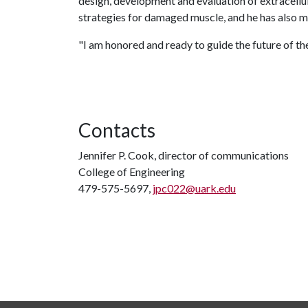
design, development and evaluation of extracellu
strategies for damaged muscle, and he has also ma
"I am honored and ready to guide the future of 
Contacts
Jennifer P. Cook, director of communications
College of Engineering
479-575-5697,
jpc022@uark.edu