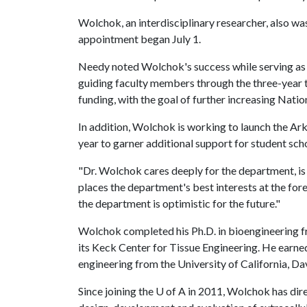
Wolchok, an interdisciplinary researcher, also wa
appointment began July 1.
Needy noted Wolchok's success while serving as in
guiding faculty members through the three-year 
funding, with the goal of further increasing Natio
In addition, Wolchok is working to launch the A
year to garner additional support for student sch
"Dr. Wolchok cares deeply for the department, i
places the department's best interests at the fore
the department is optimistic for the future."
Wolchok completed his Ph.D. in bioengineering f
its Keck Center for Tissue Engineering. He earne
engineering from the University of California, Dav
Since joining the
U of A
in 2011, Wolchok has dire