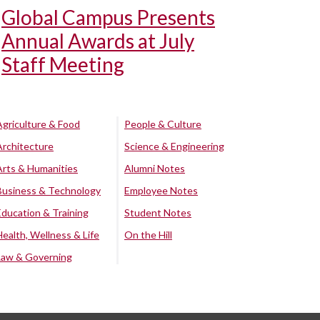
Global Campus Presents
Annual Awards at July
Staff Meeting
Agriculture & Food
People & Culture
Architecture
Science & Engineering
Arts & Humanities
Alumni Notes
Business & Technology
Employee Notes
Education & Training
Student Notes
Health, Wellness & Life
On the Hill
Law & Governing