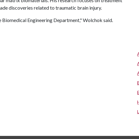
lar matrix biomaterials. His research focuses on treatment
de discoveries related to traumatic brain injury.
the Biomedical Engineering Department," Wolchok said.