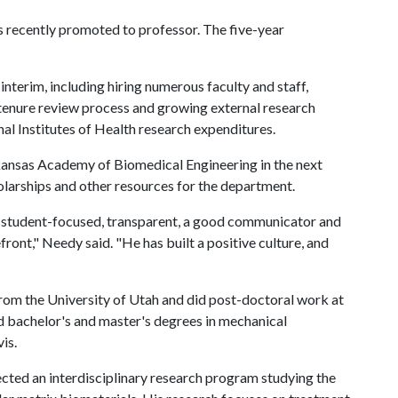
s recently promoted to professor. The five-year
terim, including hiring numerous faculty and staff,
tenure review process and growing external research
nal Institutes of Health research expenditures.
rkansas Academy of Biomedical Engineering in the next
olarships and other resources for the department.
s student-focused, transparent, a good communicator and
front," Needy said. "He has built a positive culture, and
rom the University of Utah and did post-doctoral work at
d bachelor's and master's degrees in mechanical
is.
cted an interdisciplinary research program studying the