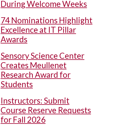
During Welcome Weeks
74 Nominations Highlight
Excellence at IT Pillar
Awards
Sensory Science Center
Creates Meullenet
Research Award for
Students
Instructors: Submit
Course Reserve Requests
for Fall 2026