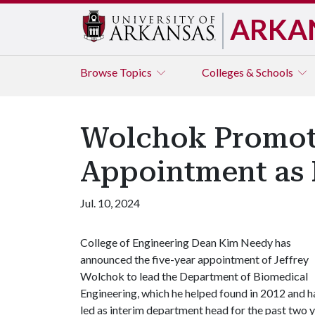
ARKA
Browse
Topics
Colleges & Schools
Wolchok Promote
Appointment as 
Jul. 10, 2024
College of Engineering Dean Kim Needy has
announced the five-year appointment of Jeffrey
Wolchok to lead the Department of Biomedical
Engineering, which he helped found in 2012 and h
led as interim department head for the past two y