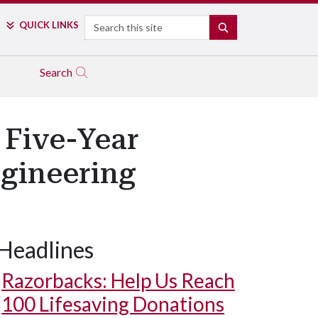
Search
QUICK LINKS
SEARCH
Search
 Five-Year
gineering
Headlines
Razorbacks: Help Us Reach
100 Lifesaving Donations