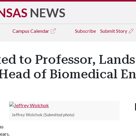
NSAS
NEWS
Campus
Calendar
Subscribe
Submit Story
d to Professor, Lands
Head of Biomedical En
Jeffrey Wolchok
(Submitted photo)
as
ears.