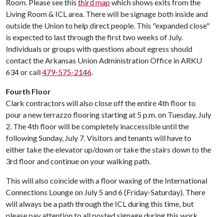
Room. Please see this
third map
which shows exits from the
Living Room & ICL area. There will be signage both inside and
outside the Union to help direct people. This "expanded close"
is expected to last through the first two weeks of July.
Individuals or groups with questions about egress should
contact the Arkansas Union Administration Office in ARKU
634 or call
479-575-2146
.
Fourth Floor
Clark contractors will also close off the entire 4th floor to
pour a new terrazzo flooring starting at 5 p.m. on Tuesday, July
2. The 4th floor will be completely inaccessible until the
following Sunday, July 7. Visitors and tenants will have to
either take the elevator up/down or take the stairs down to the
3rd floor and continue on your walking path.
This will also coincide with a floor waxing of the International
Connections Lounge on July 5 and 6 (Friday-Saturday). There
will always be a path through the ICL during this time, but
please pay attention to all posted signage during this work.