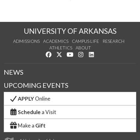
UNIVERSITY OF ARKANSAS
ADMISSIONS
ACADEMICS
CAMPUS LIFE
RESEARCH
ATHLETICS
ABOUT
Like us on Facebook
Follow us on Twitter
Watch us on YouTube
See us on Instagram
Connect with us on Lin
NEWS
UPCOMING EVENTS
APPLY
Online
Schedule
a Visit
Make a
Gift