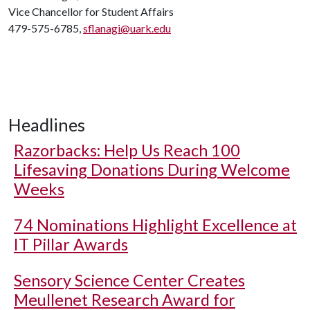
Vice Chancellor for Student Affairs
479-575-6785,
sflanagi@uark.edu
Headlines
Razorbacks: Help Us Reach 100
Lifesaving Donations During Welcome
Weeks
74 Nominations Highlight Excellence at
IT Pillar Awards
Sensory Science Center Creates
Meullenet Research Award for