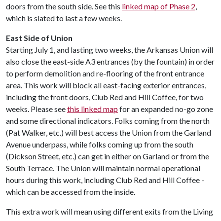
doors from the south side. See this
linked map of Phase 2
,
which is slated to last a few weeks.
East Side of Union
Starting July 1, and lasting two weeks, the Arkansas Union will
also close the east-side A3 entrances (by the fountain) in order
to perform demolition and re-flooring of the front entrance
area. This work will block all east-facing exterior entrances,
including the front doors, Club Red and Hill Coffee, for two
weeks. Please see
this linked map
for an expanded no-go zone
and some directional indicators. Folks coming from the north
(Pat Walker, etc.) will best access the Union from the Garland
Avenue underpass, while folks coming up from the south
(Dickson Street, etc.) can get in either on Garland or from the
South Terrace. The Union will maintain normal operational
hours during this work, including Club Red and Hill Coffee -
which can be accessed from the inside.
This extra work will mean using different exits from the Living