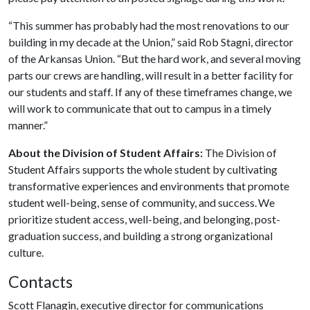
“This summer has probably had the most renovations to our
building in my decade at the Union,” said Rob Stagni, director
of the Arkansas Union. “But the hard work, and several moving
parts our crews are handling, will result in a better facility for
our students and staff. If any of these timeframes change, we
will work to communicate that out to campus in a timely
manner.”
About the Division of Student Affairs:
The Division of
Student Affairs supports the whole student by cultivating
transformative experiences and environments that promote
student well-being, sense of community, and success. We
prioritize student access, well-being, and belonging, post-
graduation success, and building a strong organizational
culture.
Contacts
Scott Flanagin, executive director for communications