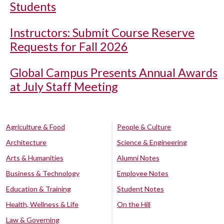
Students
Instructors: Submit Course Reserve
Requests for Fall 2026
Global Campus Presents Annual Awards
at July Staff Meeting
Agriculture & Food
People & Culture
Architecture
Science & Engineering
Arts & Humanities
Alumni Notes
Business & Technology
Employee Notes
Education & Training
Student Notes
Health, Wellness & Life
On the Hill
Law & Governing