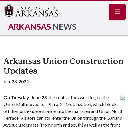
Navig
ARKANSAS
NEWS
Arkansas Union Construction
Updates
Jun. 28, 2024
On Tuesday, June 23,
the contractors working on the
Union Mall moved to "Phase 2" Mobilization, which blocks
off the north-side entrance into the mall area and Union North
Terrace. Visitors can still enter the Union through the Garland
Avenue underpass (from north and south) as well as the front