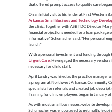
that offered prompt access to quality care began
On an initial visit to his lender at First Western
Arkansas Small Business and Technology Devel
the clinic. Together with ASBTDC Director Mary 
financial projections needed for a loan package
informative," Schumacher said. "Her personal eng
launch."
With a personal investment and funding through
Urgent Care.
He engaged the necessary vendors fo
necessary for clinic staff.
April Landry was hired as the practice manager a
a program at Northwest Arkansas Community Coll
specialists for referrals and created job descript
Training for clinic employees began in January of
As with most small businesses, website develop
Schumacher was encouraged to get multiple opin