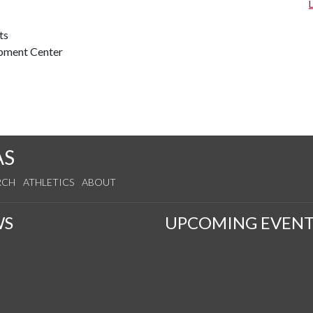
ts
opment Center
AS
RCH
ATHLETICS
ABOUT
WS
UPCOMING EVENT