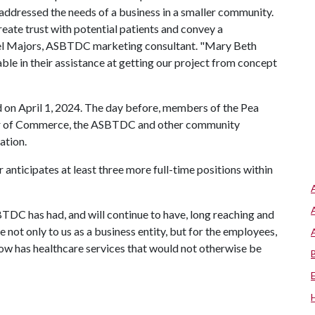
ddressed the needs of a business in a smaller community.
reate trust with potential patients and convey a
chel Majors, ASBTDC marketing consultant. "Mary Beth
ble in their assistance at getting our project from concept
 on April 1, 2024. The day before, members of the Pea
er of Commerce, the ASBTDC and other community
ation.
anticipates at least three more full-time positions within
TDC has had, and will continue to have, long reaching and
e not only to us as a business entity, but for the employees,
now has healthcare services that would not otherwise be