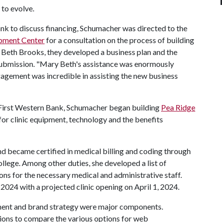
 to evolve.
 Bank to discuss financing, Schumacher was directed to the
opment Center
for a consultation on the process of building
Beth Brooks, they developed a business plan and the
 submission. "Mary Beth's assistance was enormously
agement was incredible in assisting the new business
 First Western Bank, Schumacher began building
Pea Ridge
r clinic equipment, technology and the benefits
nd became certified in medical billing and coding through
ege. Among other duties, she developed a list of
ions for the necessary medical and administrative staff.
 2024 with a projected clinic opening on April 1, 2024.
ment and brand strategy were major components.
ions to compare the various options for web