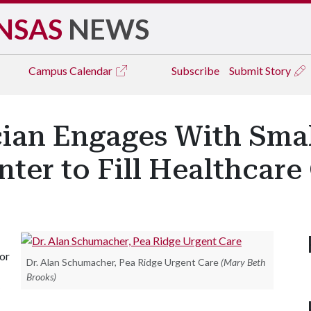
NSAS
NEWS
Campus
Calendar
Subscribe
Submit Story
cian Engages With Smal
ter to Fill Healthcare
for
Dr. Alan Schumacher, Pea Ridge Urgent Care
(Mary Beth
Brooks)