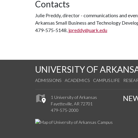
Contacts
Julie Preddy, director - communications and even
Arkansas Small Business and Technology Devel
479-575-5148,
jpreddy@uark.edu
UNIVERSITY OF ARKANS
ADMISSIONS
ACADEMICS
CAMPUS LIFE
RESEA
NE
1 University of Arkansas
Fayetteville, AR 72701
479-575-2000