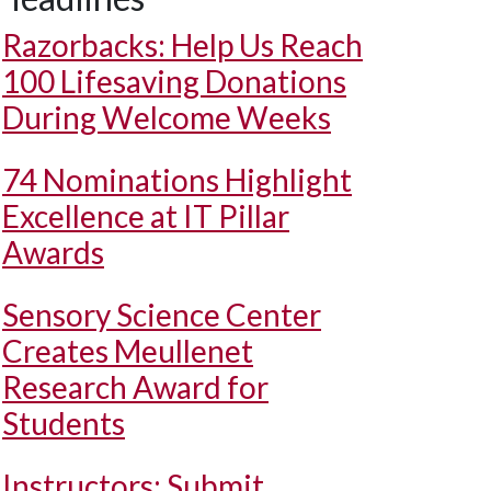
Razorbacks: Help Us Reach
100 Lifesaving Donations
During Welcome Weeks
74 Nominations Highlight
Excellence at IT Pillar
Awards
Sensory Science Center
Creates Meullenet
Research Award for
Students
Instructors: Submit