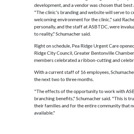
development, and a vendor was chosen that best a
"The clinic's branding and website will serve to c
welcoming environment for the clinic," said Ra
personally, and the staff at ASBTDC, were invalua
to reality," Schumacher said.
Right on schedule, Pea Ridge Urgent Care opened
Ridge City Council, Greater Bentonville Chamb
members celebrated a ribbon-cutting and celebr
With a current staff of 16 employees, Schumacher 
the next two to three months.
"The effects of the opportunity to work with ASB
branching benefits," Schumacher said. "This is tru
their families and for the entire community that 
available."