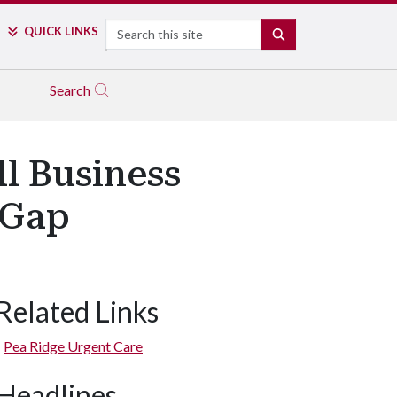
Search
QUICK LINKS
SEARCH
Search
l Business
 Gap
Related Links
Pea Ridge Urgent Care
Headlines