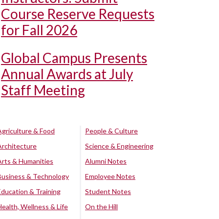
Course Reserve Requests
for Fall 2026
Global Campus Presents
Annual Awards at July
Staff Meeting
Agriculture & Food
People & Culture
Architecture
Science & Engineering
Arts & Humanities
Alumni Notes
Business & Technology
Employee Notes
Education & Training
Student Notes
Health, Wellness & Life
On the Hill