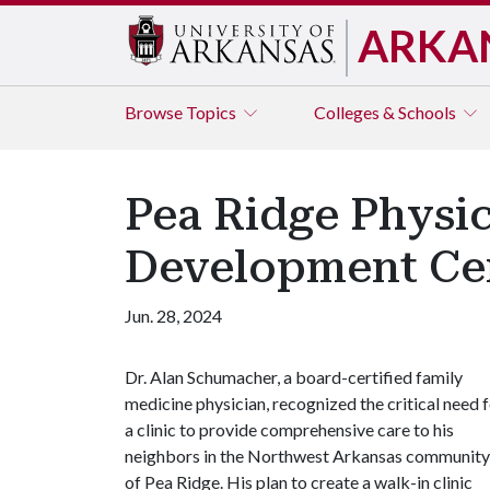
ARKA
Browse
Topics
Colleges & Schools
Pea Ridge Physi
Development Cen
Jun. 28, 2024
Dr. Alan Schumacher, a board-certified family
medicine physician, recognized the critical need 
a clinic to provide comprehensive care to his
neighbors in the Northwest Arkansas community
of Pea Ridge. His plan to create a walk-in clinic