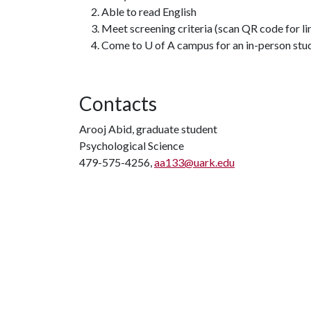
Able to read English
Meet screening criteria (scan QR code for li
Come to U of A campus for an in-person stud
Contacts
Arooj Abid, graduate student
Psychological Science
479-575-4256,
aa133@uark.edu