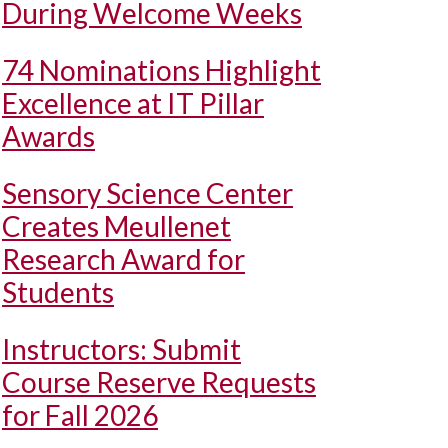
During Welcome Weeks
74 Nominations Highlight
Excellence at IT Pillar
Awards
Sensory Science Center
Creates Meullenet
Research Award for
Students
Instructors: Submit
Course Reserve Requests
for Fall 2026