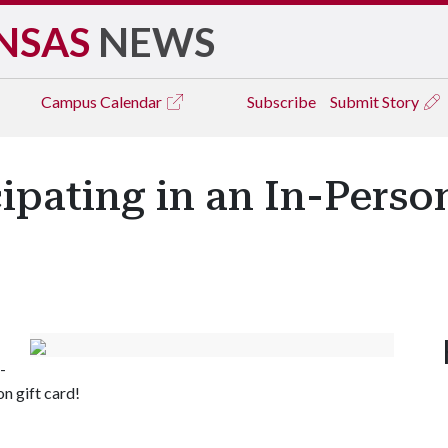
NSAS
NEWS
Campus
Calendar
Subscribe
Submit Story
cipating in an In-Perso
-
n gift card!