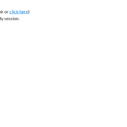
nk or
click here
)
y session.