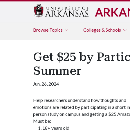
ARKA
Browse
Topics
Colleges & Schools
Get $25 by Parti
Summer
Jun. 26, 2024
​Help researchers understand how thoughts and
emotions are related by participating in a short in
person study on campus and getting a $25 Amazo
Must be:
18+ years old