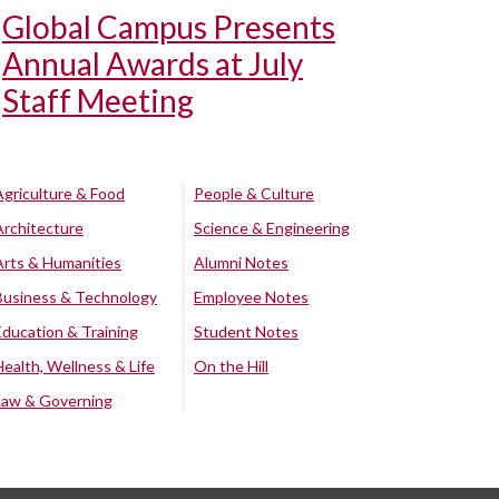
Global Campus Presents
Annual Awards at July
Staff Meeting
Agriculture & Food
People & Culture
Architecture
Science & Engineering
Arts & Humanities
Alumni Notes
Business & Technology
Employee Notes
Education & Training
Student Notes
Health, Wellness & Life
On the Hill
Law & Governing