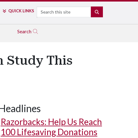
Search
QUICK LINKS
SEARCH
Search
n Study This
Headlines
Razorbacks: Help Us Reach
100 Lifesaving Donations